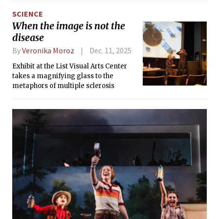
SCIENCE
When the image is not the
disease
By
Veronika Moroz
Dec. 11, 2025
Exhibit at the List Visual Arts Center
takes a magnifying glass to the
metaphors of multiple sclerosis