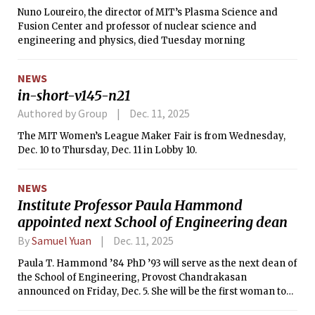
Nuno Loureiro, the director of MIT’s Plasma Science and
Fusion Center and professor of nuclear science and
engineering and physics, died Tuesday morning
NEWS
in-short-v145-n21
Authored by Group
Dec. 11, 2025
The MIT Women’s League Maker Fair is from Wednesday,
Dec. 10 to Thursday, Dec. 11 in Lobby 10.
NEWS
Institute Professor Paula Hammond
appointed next School of Engineering dean
By
Samuel Yuan
Dec. 11, 2025
Paula T. Hammond ’84 PhD ’93 will serve as the next dean of
the School of Engineering, Provost Chandrakasan
announced on Friday, Dec. 5. She will be the first woman to
serve as dean of MIT’s largest school.