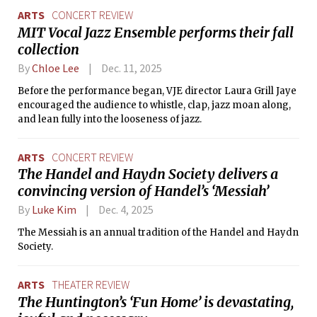
ARTS
CONCERT REVIEW
MIT Vocal Jazz Ensemble performs their fall
collection
By
Chloe Lee
Dec. 11, 2025
Before the performance began, VJE director Laura Grill Jaye
encouraged the audience to whistle, clap, jazz moan along,
and lean fully into the looseness of jazz.
ARTS
CONCERT REVIEW
The Handel and Haydn Society delivers a
convincing version of Handel’s ‘Messiah’
By
Luke Kim
Dec. 4, 2025
The Messiah is an annual tradition of the Handel and Haydn
Society.
ARTS
THEATER REVIEW
The Huntington’s ‘Fun Home’ is devastating,