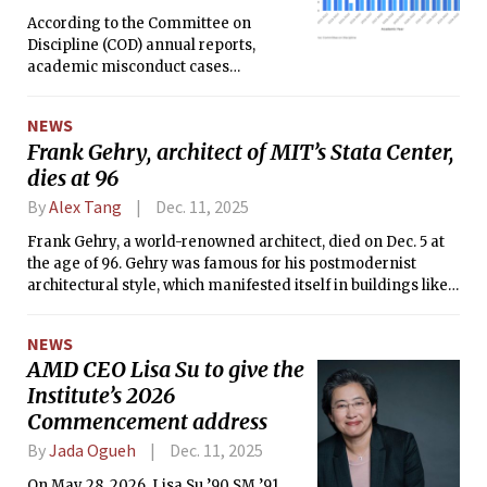
According to the Committee on
Discipline (COD) annual reports,
academic misconduct cases
significantly increased since the
COVID-19 pandemic.
NEWS
Frank Gehry, architect of MIT’s Stata Center,
dies at 96
By
Alex Tang
Dec. 11, 2025
Frank Gehry, a world-renowned architect, died on Dec. 5 at
the age of 96. Gehry was famous for his postmodernist
architectural style, which manifested itself in buildings like
the Guggenheim Museum and MIT’s very own Stata Center.
NEWS
AMD CEO Lisa Su to give the
Institute’s 2026
Commencement address
By
Jada Ogueh
Dec. 11, 2025
On May 28, 2026, Lisa Su ’90 SM ’91