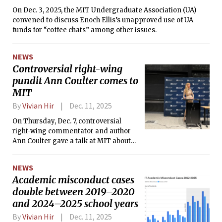
On Dec. 3, 2025, the MIT Undergraduate Association (UA)
convened to discuss Enoch Ellis’s unapproved use of UA
funds for “coffee chats” among other issues.
NEWS
Controversial right-wing
pundit Ann Coulter comes to
MIT
By
Vivian Hir
Dec. 11, 2025
On Thursday, Dec. 7, controversial
right-wing commentator and author
Ann Coulter gave a talk at MIT about
immigration, the current state of the
Republican party, and the Trump
NEWS
administration.
Academic misconduct cases
double between 2019–2020
and 2024–2025 school years
By
Vivian Hir
Dec. 11, 2025