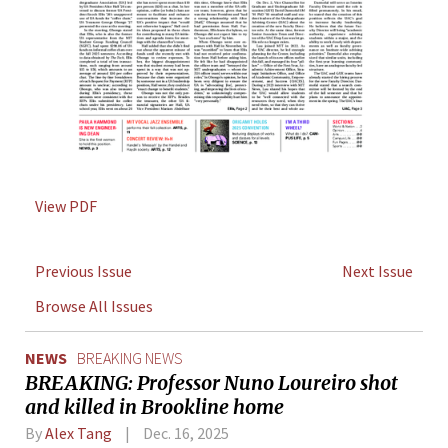
View PDF
Previous Issue
Next Issue
Browse All Issues
NEWS
BREAKING NEWS
BREAKING: Professor Nuno Loureiro shot
and killed in Brookline home
By
Alex Tang
Dec. 16, 2025