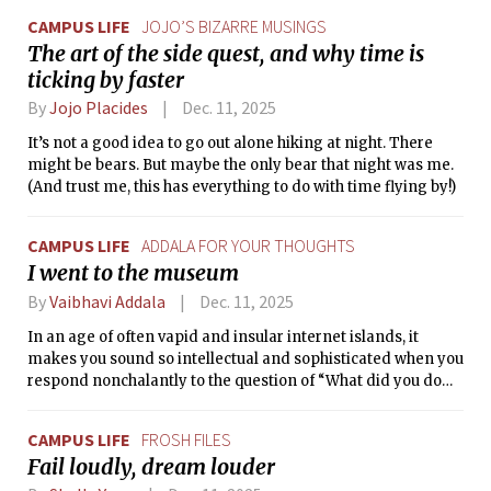
CAMPUS LIFE
JOJO’S BIZARRE MUSINGS
The art of the side quest, and why time is
ticking by faster
By
Jojo Placides
Dec. 11, 2025
It’s not a good idea to go out alone hiking at night. There
might be bears. But maybe the only bear that night was me.
(And trust me, this has everything to do with time flying by!)
CAMPUS LIFE
ADDALA FOR YOUR THOUGHTS
I went to the museum
By
Vaibhavi Addala
Dec. 11, 2025
In an age of often vapid and insular internet islands, it
makes you sound so intellectual and sophisticated when you
respond nonchalantly to the question of “What did you do
this weekend?” with “I went to the museum.”
CAMPUS LIFE
FROSH FILES
Fail loudly, dream louder