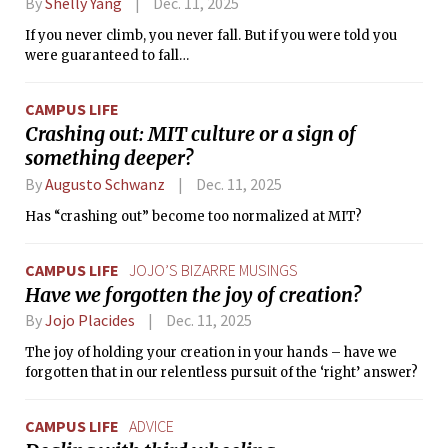
By
Shelly Yang
Dec. 11, 2025
If you never climb, you never fall. But if you were told you
were guaranteed to fall…
CAMPUS LIFE
Crashing out: MIT culture or a sign of
something deeper?
By
Augusto Schwanz
Dec. 11, 2025
Has “crashing out” become too normalized at MIT?
CAMPUS LIFE
JOJO’S BIZARRE MUSINGS
Have we forgotten the joy of creation?
By
Jojo Placides
Dec. 11, 2025
The joy of holding your creation in your hands – have we
forgotten that in our relentless pursuit of the ‘right’ answer?
CAMPUS LIFE
ADVICE