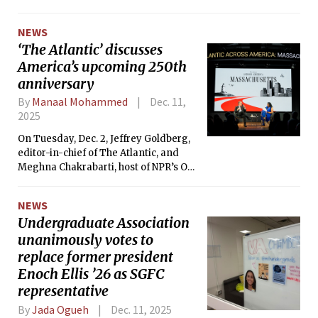
about the creation of a new Faculty Director role.
NEWS
‘The Atlantic’ discusses
America’s upcoming 250th
anniversary
By
Manaal Mohammed
Dec. 11,
2025
On Tuesday, Dec. 2, Jeffrey Goldberg,
editor-in-chief of The Atlantic, and
Meghna Chakrabarti, host of NPR’s On
Point, held a conversation about the
United States’ 250th anniversary.
NEWS
Undergraduate Association
unanimously votes to
replace former president
Enoch Ellis ’26 as SGFC
representative
By
Jada Ogueh
Dec. 11, 2025