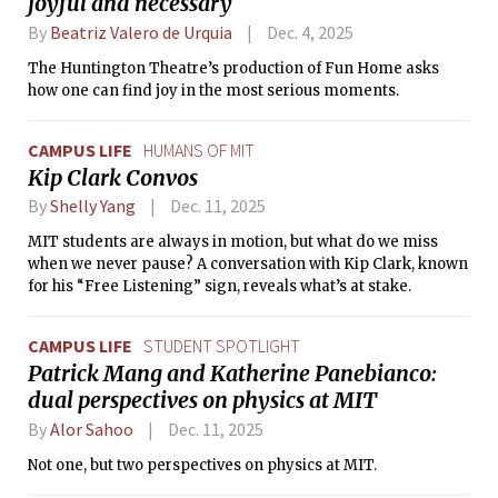
joyful and necessary
By
Beatriz Valero de Urquia
Dec. 4, 2025
The Huntington Theatre’s production of Fun Home asks
how one can find joy in the most serious moments.
CAMPUS LIFE
HUMANS OF MIT
Kip Clark Convos
By
Shelly Yang
Dec. 11, 2025
MIT students are always in motion, but what do we miss
when we never pause? A conversation with Kip Clark, known
for his “Free Listening” sign, reveals what’s at stake.
CAMPUS LIFE
STUDENT SPOTLIGHT
Patrick Mang and Katherine Panebianco:
dual perspectives on physics at MIT
By
Alor Sahoo
Dec. 11, 2025
Not one, but two perspectives on physics at MIT.