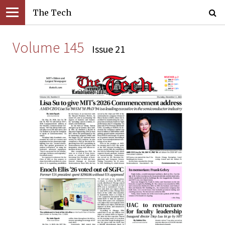
The Tech
Volume 145
Issue 21