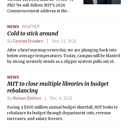
PhD ’94 will deliver MIT’s 2026
Commencement address at the
OneMIT Commencement Ceremony.
NEWS
WEATHER
Cold to stick around
By
Conrad Straden
Dec. 11, 2025
After a brief warmup yesterday, we are plunging back into
below average temperatures. Today, campus will be blasted
by strong westerly winds as a clipper system pulls out of
New England.
NEWS
MIT to close multiple libraries in budget
rebalancing
By
Rohan Dhillon
Dec. 4, 2025
Facing a $300 million annual budget shortfall, MIT looks to
rebalance its budget through department cuts, revenue
increases, and salary freezes.