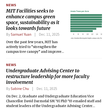
NEWS
MIT Facilities seeks to
enhance campus green
space, sustainability as it
looks towards future
By
Samuel Yuan
Dec. 11, 2025
Over the past few years, MIT has
actively tried to “strengthen the
campus tree canopy” and improve
sustainability while still being “cost-
conscious,” shared Monica Lee,
NEWS
Communications Director for Campus
Undergraduate Advising Center to
Services and Stewardship.
restructure leadership for more faculty
involvement
By
Sabine Chu
Dec. 11, 2025
On Dec. 2, Graduate and Undergraduate Education Vice
Chancellor David Darmofal SM ’91 PhD ’93 emailed staff and
student leaders of the Undergraduate Advising Center