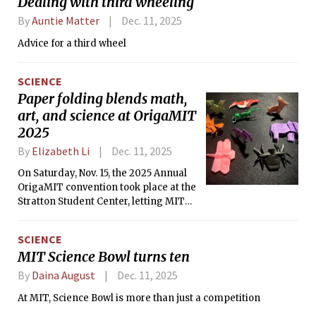
Dealing with third wheeling
By
Auntie Matter
Dec. 11, 2025
Advice for a third wheel
SCIENCE
Paper folding blends math,
art, and science at OrigaMIT
2025
By
Elizabeth Li
Dec. 11, 2025
On Saturday, Nov. 15, the 2025 Annual
OrigaMIT convention took place at the
Stratton Student Center, letting MIT
students access a wealth of origami
displays by the MIT Origami Club and
SCIENCE
visiting guests.
MIT Science Bowl turns ten
By
Daina August
Dec. 11, 2025
At MIT, Science Bowl is more than just a competition