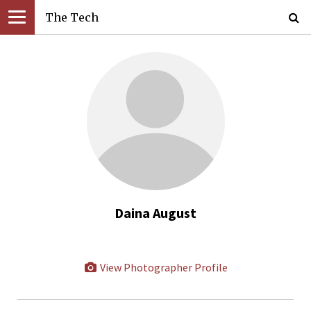
The Tech
Daina August
View Photographer Profile