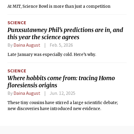
At MIT, Science Bowl is more than just a competition
SCIENCE
Punxsutawney Phil’s predictions are in, and
this year the science agrees
By
Daina August
Feb. 5, 2026
Late January was especially cold. Here’s why.
SCIENCE
Where hobbits come from: tracing Homo
floresiensis origins
By
Daina August
Jun. 12, 2025
These tiny cousins have stirred a large scientific debate;
new discoveries have introduced new evidence.