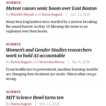
SCIENCE
Meteor causes sonic boom over East Boston
By
Malakhi Beyah
and
Daina August
Jun. 11, 2026
Many New Englanders were startled by a meteor breaking
the sound barrier on May 30, likening the noise to an
explosion over their heads.
SCIENCE
Women’s and Gender Studies researchers
work to hold AI accountable
By
Daina August
and
Veronika Moroz
Apr. 9, 2026
From healthcare to government, machine learning models
are changing how decisions are made. This is what can go
wrong.
SCIENCE
MIT Science Bowl turns ten
By
Daina August
Dec. 11, 2025