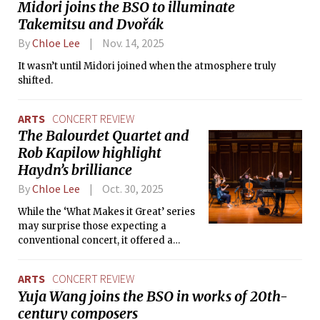
Midori joins the BSO to illuminate
Takemitsu and Dvořák
By
Chloe Lee
Nov. 14, 2025
It wasn’t until Midori joined when the atmosphere truly
shifted.
ARTS
CONCERT REVIEW
The Balourdet Quartet and
Rob Kapilow highlight
Haydn’s brilliance
By
Chloe Lee
Oct. 30, 2025
While the ‘What Makes it Great’ series
may surprise those expecting a
conventional concert, it offered a
deeper understanding of how great
music works and why it continues to
ARTS
CONCERT REVIEW
matter.
Yuja Wang joins the BSO in works of 20th-
century composers