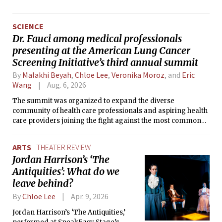
SCIENCE
Dr. Fauci among medical professionals
presenting at the American Lung Cancer
Screening Initiative’s third annual summit
By
Malakhi Beyah
,
Chloe Lee
,
Veronika Moroz
, and
Eric
Wang
Aug. 6, 2026
The summit was organized to expand the diverse
community of health care professionals and aspiring health
care providers joining the fight against the most common
cause of cancer death in the United States.
ARTS
THEATER REVIEW
Jordan Harrison’s ‘The
Antiquities’: What do we
leave behind?
By
Chloe Lee
Apr. 9, 2026
Jordan Harrison’s ‘The Antiquities,’