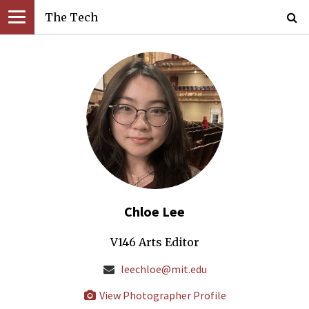
The Tech
Chloe Lee
V146 Arts Editor
leechloe@mit.edu
View Photographer Profile