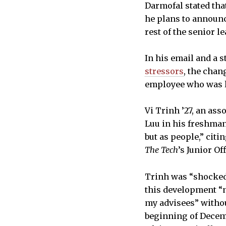
Darmofal stated tha
he plans to announc
rest of the senior l
In his email and a 
stressors
, the chan
employee who was l
Vi Trinh ’27, an ass
Luu in his freshman
but as people,” citi
The Tech
’s Junior Of
Trinh was “shocked”
this development “n
my advisees” withou
beginning of Decemb