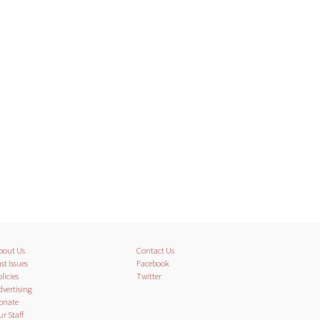
bout Us
Contact Us
st Issues
Facebook
licies
Twitter
dvertising
onate
ur Staff