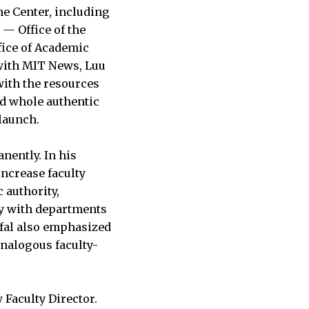
he Center, including
” — Office of the
ffice of Academic
ith MIT News, Luu
with the resources
nd whole authentic
 launch.
anently. In his
 increase faculty
 authority,
ly with departments
ofal also emphasized
analogous faculty-
 Faculty Director.