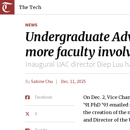
The Tech
NEWS
Undergraduate Advi
more faculty invo
Inaugural UAC director Diep Luu h
By
Sabine Chu
Dec. 11, 2025
Facebook
On Dec. 2, Vice Cha
’91 PhD ’93 emailed
the creation of the
X
and Director of the 