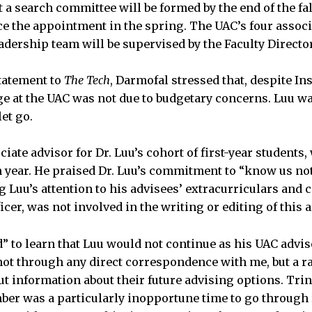
t a search committee will be formed by the end of the fa
e the appointment in the spring. The UAC’s four associ
eadership team will be supervised by the Faculty Director
statement to
The Tech
, Darmofal stressed that, despite In
ge at the UAC was not due to budgetary concerns. Luu wa
et go.
ociate advisor for Dr. Luu’s cohort of first-year students,
 year. He praised Dr. Luu’s commitment to “know us not
ng Luu’s attention to his advisees’ extracurriculars and 
ficer, was not involved in the writing or editing of this ar
 to learn that Luu would not continue as his UAC adviso
ot through any direct correspondence with me, but a r
t information about their future advising options. Trin
er was a particularly inopportune time to go through 