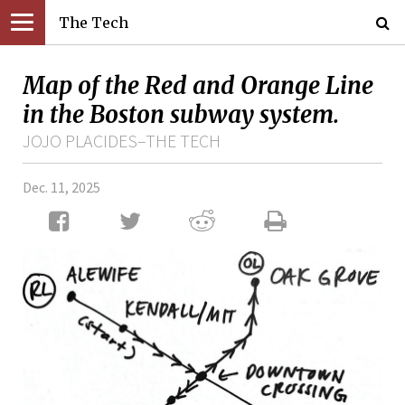
The Tech
Map of the Red and Orange Line
in the Boston subway system.
JOJO PLACIDES–THE TECH
Dec. 11, 2025