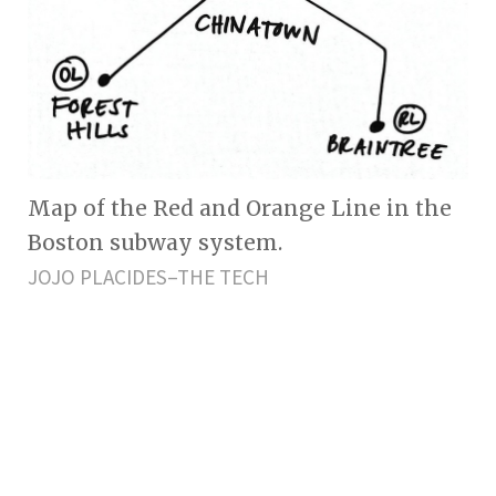
Map of the Red and Orange Line in the
Boston subway system.
JOJO PLACIDES–THE TECH