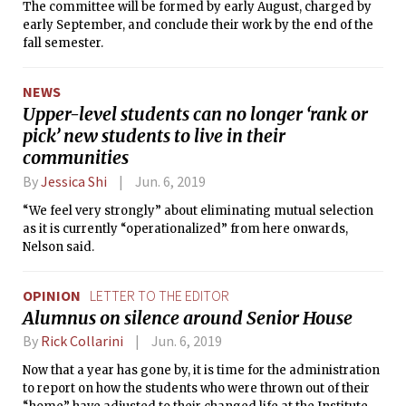
The committee will be formed by early August, charged by
early September, and conclude their work by the end of the
fall semester.
NEWS
Upper-level students can no longer ‘rank or
pick’ new students to live in their
communities
By
Jessica Shi
Jun. 6, 2019
“We feel very strongly” about eliminating mutual selection
as it is currently “operationalized” from here onwards,
Nelson said.
OPINION
LETTER TO THE EDITOR
Alumnus on silence around Senior House
By
Rick Collarini
Jun. 6, 2019
Now that a year has gone by, it is time for the administration
to report on how the students who were thrown out of their