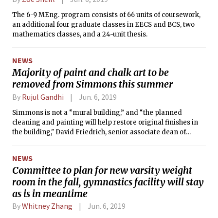
The 6-9 MEng. program consists of 66 units of coursework,
an additional four graduate classes in EECS and BCS, two
mathematics classes, and a 24-unit thesis.
NEWS
Majority of paint and chalk art to be
removed from Simmons this summer
By
Rujul Gandhi
Jun. 6, 2019
Simmons is not a “mural building,” and “the planned
cleaning and painting will help restore original finishes in
the building," David Friedrich, senior associate dean of
housing and residential services, wrote.
NEWS
Committee to plan for new varsity weight
room in the fall, gymnastics facility will stay
as is in meantime
By
Whitney Zhang
Jun. 6, 2019