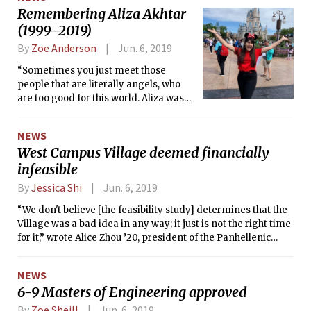
Remembering Aliza Akhtar
(1999–2019)
By
Zoe Anderson
Jun. 6, 2019
“Sometimes you just meet those
people that are literally angels, who
are too good for this world. Aliza was
that person,” her close friend Layal
Barakat ’22 wrote.
NEWS
West Campus Village deemed financially
infeasible
By
Jessica Shi
Jun. 6, 2019
“We don't believe [the feasibility study] determines that the
Village was a bad idea in any way; it just is not the right time
for it,” wrote Alice Zhou ’20, president of the Panhellenic
Association.
NEWS
6-9 Masters of Engineering approved
By
Zoe Sheill
Jun. 6, 2019