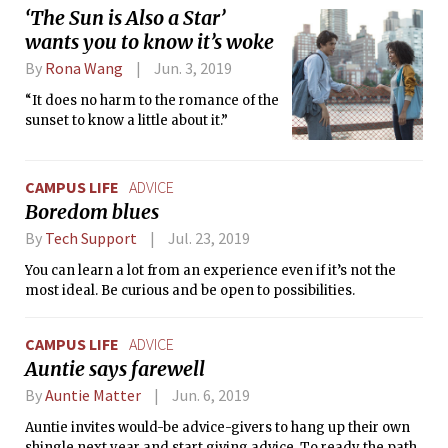
‘The Sun is Also a Star’
wants you to know it’s woke
By
Rona Wang
Jun. 3, 2019
“It does no harm to the romance of the
sunset to know a little about it.”
CAMPUS LIFE
ADVICE
Boredom blues
By
Tech Support
Jul. 23, 2019
You can learn a lot from an experience even if it’s not the
most ideal. Be curious and be open to possibilities.
CAMPUS LIFE
ADVICE
Auntie says farewell
By
Auntie Matter
Jun. 6, 2019
Auntie invites would-be advice-givers to hang up their own
shingle next year and start giving advice. To ready the path