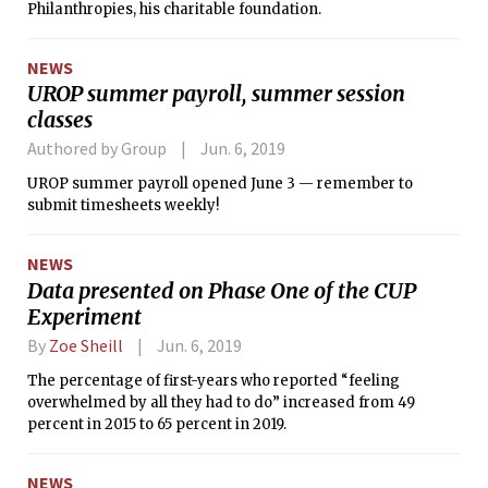
Philanthropies, his charitable foundation.
NEWS
UROP summer payroll, summer session
classes
Authored by Group
Jun. 6, 2019
UROP summer payroll opened June 3 — remember to
submit timesheets weekly!
NEWS
Data presented on Phase One of the CUP
Experiment
By
Zoe Sheill
Jun. 6, 2019
The percentage of first-years who reported “feeling
overwhelmed by all they had to do” increased from 49
percent in 2015 to 65 percent in 2019.
NEWS