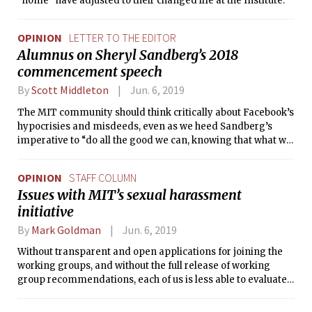
“home” have adjusted to their changed life at the Institute.
OPINION
LETTER TO THE EDITOR
Alumnus on Sheryl Sandberg’s 2018
commencement speech
By
Scott Middleton
Jun. 6, 2019
The MIT community should think critically about Facebook’s
hypocrisies and misdeeds, even as we heed Sandberg’s
imperative to “do all the good we can, knowing that what we
build will be used by people — and people are capable of
great beauty and great cruelty.”
OPINION
STAFF COLUMN
Issues with MIT’s sexual harassment
initiative
By
Mark Goldman
Jun. 6, 2019
Without transparent and open applications for joining the
working groups, and without the full release of working
group recommendations, each of us is less able to evaluate
and define the best actions we should take to improve the
MIT community.