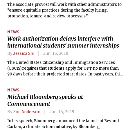
The associate provost will work with other administrators to
“ensure equitable practices during the faculty hiring,
promotion, tenure, and review processes.”
NEWS
Work authorization delays interfere with
international students’ summer internships
By
Jessica Shi
Jun. 16, 2019
The United States Citizenship and Immigration Services
(USCIS) requires that students apply for OPT no more than
90 days before their projected start dates. In past years, this
has typically been enough time for applications to be
approved, but this year, processing times appear to be
NEWS
stretching towards four to five months.
Michael Bloomberg speaks at
Commencement
By
Zoe Anderson
Jun. 15, 2019
In his speech, Bloomberg announced the launch of Beyond
Carbon, a climate action initiative, by Bloomberg