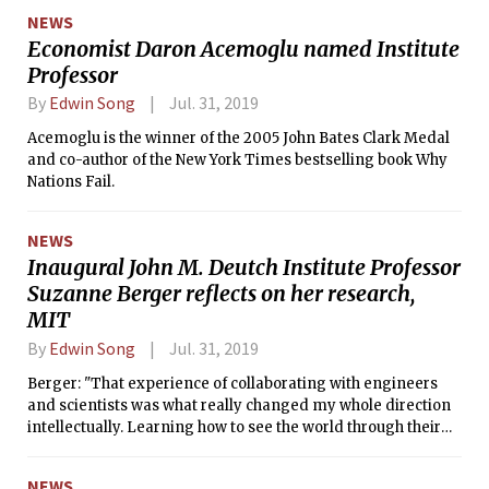
NEWS
Economist Daron Acemoglu named Institute
Professor
By
Edwin Song
Jul. 31, 2019
Acemoglu is the winner of the 2005 John Bates Clark Medal
and co-author of the New York Times bestselling book Why
Nations Fail.
NEWS
Inaugural John M. Deutch Institute Professor
Suzanne Berger reflects on her research,
MIT
By
Edwin Song
Jul. 31, 2019
Berger: "That experience of collaborating with engineers
and scientists was what really changed my whole direction
intellectually. Learning how to see the world through their
eyes as well as through the eyes of a social scientist made a
great difference in my own work."
NEWS