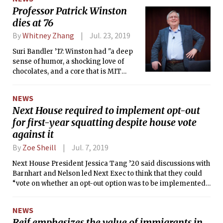
Professor Patrick Winston
dies at 76
By
Whitney Zhang
Jul. 23, 2019
Suri Bandler ’17: Winston had "a deep
sense of humor, a shocking love of
chocolates, and a core that is MIT
through-and-through."
NEWS
Next House required to implement opt-out
for first-year squatting despite house vote
against it
By
Zoe Sheill
Jul. 7, 2019
Next House President Jessica Tang ’20 said discussions with
Barnhart and Nelson led Next Exec to think that they could
“vote on whether an opt-out option was to be implemented
at all.”
NEWS
Reif emphasizes the value of immigrants in