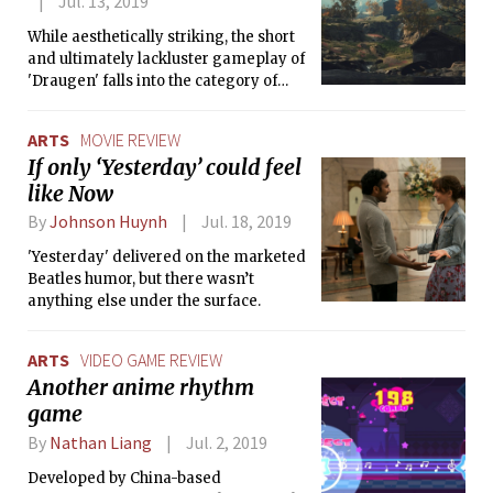
Jul. 13, 2019
While aesthetically striking, the short
and ultimately lackluster gameplay of
'Draugen' falls into the category of
games worth playing once (or
thereabouts).
ARTS
MOVIE REVIEW
If only ‘Yesterday’ could feel
like Now
By
Johnson Huynh
Jul. 18, 2019
'Yesterday' delivered on the marketed
Beatles humor, but there wasn’t
anything else under the surface.
ARTS
VIDEO GAME REVIEW
Another anime rhythm
game
By
Nathan Liang
Jul. 2, 2019
Developed by China-based