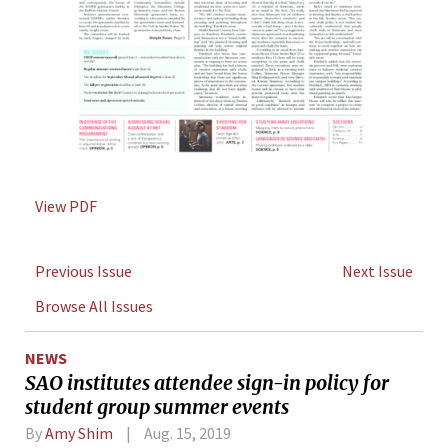
View PDF
Previous Issue
Next Issue
Browse All Issues
NEWS
SAO institutes attendee sign-in policy for
student group summer events
By
Amy Shim
Aug. 15, 2019