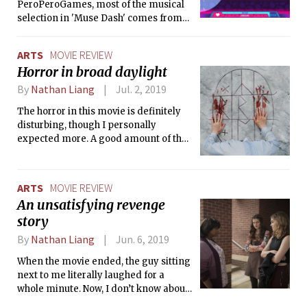
PeroPeroGames, most of the musical
selection in 'Muse Dash' comes from
Chinese artists, ranging from
energetic themes to love ballads to
ARTS
MOVIE REVIEW
instrumental soundtracks.
Horror in broad daylight
By
Nathan Liang
Jul. 2, 2019
The horror in this movie is definitely
disturbing, though I personally
expected more. A good amount of the
horror takes place off-screen, and we
are only ever exposed to the
aftermath, which leads to the film
ARTS
MOVIE REVIEW
feeling less like a horror movie and
An unsatisfying revenge
more like a study of grief and its
story
emotional impacts.
By
Nathan Liang
Jun. 6, 2019
When the movie ended, the guy sitting
next to me literally laughed for a
whole minute. Now, I don’t know about
you, but I don’t think that’s the kind of