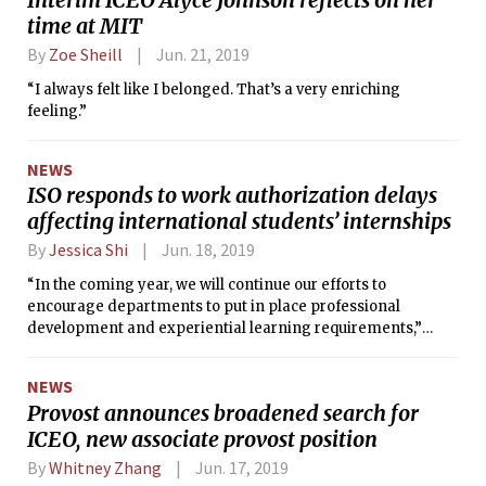
time at MIT
By
Zoe Sheill
Jun. 21, 2019
“I always felt like I belonged. That’s a very enriching
feeling.”
NEWS
ISO responds to work authorization delays
affecting international students’ internships
By
Jessica Shi
Jun. 18, 2019
“In the coming year, we will continue our efforts to
encourage departments to put in place professional
development and experiential learning requirements,”
David Elwell, associate dean and director of the ISO, wrote.
NEWS
Provost announces broadened search for
ICEO, new associate provost position
By
Whitney Zhang
Jun. 17, 2019