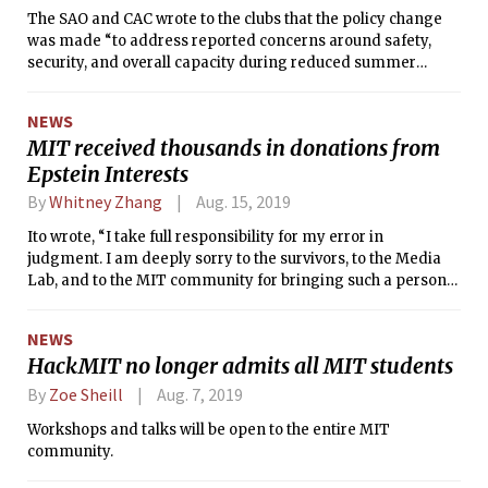
The SAO and CAC wrote to the clubs that the policy change
was made “to address reported concerns around safety,
security, and overall capacity during reduced summer
hours.”
NEWS
MIT received thousands in donations from
Epstein Interests
By
Whitney Zhang
Aug. 15, 2019
Ito wrote, “I take full responsibility for my error in
judgment. I am deeply sorry to the survivors, to the Media
Lab, and to the MIT community for bringing such a person
into our network.”
NEWS
HackMIT no longer admits all MIT students
By
Zoe Sheill
Aug. 7, 2019
Workshops and talks will be open to the entire MIT
community.