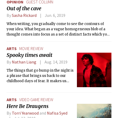
OPINION
GUEST COLUMN
Out of the cave
By
Sasha Rickard
Jun. 6, 2019
When writing, you gradually come to see the contours of
your idea. What began as a vague homogeneous blob of a
thought comes into focus as a set of distinct facts which you
travel between to form your narrative or argument.
ARTS
MOVIE REVIEW
Spooky times await
By
Nathan Liang
Aug. 14, 2019
The things that go bump in the night is
a phrase that brings us back to our
childhood days of fear. It makes us
think of the creepy creatures hiding
just beyond our periphery, waiting to
sneak out from the back of our minds
ARTS
VIDEO GAME REVIEW
to confront us in the dark. ‘Scary
Here Be Draugens
Stories to Tell in the Dark’ tries to
capture the essence of this childhood
By
Torri Yearwood
and
Nafisa Syed
fear.