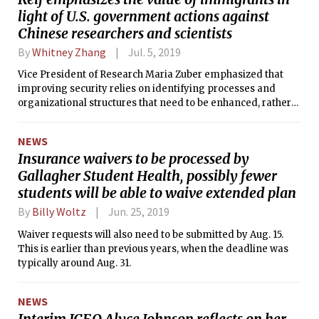
light of U.S. government actions against
Chinese researchers and scientists
By
Whitney Zhang
Jul. 5, 2019
Vice President of Research Maria Zuber emphasized that
improving security relies on identifying processes and
organizational structures that need to be enhanced, rather
than targeting any particular ethnic group.
NEWS
Insurance waivers to be processed by
Gallagher Student Health, possibly fewer
students will be able to waive extended plan
By
Billy Woltz
Jun. 25, 2019
Waiver requests will also need to be submitted by Aug. 15.
This is earlier than previous years, when the deadline was
typically around Aug. 31.
NEWS
Interim ICEO Alyce Johnson reflects on her