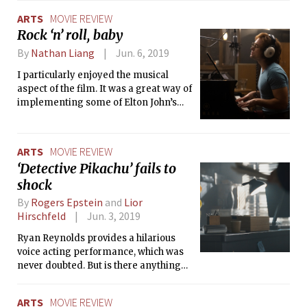
reaction any thriller-branded movie
ARTS
MOVIE REVIEW
should get. In this case, however, it was
Rock ‘n’ roll, baby
well-deserved.
By
Nathan Liang
Jun. 6, 2019
I particularly enjoyed the musical
aspect of the film. It was a great way of
implementing some of Elton John’s
greatest hits, such as “Tiny Dancer,”
“Rocket Man,” “I’m Still Standing,” and
“Goodbye Yellow Brick Road.” Even if it
ARTS
MOVIE REVIEW
did lead to the film feeling more
‘Detective Pikachu’ fails to
episodic, songs were often used to
shock
seamlessly transition between large
moments in John’s life.
By
Rogers Epstein
and
Lior
Hirschfeld
Jun. 3, 2019
Ryan Reynolds provides a hilarious
voice acting performance, which was
never doubted. But is there anything
more to this movie than his charm?
ARTS
MOVIE REVIEW