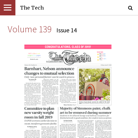
The Tech
Volume 139
Issue 14