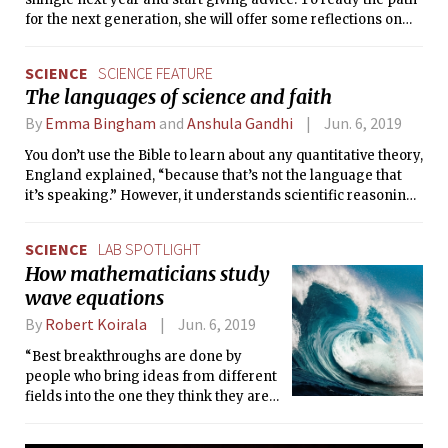
for the next generation, she will offer some reflections on
the principles by which she has written this column.
SCIENCE
SCIENCE FEATURE
The languages of science and faith
By
Emma Bingham
and
Anshula Gandhi
Jun. 6, 2019
You don’t use the Bible to learn about any quantitative theory,
England explained, “because that’s not the language that
it’s speaking.” However, it understands scientific reasoning,
and it’s interested in the human experience, and how we as
ordinary people understand what is alive and not alive.
SCIENCE
LAB SPOTLIGHT
How mathematicians study
wave equations
By
Robert Koirala
Jun. 6, 2019
“Best breakthroughs are done by
people who bring ideas from different
fields into the one they think they are
expert on,” said Staffilani.