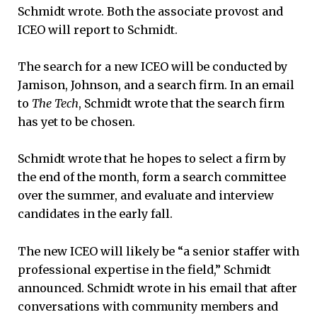
Schmidt wrote. Both the associate provost and
ICEO will report to Schmidt.
The search for a new ICEO will be conducted by
Jamison, Johnson, and a search firm. In an email
to
The Tech
, Schmidt wrote that the search firm
has yet to be chosen.
Schmidt wrote that he hopes to select a firm by
the end of the month, form a search committee
over the summer, and evaluate and interview
candidates in the early fall.
The new ICEO will likely be “a senior staffer with
professional expertise in the field,” Schmidt
announced. Schmidt wrote in his email that after
conversations with community members and