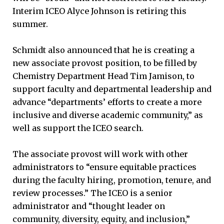
Interim ICEO Alyce Johnson is retiring this
summer.
Schmidt also announced that he is creating a
new associate provost position, to be filled by
Chemistry Department Head Tim Jamison, to
support faculty and departmental leadership and
advance “departments’ efforts to create a more
inclusive and diverse academic community,” as
well as support the ICEO search.
The associate provost will work with other
administrators to “ensure equitable practices
during the faculty hiring, promotion, tenure, and
review processes.” The ICEO is a senior
administrator and “thought leader on
community, diversity, equity, and inclusion,”