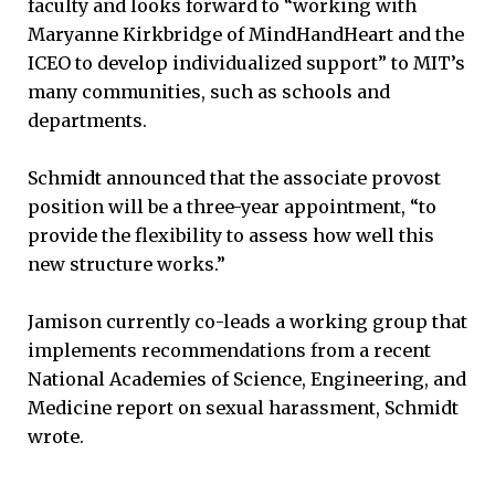
faculty and looks forward to “working with
Maryanne Kirkbridge of MindHandHeart and the
ICEO to develop individualized support” to MIT’s
many communities, such as schools and
departments.
Schmidt announced that the associate provost
position will be a three-year appointment, “to
provide the flexibility to assess how well this
new structure works.”
Jamison currently co-leads a working group that
implements recommendations from a recent
National Academies of Science, Engineering, and
Medicine report on sexual harassment, Schmidt
wrote.