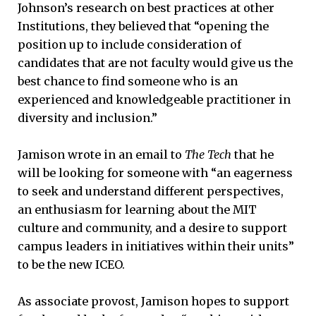
Johnson’s research on best practices at other
Institutions, they believed that “opening the
position up to include consideration of
candidates that are not faculty would give us the
best chance to find someone who is an
experienced and knowledgeable practitioner in
diversity and inclusion.”
Jamison wrote in an email to
The Tech
that he
will be looking for someone with “an eagerness
to seek and understand different perspectives,
an enthusiasm for learning about the MIT
culture and community, and a desire to support
campus leaders in initiatives within their units”
to be the new ICEO.
As associate provost, Jamison hopes to support