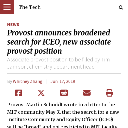
The Tech
NEWS
Provost announces broadened
search for ICEO, new associate
provost position
Associate provost position to be filled by Tim
Jamison, chemistry department head
By
Whitney Zhang
Jun. 17, 2019
Provost Martin Schmidt wrote in a letter to the
MIT community May 31 that the search for a new
Institute Community and Equity Officer (ICEO)
will be “broad” and not restricted to MIT faculty.