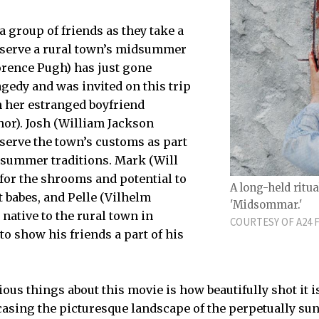
a group of friends as they take a
bserve a rural town’s midsummer
lorence Pugh) has just gone
agedy and was invited on this trip
m her estranged boyfriend
nor). Josh (William Jackson
serve the town’s customs as part
dsummer traditions. Mark (Will
it for the shrooms and potential to
A long-held ritu
 babes, and Pelle (Vilhelm
'Midsommar.'
native to the rural town in
COURTESY OF A24 
 to show his friends a part of his
ous things about this movie is how beautifully shot it i
asing the picturesque landscape of the perpetually sun