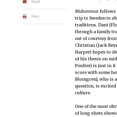
Email
Midsommar
follows 
Print
trip to Sweden to o
traditions. Dani (F
through a family tr
out of courtesy fro
Christian (Jack Rey
Harper) hopes to ob
of his thesis on mi
Poulter) is just in 
score with some hot
Blomgren), who is a 
question, is excited
culture.
One of the most obvi
of long shots showc