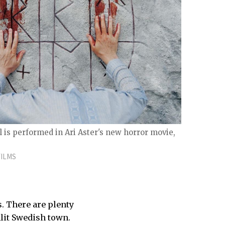
al is performed in Ari Aster's new horror movie,
FILMS
s. There are plenty
lit Swedish town.