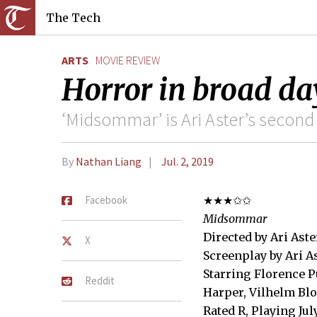
The Tech
ARTS
MOVIE REVIEW
Horror in broad da
‘Midsommar’ is Ari Aster’s second 
By
Nathan Liang
Jul. 2, 2019
Facebook
★★★✩✩
Midsommar
Directed by Ari Aste
X
Screenplay by Ari A
Starring Florence P
Reddit
Harper, Vilhelm Blo
Rated R, Playing Jul