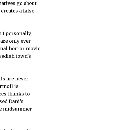
natives go about
creates a false
h I personally
are only ever
ional horror movie
Swedish town’s
ls are never
urmoil is
ces thanks to
sed Dani’s
the midsummer