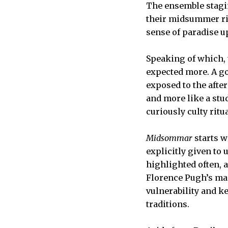
The ensemble stagin
their midsummer ritu
sense of paradise up
Speaking of which, t
expected more. A go
exposed to the after
and more like a stu
curiously culty ritua
Midsommar
starts w
explicitly given to 
highlighted often, 
Florence Pugh’s mag
vulnerability and 
traditions.