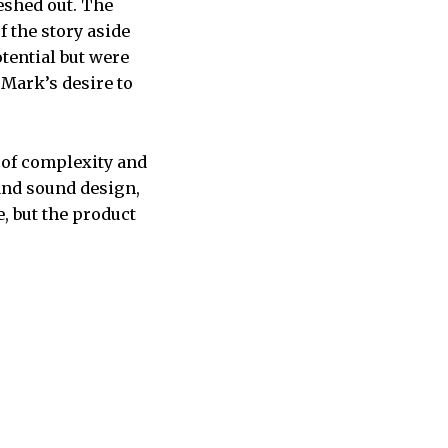
leshed out. The
f the story aside
tential but were
 Mark’s desire to
 of complexity and
y and sound design,
, but the product