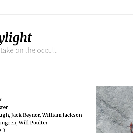
ylight
take on the occult
r
ster
ugh, Jack Reynor, William Jackson
mgren, Will Poulter
y 3