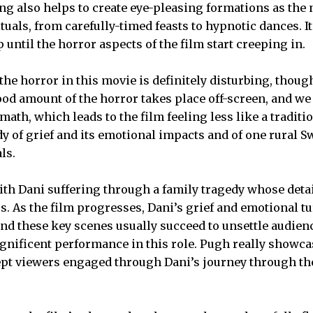
g also helps to create eye-pleasing formations as the 
als, from carefully-timed feasts to hypnotic dances. It 
 until the horror aspects of the film start creeping in.
he horror in this movie is definitely disturbing, thoug
od amount of the horror takes place off-screen, and we 
math, which leads to the film feeling less like a tradit
dy of grief and its emotional impacts and of one rural 
ls.
ith Dani suffering through a family tragedy whose detai
us. As the film progresses, Dani’s grief and emotional t
and these key scenes usually succeed to unsettle audien
nificent performance in this role. Pugh really showca
kept viewers engaged through Dani’s journey through 