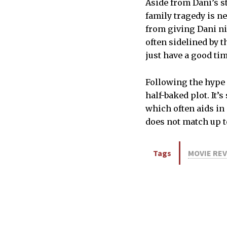
Aside from Dani’s st
family tragedy is ne
from giving Dani n
often sidelined by t
just have a good ti
Following the hype
half-baked plot. It’
which often aids in
does not match up to
Tags
MOVIE RE