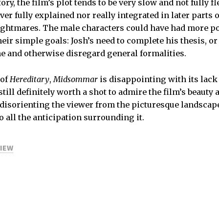
ory, the film’s plot tends to be very slow and not fully f
ver fully explained nor really integrated in later parts o
ightmares. The male characters could have had more po
heir simple goals: Josh’s need to complete his thesis, or
me and otherwise disregard general formalities.
 of
Hereditary
,
Midsommar
is disappointing with its lack
s still definitely worth a shot to admire the film’s beaut
 disorienting the viewer from the picturesque landscape
 all the anticipation surrounding it.
VIEW