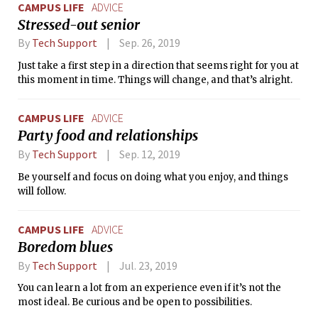
CAMPUS LIFE
ADVICE
Stressed-out senior
By
Tech Support
Sep. 26, 2019
Just take a first step in a direction that seems right for you at
this moment in time. Things will change, and that’s alright.
CAMPUS LIFE
ADVICE
Party food and relationships
By
Tech Support
Sep. 12, 2019
Be yourself and focus on doing what you enjoy, and things
will follow.
CAMPUS LIFE
ADVICE
Boredom blues
By
Tech Support
Jul. 23, 2019
You can learn a lot from an experience even if it’s not the
most ideal. Be curious and be open to possibilities.