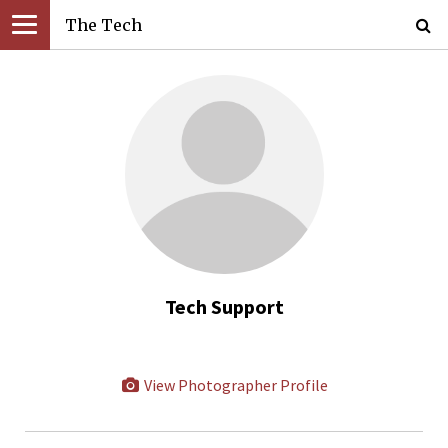
The Tech
Tech Support
View Photographer Profile