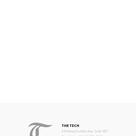
THE TECH
84 Massachusetts Ave, Suite 483