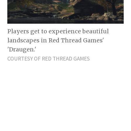
Players get to experience beautiful
landscapes in Red Thread Games'
'Draugen.'
COURTESY OF RED THREAD GAMES