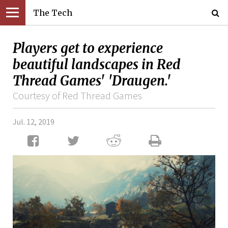
The Tech
Players get to experience
beautiful landscapes in Red
Thread Games' 'Draugen.'
Courtesy of Red Thread Games
Jul. 12, 2019