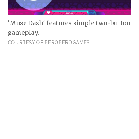
'Muse Dash' features simple two-button
gameplay.
COURTESY OF PEROPEROGAMES