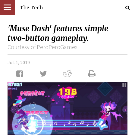
The Tech
'Muse Dash' features simple
two-button gameplay.
Courtesy of PeroPeroGames
Jul. 1, 2019