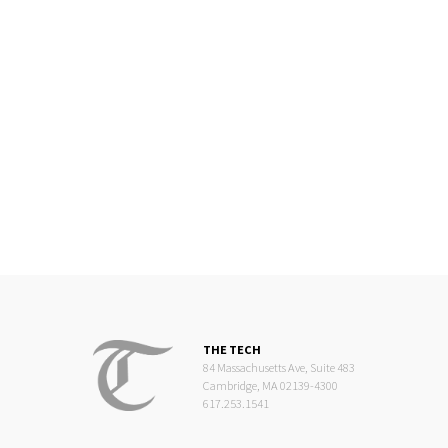
THE TECH
84 Massachusetts Ave, Suite 483
Cambridge, MA 02139-4300
617.253.1541