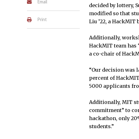
Email
decided by lottery, 
modified so that s
Print
Liu ’22, a HackMIT 
Additionally, works
HackMIT team has “a
a co-chair of HackM
“Our decision was la
percent of HackMIT 
5000 applicants fro
Additionally, MIT s
commitment” to comp
hackathon, only 20
students.”