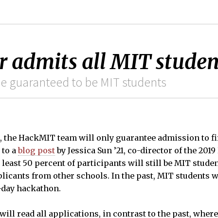
 admits all MIT studen
 be guaranteed to be MIT students
, the HackMIT team will only guarantee admission to fi
 to a
blog post
by Jessica Sun ’21, co-director of the 20
least 50 percent of participants will still be MIT stude
licants from other schools. In the past, MIT students 
o-day hackathon.
ll read all applications, in contrast to the past, whe