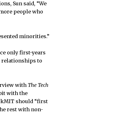
ions, Sun said, “We
y more people who
esented minorities.”
ce only first-years
 relationships to
erview with
The Tech
it with the
ckMIT should “first
he rest with non-