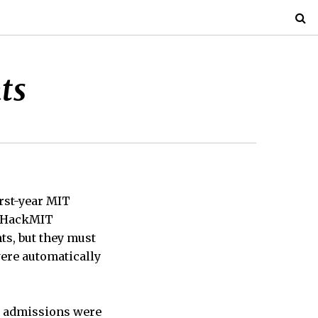
ts
rst-year MIT
19 HackMIT
nts, but they must
were automatically
re admissions were