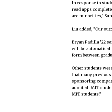
In response to stud
read apps complete
are minorities,” Su
Liu added, “Our out
Bryan Padilla ’22 sa
will be automaticall
form between gradu
Other students were
that many previous h
sponsoring companie
admit all MIT stude
MIT students.”