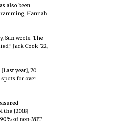
as also been
rogramming, Hannah
y, Sun wrote. The
ed,” Jack Cook ’22,
[Last year], 70
 spots for over
measured
f the [2018]
o 90% of non-MIT