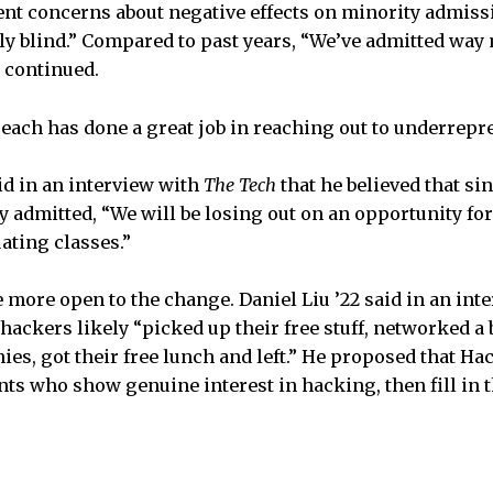
ent concerns about negative effects on minority admiss
ly blind.” Compared to past years, “We’ve admitted wa
n continued.
reach has done a great job in reaching out to underrepr
id in an interview with
The Tech
that he believed that
sin
y admitted, “We will be losing out on an opportunity for
ating classes.”
 more open to the change. Daniel Liu ’22 said in an int
ackers likely “picked up their free stuff, networked a b
s, got their free lunch and left.” He proposed that Ha
nts who show genuine interest in hacking, then fill in t