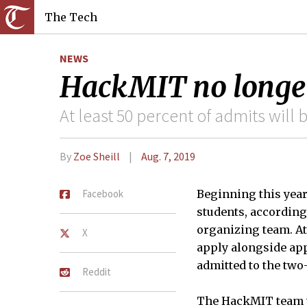
The Tech
NEWS
HackMIT no longer
At least 50 percent of admits will
By
Zoe Sheill
Aug. 7, 2019
Facebook
Beginning this year
students, according
organizing team. At 
X
apply alongside app
admitted to the tw
Reddit
The HackMIT team wi