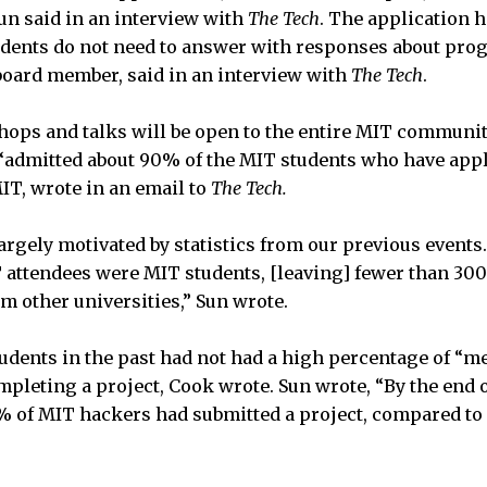
Sun said in an interview with
The Tech
. The application h
tudents do not need to answer with responses about p
board member, said in an interview with
The Tech
.
hops and talks will be open to the entire MIT communit
dmitted about 90% of the MIT students who have appli
IT, wrote in an email to
The Tech.
rgely motivated by statistics from our previous events. 
attendees were MIT students, [leaving] fewer than 300
m other universities,” Sun wrote.
tudents in the past had not had a high percentage of “
leting a project, Cook wrote. Sun wrote, “By the end o
% of MIT hackers had submitted a project, compared t