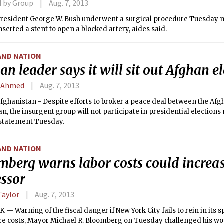
d by Group
Aug. 7, 2013
resident George W. Bush underwent a surgical procedure Tuesday 
nserted a stent to open a blocked artery, aides said.
AND NATION
an leader says it will sit out Afghan e
 Ahmed
Aug. 7, 2013
fghanistan - Despite efforts to broker a peace deal between the A
an, the insurgent group will not participate in presidential elections 
a statement Tuesday.
AND NATION
mberg warns labor costs could increas
essor
Taylor
Aug. 7, 2013
— Warning of the fiscal danger if New York City fails to rein in its 
are costs, Mayor Michael R. Bloomberg on Tuesday challenged his wo