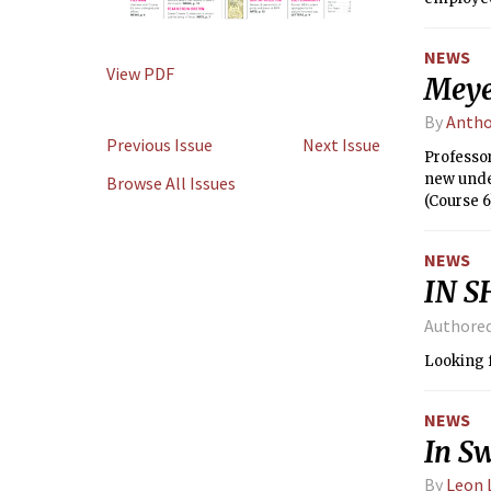
NEWS
View PDF
Meye
By
Antho
Previous Issue
Next Issue
Professo
new unde
Browse All Issues
(Course 6
overseei
quality o
NEWS
IN S
Authore
Looking f
NEWS
In Sw
By
Leon 