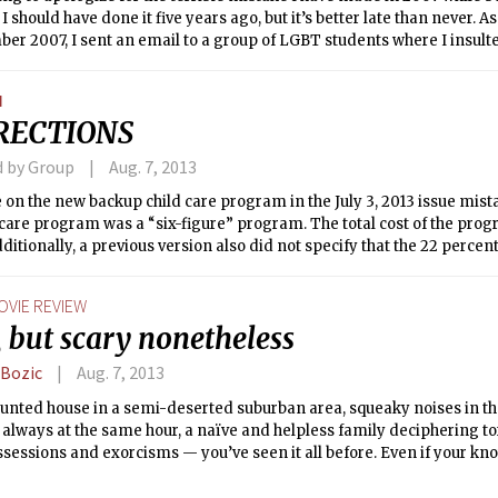
 I should have done it five years ago, but it’s better late than never. 
er 2007, I sent an email to a group of LGBT students where I insul
d physical harm if they kept contacting me via emails. In February 
e on Discipline expelled me from MIT, pending one more infraction
N
lied with all the terms, the expulsion never became effective and I
RECTIONS
2008, part of this story became public.
d by Group
Aug. 7, 2013
e on the new backup child care program in the July 3, 2013 issue mist
 care program was a “six-figure” program. The total cost of the prog
ditionally, a previous version also did not specify that the 22 percen
citing child care as stressful and the 50 percent citing family obligat
entages of those who responded to the specific survey questions.
OVIE REVIEW
, but scary nonetheless
 Bozic
Aug. 7, 2013
unted house in a semi-deserted suburban area, squeaky noises in the
always at the same hour, a naïve and helpless family deciphering t
ssessions and exorcisms — you’ve seen it all before. Even if your kn
 limited to the few ones that turned your childhood nights into neve
ness and convinced you to stick with comedies, you will be able to f