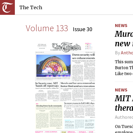
The Tech
Volume 133
NEWS
Issue 30
Mura
new 
By
Antho
This summ
Burton Th
Like two 
received 
NEWS
MIT 
ther
Authore
On Tuesda
employee