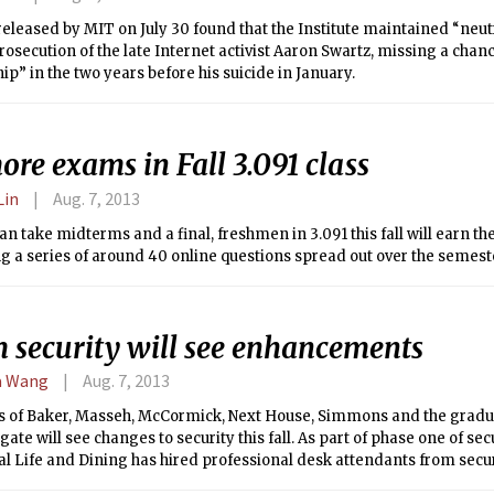
released by MIT on July 30 found that the Institute maintained “neut
rosecution of the late Internet activist Aaron Swartz, missing a chan
ip” in the two years before his suicide in January.
re exams in Fall 3.091 class
Lin
Aug. 7, 2013
an take midterms and a final, freshmen in 3.091 this fall will earn th
 a series of around 40 online questions spread out over the semest
 security will see enhancements
a Wang
Aug. 7, 2013
s of Baker, Masseh, McCormick, Next House, Simmons and the grad
ate will see changes to security this fall. As part of phase one of se
al Life and Dining has hired professional desk attendants from sec
ton, instituted a visual verification for entering students and guests, 