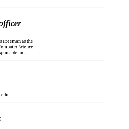
fficer
is Freeman as the
 Computer Science
sponsible for
maintaining the
t.edu.
s