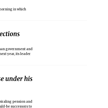
morning in which
lections
fghan government and
next year, its leader
e under his
spiraling pension and
uld-be successors to