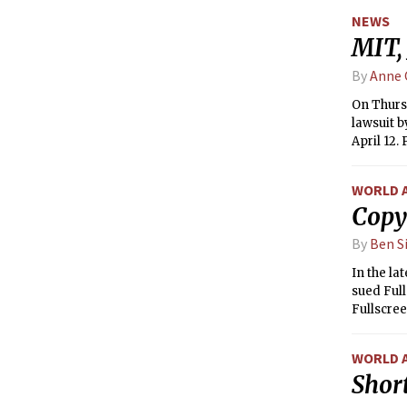
perimete
NEWS
MIT,
By
Anne 
On Thursd
lawsuit b
April 12.
internet 
July 2011
WORLD 
District 
Copy
propose r
day after
By
Ben S
In the la
sued Full
Fullscree
WORLD 
Short