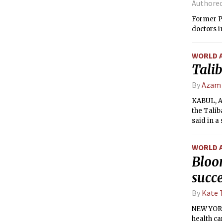
Authore
Former P
doctors i
WORLD 
Talib
By
Azam
KABUL, A
the Talib
said in 
WORLD 
Bloo
succ
By
Kate 
NEW YORK 
health c