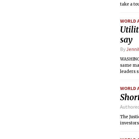
take a to
elected w
WORLD 
Utili
say
By
Jenni
WASHINGT
same man
leaders 
WORLD 
Short
Authore
The Just
investors