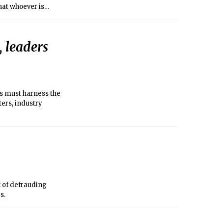
that whoever is
, leaders
s must harness the
ers, industry
 of defrauding
s.