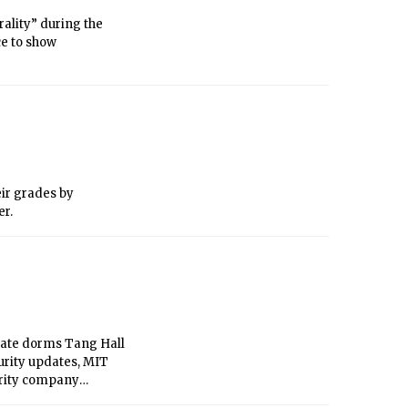
rality” during the
ce to show
eir grades by
er.
uate dorms Tang Hall
curity updates, MIT
urity company
and will install