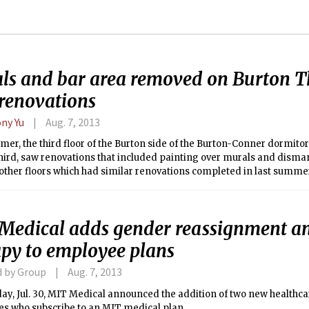
ls and bar area removed on Burton T
renovations
ny Yu
Aug. 7, 2013
er, the third floor of the Burton side of the Burton-Conner dormito
ird, saw renovations that included painting over murals and disman
other floors which had similar renovations completed in last summe
new paint, had its walls repaired, and floor tiles replaced.
Medical adds gender reassignment a
apy to employee plans
d by Group
Aug. 7, 2013
y, Jul. 30, MIT Medical announced the addition of two new healthca
s who subscribe to an MIT medical plan.