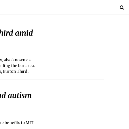
hird amid
ry, also known as
tling the bar area.
r, Burton Third
nd autism
re benefits to MIT