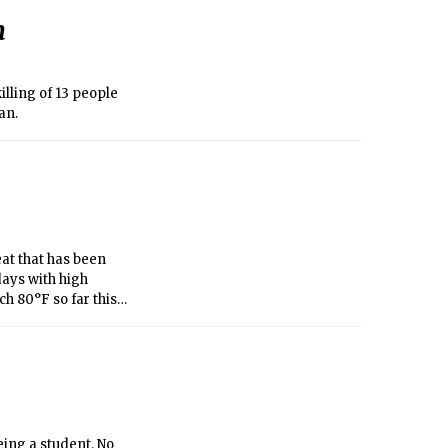
n
lling of 13 people
an.
at that has been
days with high
h 80°F so far this
60°F for the first
eing a student. No