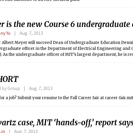
r is the new Course 6 undergraduate o
ny Yu
Aug. 7, 2013
r Albert Meyer will succeed Dean of Undergraduate Education Denn
rgraduate officer in the Department of Electrical Engineering and
). As the undergraduate officer of MIT’s largest department, he is re
ng the undergraduate curriculum, handling MEng admissions, and 
f education.
HORT
d by Group
Aug. 7, 2013
or a job? Submit your resume to the Fall Career fair at career-fair.mi
artz case, MIT ‘hands-off,’ report say
Lin
Aug. 7, 2013