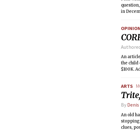
question,
in Decemb
threatene
Committe
OPINIO
have comp
COR
In April 
Authore
An articl
the child
$100K. Ad
students 
were perc
ARTS
M
Trite
By
Denis
An old ha
stopping 
clues, po
movies is
sleepless