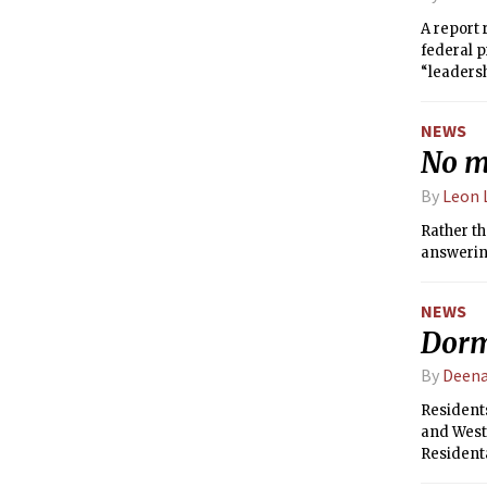
A report 
federal p
“leadersh
NEWS
No mo
By
Leon 
Rather th
answering
NEWS
Dorm
By
Deen
Resident
and Westg
Resident
AlliedBar