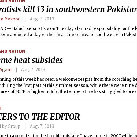
AND NATION
atists kill 13 in southwestern Pakista
an Masood
Aug. 7, 2013
 — Baluch separatists on Tuesday claimed responsibility for the ki
een abducted a day earlier in a remote area of southwestern Pakist
AND NATION
eme heat subsides
 Agard
Aug. 7, 2013
ning of this week has seen a welcome respite from the scorching he
 during the first part of this summer season. While there were nine 
res of 90°F or higher in July, the temperature has struggled to breac
n fact, on Tuesday morning, the temperature in Boston dipped below 
e summer began— a streak of 47 days in total.
N
TERS TO THE EDITOR
d by Group
Aug. 7, 2013
ing to apologize for the terrible mistake I have made in 2007 while b