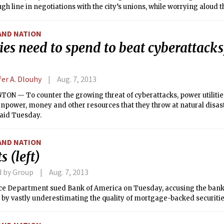
ugh line in negotiations with the city’s unions, while worrying aloud 
ill be too beholden to labor.
AND NATION
ties need to spend to beat cyberattacks
fer A. Dlouhy
Aug. 7, 2013
ON — To counter the growing threat of cyberattacks, power utilitie
power, money and other resources that they throw at natural disast
said Tuesday.
AND NATION
s (left)
d by Group
Aug. 7, 2013
ice Department sued Bank of America on Tuesday, accusing the bank
 by vastly underestimating the quality of mortgage-backed securitie