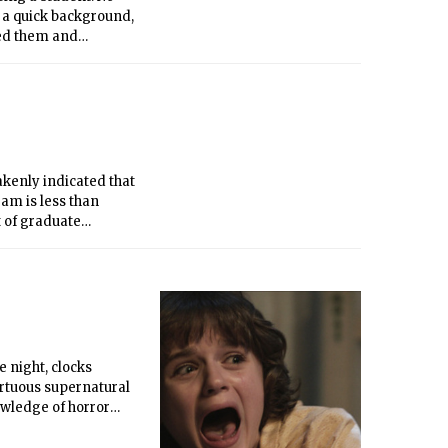
As a quick background,
ted them and
2008, MIT’s
 on my part. Since I
 graduated in 2009.
akenly indicated that
ram is less than
t of graduate
ions as stressful
 night, clocks
ortuous supernatural
owledge of horror
r-ending states of
oresee the outcome of