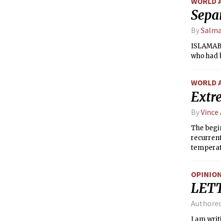
WORLD 
Separ
By
Salm
ISLAMABAD
who had b
WORLD 
Extr
By
Vince
The begin
recurrent
temperatu
August. I
time sinc
OPINIO
LET
Authore
I am writ