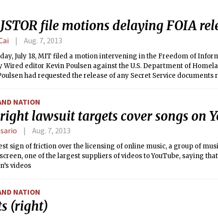
r security cameras for the seven dorms.
 JSTOR file motions delaying FOIA rel
Cai
Aug. 7, 2013
ay, July 18, MIT filed a motion intervening in the Freedom of Infor
y Wired editor Kevin Poulsen against the U.S. Department of Homelan
 Poulsen had requested the release of any Secret Service documents 
activist Aaron Swartz, who committed suicide in January following a 
 for using MIT’s network to download millions of JSTOR documents. Fi
AND NATION
Court of Washington, D.C., MIT’s motion asked the court to allow MIT 
right lawsuit targets cover songs on
edactions, and will delay the release of the documents. JSTOR filed 
.
isario
Aug. 7, 2013
test sign of friction over the licensing of online music, a group of mus
screen, one of the largest suppliers of videos to YouTube, saying tha
n’s videos
AND NATION
s (right)