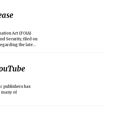
ease
mation Act (FOIA)
d Security, filed on
regarding the late
federal indictment in
led in the U.S.
to review and
 YouTube
a similar motion the
ic publishers has
t many of