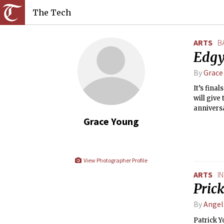
The Tech
ARTS
B
Edgy
By
Grace
It’s fina
will give
anniversa
students 
Grace Young
They made
demandin
the final
View Photographer Profile
ARTS
I
Prick
By
Ange
Patrick 