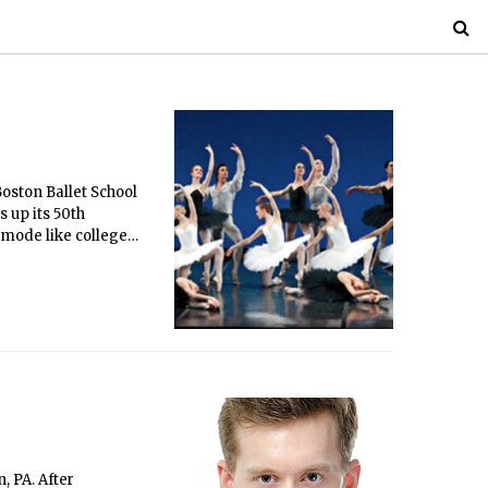
Boston Ballet School
 up its 50th
-mode like college
 Thursday in Pricked.
n, and technically
m the audience at
, PA. After