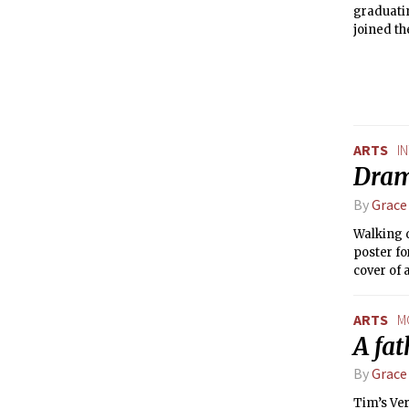
graduatin
joined th
2011. He 
Pricked.
ARTS
I
Dram
By
Grace
Walking d
poster fo
cover of 
Strandber
Dramash
ARTS
M
A fa
By
Grace
Tim’s Ver