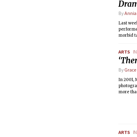
Dram
By
Annia
Last wee
performed
morbid t
writer. 
inclined 
ARTS
I
‘Ther
By
Grace
In 2001, 
photograp
more than
Boston’s 
show’s or
engineer
ARTS
I