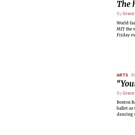
The 
By
Grace
World-fa
MIT the w
Friday eve
ARTS
I
“Your
By
Grace
Boston Ba
ballet as
dancing s
Bayadère,
fan waltz