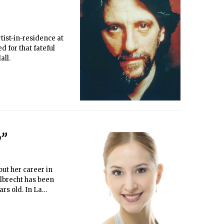
tist-in-residence at
d for that fateful
all.
y”
ut her career in
Albrecht has been
rs old. In La
 first act, in the