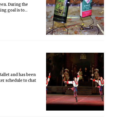
een. During the
ng goal is to
 the program an arts-
se items from Choose-
nal pieces will be
cting goods at the
in his motives behind
 Ballet and has been
er schedule to chat