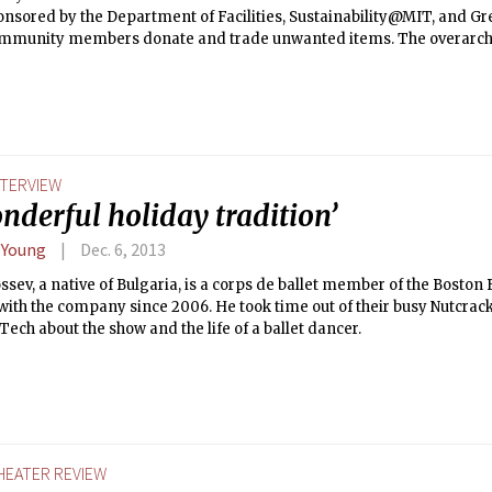
onsored by the Department of Facilities, Sustainability@MIT, and Gr
ommunity members donate and trade unwanted items. The overarchi
 culture of recycling and reducing waste. This year they are giving
ollaborating with sculptural artist Kyle Haines. Haines will repurpo
 as well other items found at MIT, into MIT-themed sculptures. His fi
 on campus during Earth Week this coming April. He will begin colle
se-to-Reuse event this Friday. He caught up with The Tech to expla
ct and how art can relate to the MIT community.
NTERVIEW
nderful holiday tradition’
 Young
Dec. 6, 2013
sev, a native of Bulgaria, is a corps de ballet member of the Boston
ith the company since 2006. He took time out of their busy Nutcrack
Tech about the show and the life of a ballet dancer.
HEATER REVIEW