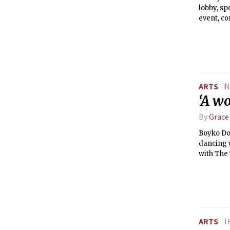
lobby, sp
event, c
promote a
spin by c
to-Reuse,
displayed
next Choo
the proje
ARTS
I
‘A wo
By
Grace
Boyko Dos
dancing w
with The 
ARTS
T