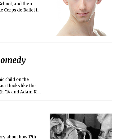
School, and then
he Corps de Ballet in
ing performance of
 comedy
ic child on the
s it looks like the
Jr. ’14 and Adam K.
rly days in
ory about how 17th