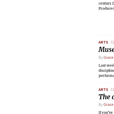
century 
Produced 
document
examinati
it in a 
ARTS
C
Muse
By
Grace
Last week
disciplin
performan
Metropoli
Council f
ARTS
C
The a
By
Grace
If you’ve