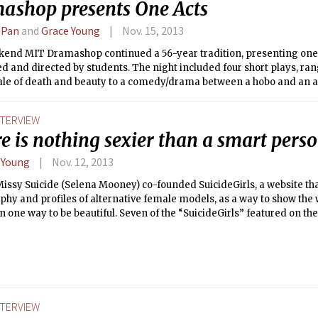
ashop presents One Acts
 Pan
and
Grace Young
Nov. 15, 2013
kend MIT Dramashop continued a 56-year tradition, presenting one
 and directed by students. The night included four short plays, ran
ale of death and beauty to a comedy/drama between a hobo and an a
We walked away entertained, amused, and thoroughly impressed by ou
peers.
NTERVIEW
e is nothing sexier than a smart perso
 Young
Nov. 12, 2013
Missy Suicide (Selena Mooney) co-founded SuicideGirls, a website th
hy and profiles of alternative female models, as a way to show the w
 one way to be beautiful. Seven of the “SuicideGirls” featured on the 
House of Blues on Nov. 17 to star in Blackheart Burlesque. The Tech c
ganizer, Missy Suicide, about her thoughts on the show, stereotypes,
ing.
NTERVIEW