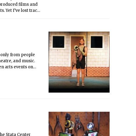
-produced films and
. Yet I’ve lost track
 just don’t typically
versities (a2ru),
s only from people
heatre, and music.
en arts events on
he Stata Center