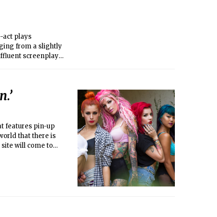
-act plays
ging from a slightly
ffluent screenplay
r theatrically
n.’
at features pin-up
orld that there is
site will come to
aught up with the
 and the sexiness of