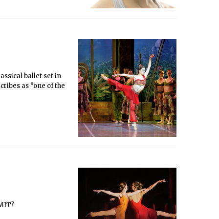
ssical ballet set in
scribes as “one of the
 MIT?