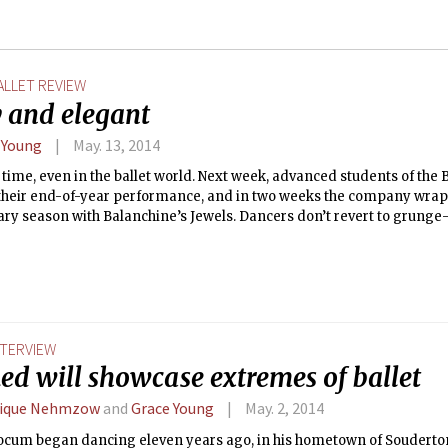
ALLET REVIEW
 and elegant
 Young
May. 13, 2014
ls time, even in the ballet world. Next week, advanced students of the 
 their end-of-year performance, and in two weeks the company wraps
ry season with Balanchine’s Jewels. Dancers don’t revert to grunge
during crunch time, however. The Boston Ballet was at its finest last
 the audience laugh, cringe, and marvel in awe during the edgy, fu
g performance. They earned a well-deserved standing ovation fro
e. I’ll long remember the performance.
NTERVIEW
ed will showcase extremes of ballet
lique Nehmzow
and
Grace Young
May. 2, 2014
Yocum began dancing eleven years ago, in his hometown of Souderton