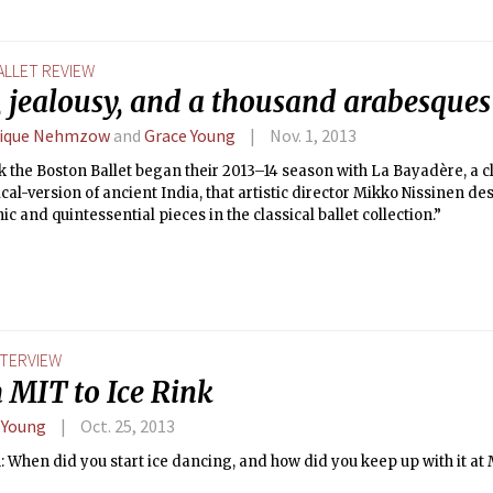
ALLET REVIEW
, jealousy, and a thousand arabesques
lique Nehmzow
and
Grace Young
Nov. 1, 2013
 the Boston Ballet began their 2013–14 season with La Bayadère, a cla
ical-version of ancient India, that artistic director Mikko Nissinen de
ic and quintessential pieces in the classical ballet collection.”
NTERVIEW
 MIT to Ice Rink
 Young
Oct. 25, 2013
 When did you start ice dancing, and how did you keep up with it at