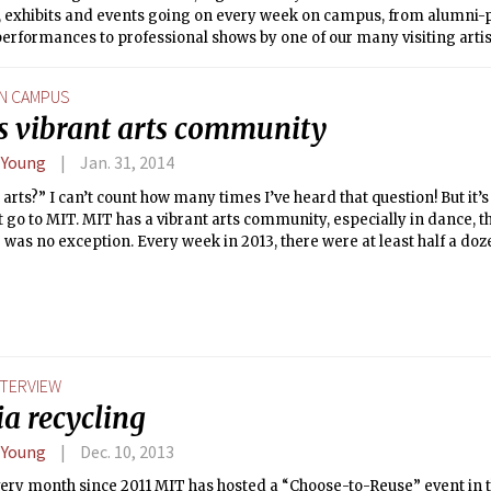
es, exhibits and events going on every week on campus, from alumni
erformances to professional shows by one of our many visiting artists
times I’ve been asked “MIT has arts?” Art, science, and engineering
n people’s minds. Partners of the Alliance for the Arts in Research Uni
N CAMPUS
 MIT, think that’s a problem.
s vibrant arts community
 Young
Jan. 31, 2014
arts?” I can’t count how many times I’ve heard that question! But it’
 go to MIT. MIT has a vibrant arts community, especially in dance, t
 was no exception. Every week in 2013, there were at least half a doz
from student performances to an arts-focused hackathon.
NTERVIEW
ia recycling
 Young
Dec. 10, 2013
ery month since 2011 MIT has hosted a “Choose-to-Reuse” event in t