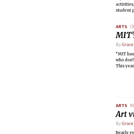
activiti
student p
how many 
connect i
ARTS
O
including
MIT’
By
Grace
“MIT has 
who don’t
This year
campus, 
ARTS
I
Art v
By
Grace
Nearly ev