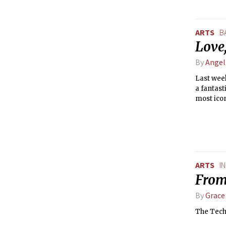
ARTS
B
Love
By
Ange
Last week
a fantast
most icon
ARTS
I
From
By
Grace
The Tech: