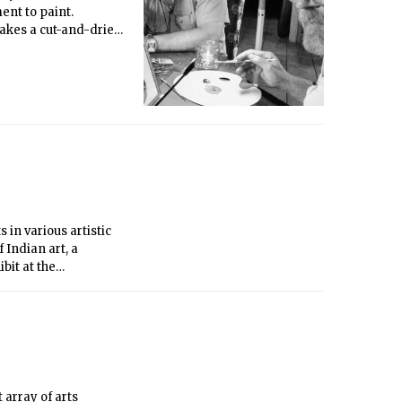
nt to paint.
takes a cut-and-dried
a more intimate
orable characters put
ywood dramas.
 in various artistic
 Indian art, a
bit at the
, supported by
 array of arts