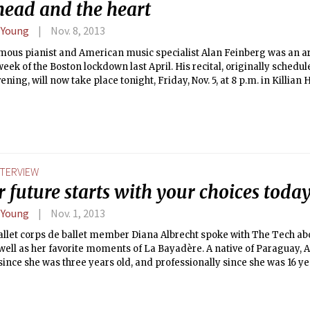
head and the heart
 Young
Nov. 8, 2013
mous pianist and American music specialist Alan Feinberg was an ar
eek of the Boston lockdown last April. His recital, originally schedule
ning, will now take place tonight, Friday, Nov. 5, at 8 p.m. in Killian H
NTERVIEW
 future starts with your choices toda
 Young
Nov. 1, 2013
llet corps de ballet member Diana Albrecht spoke with The Tech abo
 well as her favorite moments of La Bayadère. A native of Paraguay, 
ince she was three years old, and professionally since she was 16 yea
 her roles include dancing as a bayadère (Hindu temple dancer) in the
 in the second act, and as a shade in Solor’s dream in the third act.