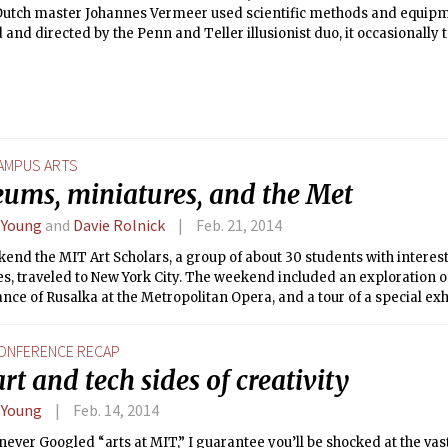
Dutch master Johannes Vermeer used scientific methods and equipme
and directed by the Penn and Teller illusionist duo, it occasionally 
arian tone about Jenison’s experiment, but eventually switches to 
on of Jenison himself. Its big themes, thoughtful editing, and mem
class of films somewhere between History Channel specials and Holl
AMPUS ARTS
ums, miniatures, and the Met
 Young
and
Davie Rolnick
Feb. 21, 2014
end the MIT Art Scholars, a group of about 30 students with interests
es, traveled to New York City. The weekend included an exploration of
ce of Rusalka at the Metropolitan Opera, and a tour of a special exhi
tan Museum of Art. It was the Art Scholars’ fourth annual trip to NYC
or the Arts at MIT.
ONFERENCE RECAP
rt and tech sides of creativity
 Young
Feb. 14, 2014
 never Googled “arts at MIT,” I guarantee you’ll be shocked at the vast