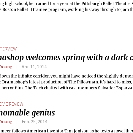
g high school, he trained for a year at the Pittsburgh Ballet Theatre 
e Boston Ballet II trainee program, working his way through to join t
spoke to The Tech about life as a dancer, and Boston Ballet’s upcom
NTERVIEW
ashop welcomes spring with a dark
 Young
Apr. 11, 2014
own the infinite corridor, you might have noticed the slightly demon
r Dramashop’s latest production of The Pillowman. It’s hard to miss, a
a horror film. The Tech chatted with cast members Salvador Esparza 
g ’14 about the production, their experiences as actors, and their ea
op.
OVIE REVIEW
thomable genius
 Young
Feb. 25, 2014
meer follows American inventor Tim Jenison as he tests a novel the