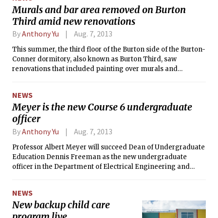
Boyce PhD ’87, who left MIT this
Murals and bar area removed on Burton
summer to become the new dean of
Third amid new renovations
Columbia University’s Fu Foundation
School of Engineering and Applied
By
Anthony Yu
Aug. 7, 2013
Science.
This summer, the third floor of the Burton side of the Burton-
Conner dormitory, also known as Burton Third, saw
renovations that included painting over murals and
dismantling the bar area. Like two other floors which had
similar renovations completed in last summer, Burton Third
NEWS
received new paint, had its walls repaired, and floor tiles
Meyer is the new Course 6 undergraduate
replaced.
officer
By
Anthony Yu
Aug. 7, 2013
Professor Albert Meyer will succeed Dean of Undergraduate
Education Dennis Freeman as the new undergraduate
officer in the Department of Electrical Engineering and
Computer Science (Course 6). As the undergraduate officer
of MIT’s largest department, he is responsible for
NEWS
overseeing the undergraduate curriculum, handling MEng
New backup child care
admissions, and maintaining the quality of education.
program live