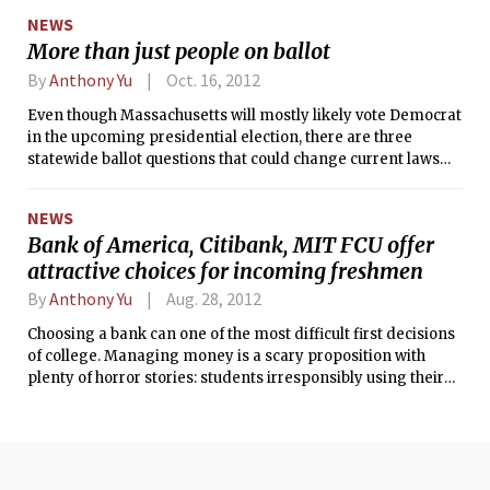
set by the Budget Control Act of 2011 that the Joint Select
NEWS
Committee on Deficit Reduction agree on a $1.2 trillion
More than just people on ballot
deficit reduction package by Nov. 23, 2011; otherwise, roughly
$400 billion in immediate budget cuts, or sequestration,
By
Anthony Yu
Oct. 16, 2012
automatically become effective in 2013.
Even though Massachusetts will mostly likely vote Democrat
in the upcoming presidential election, there are three
statewide ballot questions that could change current laws
and affect MIT students.
NEWS
Bank of America, Citibank, MIT FCU offer
attractive choices for incoming freshmen
By
Anthony Yu
Aug. 28, 2012
Choosing a bank can one of the most difficult first decisions
of college. Managing money is a scary proposition with
plenty of horror stories: students irresponsibly using their
credit cards, getting robbed, and just being strapped for
cash. Sometimes these situations are inevitable, so the best
way to reduce pain and suffering is to pick the right place to
put your money. At MIT, the most visible choices are Bank of
America, Citibank, and the MIT Federal Credit Union