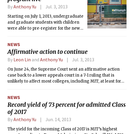
By
Anthony Yu
Jul. 3, 2013
Starting on July 1, 2013, undergraduate
and graduate students with children
were able to pre-register for the new
subsidized backup child care program.
The new program provides students
NEWS
with access to caregivers on a short
Affirmative action to continue
notice through Parents in a Pinch, a
national vendor for child care services.
By
Leon Lin
and
Anthony Yu
Jul. 3, 2013
The program will run as a pilot until
On June 24, the Supreme Court sent an affirmative action
June 30, 2014, when it will reexamined
case back to a lower appeals court in a 7-1 ruling that is
for renewal.
unlikely to affect most colleges, including MIT, at least for
now.
NEWS
Record yield of 73 percent for admitted Class
of 2017
By
Anthony Yu
Jun. 14, 2013
The yield for the incoming Class of 2017 is MIT’s highest