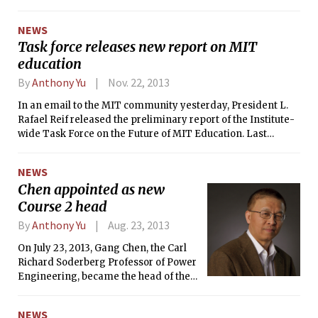
undergraduate education (DUE), Chris
A. Kaiser PhD ’87 stepped down as
NEWS
provost, and Eric Grimson PhD ’80
Task force releases new report on MIT
announced his plans to leave
education
Chancellorship in order to head a
capital fundraising campaign. In total,
By
Anthony Yu
Nov. 22, 2013
nine of the twenty-six total positions
in the senior administration changed
In an email to the MIT community yesterday, President L.
or will change.
Rafael Reif released the preliminary report of the Institute-
wide Task Force on the Future of MIT Education. Last
February, Reif charged the Task Force to explore “bold”
possibilities of the future of MIT education both on campus
NEWS
and for those around the world, in addition to evaluating
Chen appointed as new
MIT’s financial model and pricing structures. The work was
Course 2 head
split among three working groups, focused on the future of
the MIT education and facilities, the global implications of
By
Anthony Yu
Aug. 23, 2013
edX, and a new financial model for education.
On July 23, 2013, Gang Chen, the Carl
Richard Soderberg Professor of Power
Engineering, became the head of the
Department of Mechanical
Engineering. He replaces Mary C.
NEWS