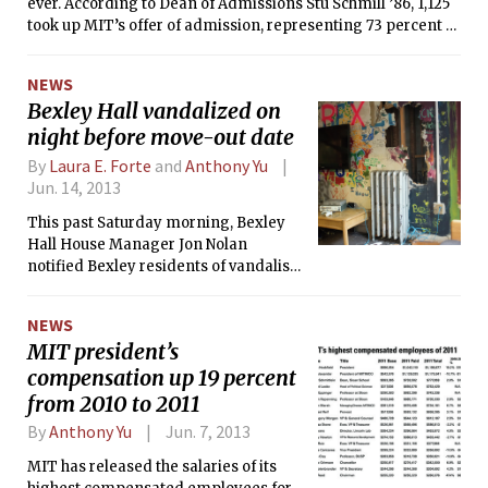
ever. According to Dean of Admissions Stu Schmill ’86, 1,125
took up MIT’s offer of admission, representing 73 percent of
the pool of 1,548 accepted students, who themselves made
up only 8.2 percent of the 18,989 applicants. The yield is up
NEWS
from 2012 and 2011, when 70 percent and 65 percent of
Bexley Hall vandalized on
accepted students chose to enroll at MIT, respectively.
night before move-out date
By
Laura E. Forte
and
Anthony Yu
Jun. 14, 2013
This past Saturday morning, Bexley
Hall House Manager Jon Nolan
notified Bexley residents of vandalism
done to the dorm’s 50 entry the night
of Friday, June 7. According to the
NEWS
email, the damage was significant,
MIT president’s
including broken glass strewn across
compensation up 19 percent
the floor, fixtures torn from the walls
and ceiling, and a hole in the wall that
from 2010 to 2011
Nolan described as “the size of a
By
Anthony Yu
Jun. 7, 2013
human being.”
MIT has released the salaries of its