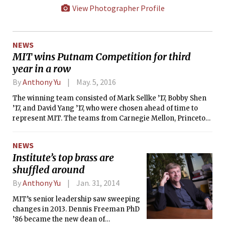
View Photographer Profile
NEWS
MIT wins Putnam Competition for third
year in a row
By
Anthony Yu
May. 5, 2016
The winning team consisted of Mark Sellke ’17, Bobby Shen
’17, and David Yang ’17, who were chosen ahead of time to
represent MIT. The teams from Carnegie Mellon, Princeton,
Stanford, and Harvard all trailed MIT, ranking second, third,
fourth, and fifth, respectively.
NEWS
Institute’s top brass are
shuffled around
By
Anthony Yu
Jan. 31, 2014
MIT’s senior leadership saw sweeping
changes in 2013. Dennis Freeman PhD
’86 became the new dean of