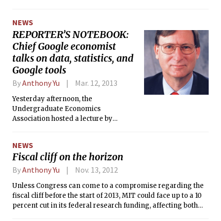
department, all faculty, staff, and
down in order to become dean of
graduate student offices will be moved
Columbia University’s Fu Foundation
NEWS
to the new “swing space” in E17 and
School of Engineering and Applied
REPORTER’S NOTEBOOK:
E18, which will be shared with the
Science effective July 1, 2013.
Department of Economics, whose
Chief Google economist
space in E52 is also being renovated.
talks on data, statistics, and
Google tools
By
Anthony Yu
Mar. 12, 2013
Yesterday afternoon, the
Undergraduate Economics
Association hosted a lecture by
Google’s Chief Economist, Hal R.
Varian ’69, on “Predicting the Present
NEWS
with Search Engine Data.”
Fiscal cliff on the horizon
By
Anthony Yu
Nov. 13, 2012
Unless Congress can come to a compromise regarding the
fiscal cliff before the start of 2013, MIT could face up to a 10
percent cut in its federal research funding, affecting both
students and faculty. The fiscal cliff refers to the mandate