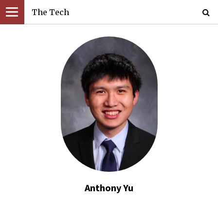
The Tech
Anthony Yu