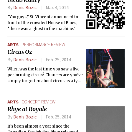
members during their weekend
By
Denis Bozic
Mar. 4, 2014
practice and talk about preparations,
the team’s progress, and dancing in
“You guys,” St. Vincent announced in
general.
front of the crowded House of Blues,
“there was a ghost in the machine.”
ARTS
PERFORMANCE REVIEW
Circus Oz
By
Denis Bozic
Feb. 25, 2014
When was the last time you saw a live
performing circus? Chances are you’ve
simply forgotten about circus as a type
of performing arts. Indeed, with so
many blockbuster movies filled with
otherworldly acrobatics, there seems
ARTS
CONCERT REVIEW
to be a loss of interest in seeing an
Rhye at Royale
actual human being putting their life
at risk for your entertainment.
By
Denis Bozic
Feb. 25, 2014
Nevertheless, the entertaining teams
It’s been almost a year since the
of performers — from Cirque du Soleil