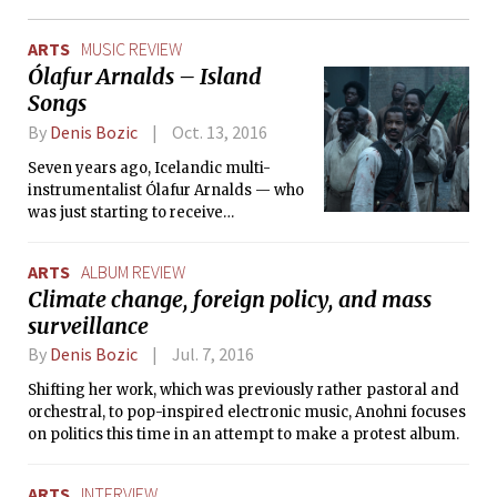
ARTS
MUSIC REVIEW
Ólafur Arnalds – Island
Songs
By
Denis Bozic
Oct. 13, 2016
Seven years ago, Icelandic multi-
instrumentalist Ólafur Arnalds — who
was just starting to receive
widespread acclaim at the time for his
solo work – released a collection of
ARTS
ALBUM REVIEW
tracks titled Found Songs, which
Climate change, foreign policy, and mass
consisted of seven compositions that
surveillance
were recorded daily for seven days
and immediately released online.
By
Denis Bozic
Jul. 7, 2016
Shifting her work, which was previously rather pastoral and
orchestral, to pop-inspired electronic music, Anohni focuses
on politics this time in an attempt to make a protest album.
ARTS
INTERVIEW