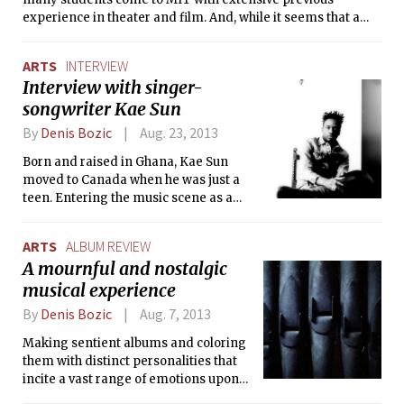
experience in theater and film. And, while it seems that a
school like MIT might be the last place on Earth to find
interesting theater classes, the Institute offers various and
ARTS
INTERVIEW
eclectic courses for students who want to continue exploring
Interview with singer-
their interests in this field, and for students who had no prior
songwriter Kae Sun
exposure to theater and film.
By
Denis Bozic
Aug. 23, 2013
Born and raised in Ghana, Kae Sun
moved to Canada when he was just a
teen. Entering the music scene as a
student in Hamilton was never an
intentional decision for him, but that
ARTS
ALBUM REVIEW
initial spontaneity has evolved into a
A mournful and nostalgic
promising music career, with two full-
musical experience
length albums released and an
ongoing tour.
By
Denis Bozic
Aug. 7, 2013
Making sentient albums and coloring
them with distinct personalities that
incite a vast range of emotions upon
every listen is, if done successfully, a