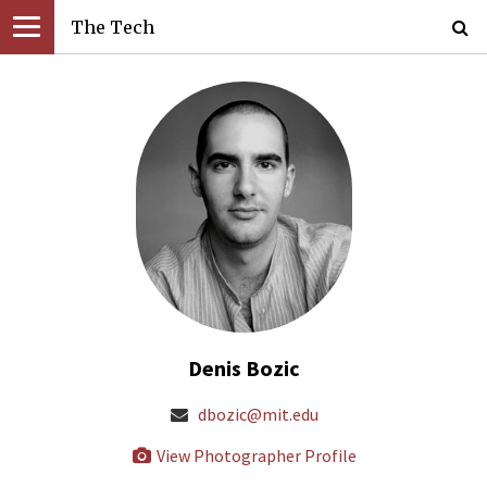
The Tech
Denis Bozic
dbozic@mit.edu
View Photographer Profile