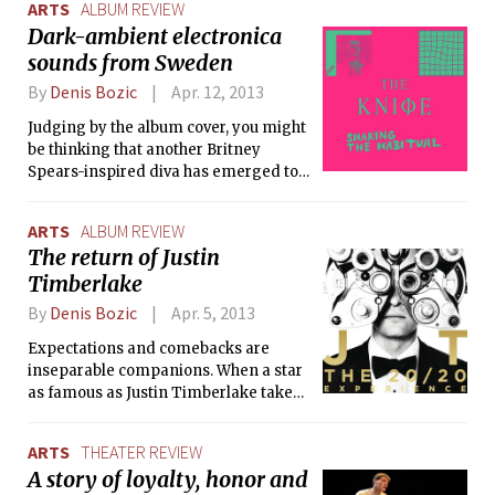
ARTS
ALBUM REVIEW
and the film director Robin Kempe-Bergman,
and striking, ever-growing
Dark-ambient electronica
iamamiwhoami is an audiovisual musical project with many
uniqueness. Yeah Yeah Yeahs is one of
sounds from Sweden
charming peculiarities that your regular wannabe-weirdo
them.
artists never manage to deliver.
By
Denis Bozic
Apr. 12, 2013
Judging by the album cover, you might
be thinking that another Britney
Spears-inspired diva has emerged to
conquer the world’s pop scene, but if
you are a fan of the Swedish brother-
ARTS
ALBUM REVIEW
sister duo The Knife, you know that
The return of Justin
this is far from the truth. The mellow-
Timberlake
looking cover art is just a deceiving
layer of their new album, Shaking the
By
Denis Bozic
Apr. 5, 2013
Habitual, which is everything but
mellow.
Expectations and comebacks are
inseparable companions. When a star
as famous as Justin Timberlake takes
a temporary break from making
music, coming back to the scene is
ARTS
THEATER REVIEW
never a piece of cake — the media
A story of loyalty, honor and
wants to know the reason behind the