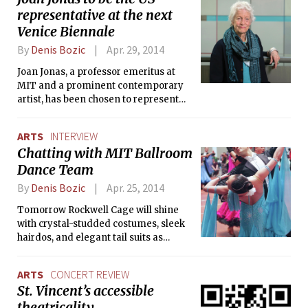
helping resolve the lingering conflicts
representative at the next
in her native country, Bosnia and
Venice Biennale
Herzegovina.
By
Denis Bozic
Apr. 29, 2014
Joan Jonas, a professor emeritus at
MIT and a prominent contemporary
artist, has been chosen to represent
the United States at the 2015 Venice
Biennale, one of the world’s most
ARTS
INTERVIEW
prestigious contemporary art
Chatting with MIT Ballroom
exhibitions. Venice Biennale (Biennale
Dance Team
di Venezia in Italian) takes place in
Venice every two years and brings
By
Denis Bozic
Apr. 25, 2014
new exciting art to hundreds of
thousands visitors. The 56th
Tomorrow Rockwell Cage will shine
International Art Exhibition of La
with crystal-studded costumes, sleek
Biennale di Venezia (May 9 —
hairdos, and elegant tail suits as
November 22, 2015) will be directed by
dancers from different areas gather
Okwui Enwezor, writer, art critic,
for MIT Open, the annual ballroom
ARTS
CONCERT REVIEW
curator, and the Director of the Haus
dance competition organized by MIT
St. Vincent’s accessible
der Kunst, Munich.
Ballroom Dance Team. The Tech took
theatricality
this opportunity to visit the team