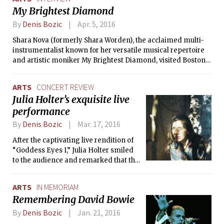
My Brightest Diamond
By
Denis Bozic
Apr. 5, 2016
Shara Nova (formerly Shara Worden), the acclaimed multi-
instrumentalist known for her versatile musical repertoire
and artistic moniker My Brightest Diamond, visited Boston
on March 17 as part of Stave Sessions, a set of chamber
music concerts organized by The Celebrity Series of Boston
ARTS
CONCERT REVIEW
and featuring innovative and eclectic musicians and
Julia Holter’s exquisite live
performers. The Tech took the opportunity to talk to Nova
performance
about her latest album, inspirations, and live performances
before attending her intimate, two-hour concert at Berklee
By
Denis Bozic
Mar. 17, 2016
College of Music.
After the captivating live rendition of
“Goddess Eyes I,” Julia Holter smiled
to the audience and remarked that the
only thing she could see that night in
the background of Allston’s dimly-lit
ARTS
IN MEMORIAM
Great Scott was the live stream of
Remembering David Bowie
former U.S. Secretary of State Hillary
Clinton and Senator Bernie Sanders’
By
Denis Bozic
Jan. 21, 2016
Democratic presidential debate on TV.