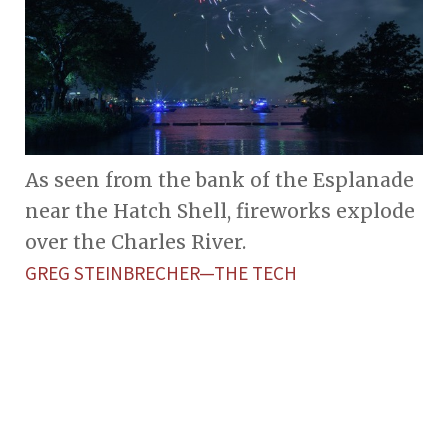
As seen from the bank of the Esplanade
near the Hatch Shell, fireworks explode
over the Charles River.
GREG STEINBRECHER—THE TECH