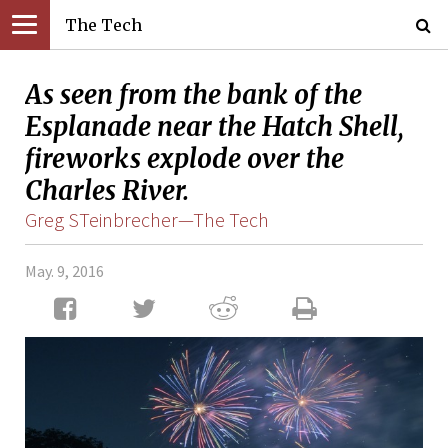
The Tech
As seen from the bank of the
Esplanade near the Hatch Shell,
fireworks explode over the
Charles River.
Greg STeinbrecher—The Tech
May. 9, 2016