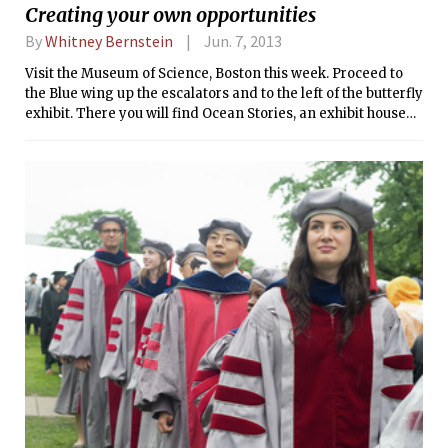
Creating your own opportunities
Arts Program.
By
Whitney Bernstein
Jun. 7, 2013
Visit the Museum of Science, Boston this week. Proceed to
the Blue wing up the escalators and to the left of the butterfly
exhibit. There you will find Ocean Stories, an exhibit housed
in the Art Science Gallery, a 2000-square-foot gallery
twenty feet tall. By exploring Ocean Stories, you will
discover oceanography translated through the prism of
artwork.