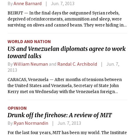
precipitation will not be until tonight, but there is,
By
Anne Barnard
Jun. 7, 2013
unfortunately, a chance of rain during this mornings
BEIRUT — In the final days the outgunned Syrian rebels,
Commencement ceremony. As the system heads out to sea
deprived of reinforcements, ammunition and sleep, were
tomorrow, the rain should taper, with dry weather expected
surviving on olives and canned beans. They were hiding in
on Sunday.
the concrete shells of destroyed houses and underground
tunnels near the besieged rebel stronghold of Qusair, unable
WORLD AND NATION
to help their trapped colleagues and civilians dying of
US and Venezuelan diplomats agree to work
treatable wounds, as Syrian government forces and their
toward talks
Hezbollah allies from Lebanon assaulted the town by land
and air.
By
William Neuman
and
Randal C. Archibold
Jun. 7,
2013
CARACAS, Venezuela — After months of tensions between
the United States and Venezuela, Secretary of State John
Kerry met on Wednesday with the Venezuelan foreign
minister, Elías Jaua, in Antigua, Guatemala, and announced
the start of talks aimed at improving relations between the
OPINION
two countries.
Drunk off the firehose: A review of MIT
By
Ryan Normandin
Jun. 7, 2013
For the last four years, MIT has been my world. The Institute