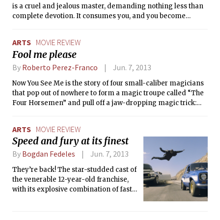
is a cruel and jealous master, demanding nothing less than
complete devotion. It consumes you, and you become
consumed by it.
ARTS
MOVIE REVIEW
Fool me please
By
Roberto Perez-Franco
Jun. 7, 2013
Now You See Me is the story of four small-caliber magicians
that pop out of nowhere to form a magic troupe called “The
Four Horsemen” and pull off a jaw-dropping magic trick:
robbing millions of euros from the vault of a Parisian bank
without ever leaving their stage in Las Vegas. The heist gets
ARTS
MOVIE REVIEW
them the attention of the media, the public, and — since they
Speed and fury at its finest
promises even bigger acts in the near future — even the FBI
and Interpol.
By
Bogdan Fedeles
Jun. 7, 2013
They’re back! The star-studded cast of
the venerable 12-year-old franchise,
with its explosive combination of fast
cars and furious drivers, returns to
deliver another high-octane action
thriller. Justin Lin is once again at the