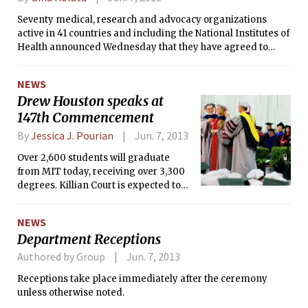
Seventy medical, research and advocacy organizations
active in 41 countries and including the National Institutes of
Health announced Wednesday that they have agreed to
create an organized way to share genetic and clinical
information. Their aim is to put the vast and growing trove
NEWS
of data on genetic variations and health into databases —
Drew Houston speaks at
with the consent of the study subjects —that would be open
147th Commencement
to researchers and doctors all over the world, not just to
those who created them.
By
Jessica J. Pourian
Jun. 7, 2013
Over 2,600 students will graduate
from MIT today, receiving over 3,300
degrees. Killian Court is expected to
be filled with over 13,000 guests at the
Institute’s 147th Commencement.
NEWS
Department Receptions
Authored by Group
Jun. 7, 2013
Receptions take place immediately after the ceremony
unless otherwise noted.