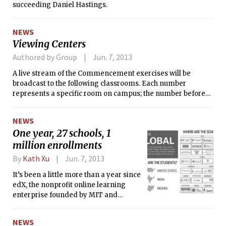
succeeding Daniel Hastings.
some residents had moved in just days before the fire.
NEWS
Viewing Centers
Authored by Group
Jun. 7, 2013
A live stream of the Commencement exercises will be
broadcast to the following classrooms. Each number
represents a specific room on campus; the number before
the hyphen is the building number, the numeral
immediately after is the floor number, and the remaining
NEWS
numerals are the classroom number.
One year, 27 schools, 1
million enrollments
By
Kath Xu
Jun. 7, 2013
It’s been a little more than a year since
edX, the nonprofit online learning
enterprise founded by MIT and
Harvard, first launched with much
fanfare and a lot of press. Now, the
NEWS
enterprise encompasses 27 schools