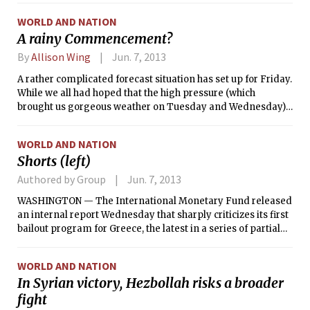
WORLD AND NATION
A rainy Commencement?
By
Allison Wing
Jun. 7, 2013
A rather complicated forecast situation has set up for Friday.
While we all had hoped that the high pressure (which
brought us gorgeous weather on Tuesday and Wednesday)
would stick around for Commencement, Mother Nature has
other plans in mind. A low pressure system moving from
WORLD AND NATION
the Ohio River Valley into our regions brings the first threat
Shorts (left)
of rain today. Complicating this though, is a tropical system,
which as of 6 p.m. Wednesday was classified as the first
Authored by Group
Jun. 7, 2013
tropical storm of the 2013 Atlantic hurricane season;
WASHINGTON — The International Monetary Fund released
Tropical Storm Andrea. This system will interact with the
an internal report Wednesday that sharply criticizes its first
low pressure from the Ohio River Valley as well as with an
bailout program for Greece, the latest in a series of partial
upper level trough to bring heavy rain today and tomorrow.
mea culpas as the fund reassesses the austerity that it has
With abundant tropical moisture, we could receive several
insisted on for ailing, debt-plagued economies.
inches of rain. As of this writing, there is still significant
WORLD AND NATION
forecast uncertainty regarding the track of this system, the
In Syrian victory, Hezbollah risks a broader
timing of its arrival in the Northeast, and the location of the
fight
heaviest precipitation. It seems that the heaviest