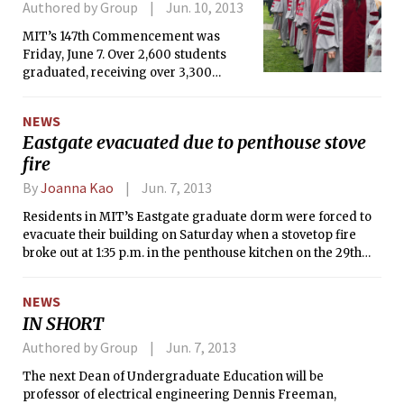
Authored by Group
Jun. 10, 2013
MIT’s 147th Commencement was
Friday, June 7. Over 2,600 students
graduated, receiving over 3,300
degrees.
NEWS
Eastgate evacuated due to penthouse stove
fire
By
Joanna Kao
Jun. 7, 2013
Residents in MIT’s Eastgate graduate dorm were forced to
evacuate their building on Saturday when a stovetop fire
broke out at 1:35 p.m. in the penthouse kitchen on the 29th
floor, which is open to all residents. Residents were
transported by bus to Sidney-Pacific, where food, childcare,
NEWS
and air conditioning (the temperature was over 92 degrees
IN SHORT
Saturday afternoon) was available. Most residents were
allowed back into the building at 8:30 p.m. (around seven
Authored by Group
Jun. 7, 2013
hours after the fire), but MIT had to put up a few residents in
The next Dean of Undergraduate Education will be
the Hyatt overnight. Since this event occurred the week
professor of electrical engineering Dennis Freeman,
before graduation and summer classes begin on Monday,