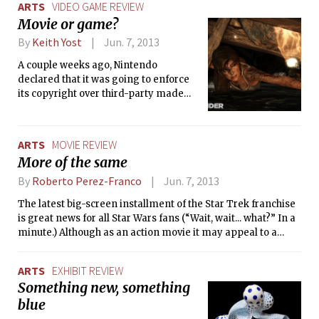
ARTS
VIDEO GAME REVIEW
helm of the movie, continuing his
Movie or game?
stellar directing performance on the
franchise. Lin was in fact instrumental
By
Keith Yost
Jun. 7, 2013
in resurrecting and rebooting the
A couple weeks ago, Nintendo
series after the first few mediocre
declared that it was going to enforce
sequels.
its copyright over third-party made
“Let’s Play” videos, and began
demanding ad revenue from the
YouTube videos of gamers playing
ARTS
MOVIE REVIEW
Nintendo games.
More of the same
By
Roberto Perez-Franco
Jun. 7, 2013
The latest big-screen installment of the Star Trek franchise
is great news for all Star Wars fans (“Wait, wait... what?” In a
minute.) Although as an action movie it may appeal to a
broader audience, Into Darkness is designed to delight
Trekkies, the more hardcore they are the better. It is the
ARTS
EXHIBIT REVIEW
perfect Star Trek movie, with all the familiar trimmings of
Something new, something
the old-school classics we have come to love.
blue