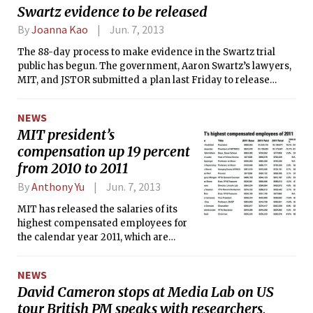
Swartz evidence to be released
from 11 countries. In the past two
weeks alone, edX has added more
By
Joanna Kao
Jun. 7, 2013
than half of those schools. At the same
The 88-day process to make evidence in the Swartz trial
time, edX has completely overhauled
public has begun. The government, Aaron Swartz’s lawyers,
its website design with the intentions
MIT, and JSTOR submitted a plan last Friday to release
of making it more colorful, sleek, and
certain documents, but identifying information about MIT
ultimately more appealing to the
employees will be scrubbed, among other redactions. The
world. Finally, last Saturday, edX
NEWS
plan was endorsed on Monday by U.S. District Judge
released its entire source code with
MIT president’s
Nathaniel M. Gorton.
the hopes of making the learning
compensation up 19 percent
platform an open source project to
from 2010 to 2011
which the community can contribute.
By
Anthony Yu
Jun. 7, 2013
MIT has released the salaries of its
highest compensated employees for
the calendar year 2011, which are
required to be publicly disclosed as
part of its tax returns for the fiscal year
NEWS
2012 (July 1, 2011 to June 30, 2012).
David Cameron stops at Media Lab on US
During her last full year as president,
tour British PM speaks with researchers,
Susan Hockfield was MIT’s highest