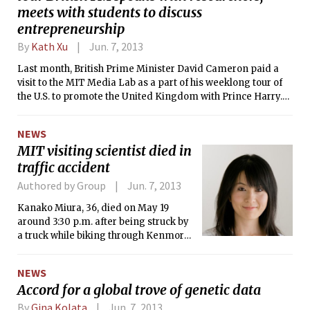
compensated employee, receiving
meets with students to discuss
$1,199,877 in total benefits. This year is
entrepreneurship
only the second time that a MIT
By
Kath Xu
Jun. 7, 2013
president received total
compensation exceeding one million
Last month, British Prime Minister David Cameron paid a
dollars, with Hockfield receiving over a
visit to the MIT Media Lab as a part of his weeklong tour of
million in 2010.
the U.S. to promote the United Kingdom with Prince Harry.
Cameron was welcomed by Media Lab director Joichi Ito
and MIT president L. Rafael Reif. Policemen stood guard
NEWS
outside the Media Lab throughout Cameron’s visit, with at
MIT visiting scientist died in
least one sniper on the roof of Senior House.
traffic accident
Authored by Group
Jun. 7, 2013
Kanako Miura, 36, died on May 19
around 3:30 p.m. after being struck by
a truck while biking through Kenmore
Square. Miura was a visiting scientist
in Professor Russ Tedrake’s Robot
NEWS
Locomotion Group in CSAIL.
Accord for a global trove of genetic data
By
Gina Kolata
Jun. 7, 2013