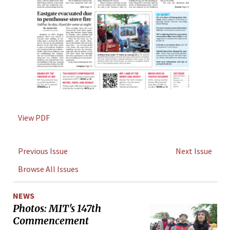
View PDF
Previous Issue
Next Issue
Browse All Issues
NEWS
Photos: MIT's 147th
Commencement