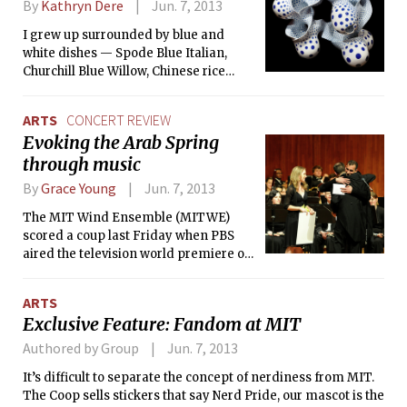
By
Kathryn Dere
Jun. 7, 2013
I grew up surrounded by blue and
white dishes — Spode Blue Italian,
Churchill Blue Willow, Chinese rice
pattern teacups. They are comforting
objects, objects of beauty, but not
ARTS
CONCERT REVIEW
things that I often think about.
Evoking the Arab Spring
through music
By
Grace Young
Jun. 7, 2013
The MIT Wind Ensemble (MITWE)
scored a coup last Friday when PBS
aired the television world premiere of
MIT-produced documentary
Awakening: Evoking the Arab Spring
ARTS
Through Music. The documentary
Exclusive Feature: Fandom at MIT
featured MITWE’s performance of
Awakening, composed by MIT
Authored by Group
Jun. 7, 2013
alumnus Jamsheid Sharifi ’83. The
It’s difficult to separate the concept of nerdiness from MIT.
piece is intended to encourage
The Coop sells stickers that say Nerd Pride, our mascot is the
listeners to contemplate the