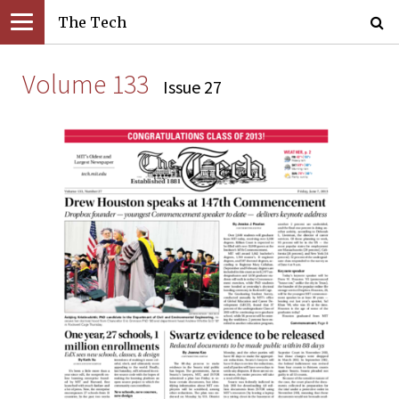
The Tech
Volume 133
Issue 27