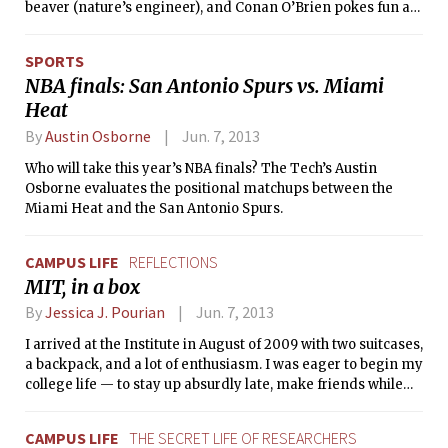
beaver (nature’s engineer), and Conan O’Brien pokes fun at
movement that swept Tunisia, Libya,
MIT’s nerdiness on his Twitter. But is the Institute truly a
Egypt, and other Arab countries.
nerdy place? The Tech surveyed the undergraduate
MITWE director Dr. Frederick Harris
SPORTS
population of MIT to settle this question. 1402 students — 31
commissioned the piece from Sharifi,
NBA finals: San Antonio Spurs vs. Miami
percent of the undergraduate body — responded.
a renowned New York-based
Heat
composer, who felt personally
connected to the Arab Spring because
By
Austin Osborne
Jun. 7, 2013
of his Middle Eastern heritage.
Who will take this year’s NBA finals? The Tech’s Austin
Osborne evaluates the positional matchups between the
Miami Heat and the San Antonio Spurs.
CAMPUS LIFE
REFLECTIONS
MIT, in a box
By
Jessica J. Pourian
Jun. 7, 2013
I arrived at the Institute in August of 2009 with two suitcases,
a backpack, and a lot of enthusiasm. I was eager to begin my
college life — to stay up absurdly late, make friends while
psetting, have a swank dorm room, be independent etc. —
and I had arrived at school early to participate in my
CAMPUS LIFE
THE SECRET LIFE OF RESEARCHERS
Freshman Pre-Orientation Program (FPOP), the Freshman