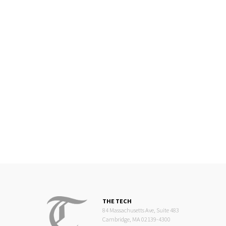
THE TECH
84 Massachusetts Ave, Suite 483
Cambridge, MA 02139-4300