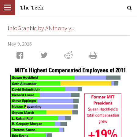
The Tech
InfoGraphic by ANthony yu
May. 9, 2016