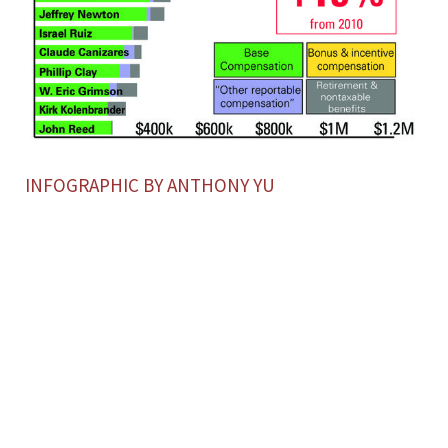
INFOGRAPHIC BY ANTHONY YU