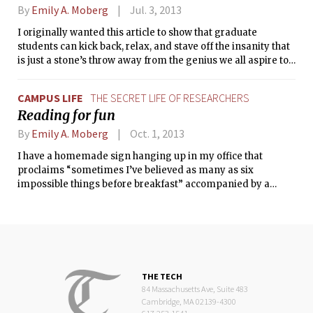
By
Emily A. Moberg
Jul. 3, 2013
I originally wanted this article to show that graduate
students can kick back, relax, and stave off the insanity that
is just a stone’s throw away from the genius we all aspire to
achieve. However, as I wrote the title, I realized this may
actually convince you of the opposite, that graduate school
CAMPUS LIFE
THE SECRET LIFE OF RESEARCHERS
does in fact drive graduate students off the deep end. So,
Reading for fun
throwing caution to the wind, I am sharing two tales of the
silly, the frivolous, and the fun that I’ve experienced this
By
Emily A. Moberg
Oct. 1, 2013
summer.
I have a homemade sign hanging up in my office that
proclaims “sometimes I’ve believed as many as six
impossible things before breakfast” accompanied by a
picture of a tipped over teacup, the only thing from Lewis
Carroll’s books I was confident enough to draw. I like this
quote because it reminds me that scientists aren’t supposed
to look at things in mundane ways; we need to be brave and
see things differently; we need to tackle the impossible.
THE TECH
84 Massachusetts Ave, Suite 483
Cambridge, MA 02139-4300