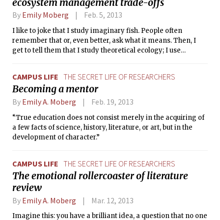
ecosystem management trade-offs
By
Emily Moberg
Feb. 5, 2013
I like to joke that I study imaginary fish. People often
remember that or, even better, ask what it means. Then, I
get to tell them that I study theoretical ecology; I use
mathematical tools to investigate how organisms interact
with each other and with their environment. I am studying in
CAMPUS LIFE
THE SECRET LIFE OF RESEARCHERS
the MIT Joint Program with the Woods Hole Oceanographic
Becoming a mentor
Institution, so my organisms of interest tend to be marine,
but the only places they swim are in my computer, in
By
Emily A. Moberg
Feb. 19, 2013
equations, and, always, in my heart.
“True education does not consist merely in the acquiring of
a few facts of science, history, literature, or art, but in the
development of character.”
CAMPUS LIFE
THE SECRET LIFE OF RESEARCHERS
The emotional rollercoaster of literature
review
By
Emily A. Moberg
Mar. 12, 2013
Imagine this: you have a brilliant idea, a question that no one