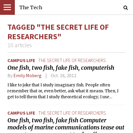
The Tech
TAGGED "THE SECRET LIFE OF
RESEARCHERS"
10 articles
CAMPUS LIFE
THE SECRET LIFE OF RESEARCHERS
One fish, two fish, fake fish, computerish
By
Emily Moberg
Oct. 16, 2012
I like to joke that I study imaginary fish. People often
remember that or, even better, ask what it means. Then, I
get to tell them that I study theoretical ecology; I use
mathematical tools to investigate how organisms interact
with each other and with their environment. I am studying in
CAMPUS LIFE
THE SECRET LIFE OF RESEARCHERS
the MIT Joint Program with the Woods Hole Oceanographic
One fish, two fish, fake fish Computer
Institution, so my organisms of interest tend to be marine,
models of marine communications tease out
but the only places they swim are in my computer, in
equations, and, always, in my heart.