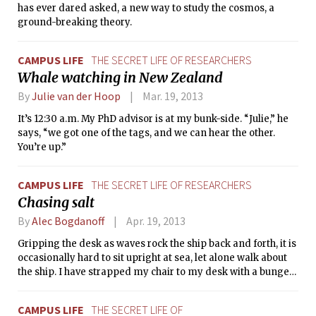
has ever dared asked, a new way to study the cosmos, a
ground-breaking theory.
CAMPUS LIFE
THE SECRET LIFE OF RESEARCHERS
Whale watching in New Zealand
By
Julie van der Hoop
Mar. 19, 2013
It’s 12:30 a.m. My PhD advisor is at my bunk-side. “Julie,” he
says, “we got one of the tags, and we can hear the other.
You’re up.”
CAMPUS LIFE
THE SECRET LIFE OF RESEARCHERS
Chasing salt
By
Alec Bogdanoff
Apr. 19, 2013
Gripping the desk as waves rock the ship back and forth, it is
occasionally hard to sit upright at sea, let alone walk about
the ship. I have strapped my chair to my desk with a bungee
cord to keep me from sliding across the lab. A few minutes
ago a large wave washed across the stern of the ship and
CAMPUS LIFE
THE SECRET LIFE OF
sent salt water into the lab. Some of our equipment got wet,