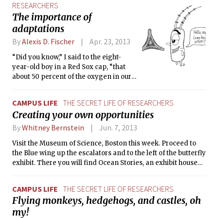
RESEARCHERS
but nothing too bad.
The importance of
adaptations
By
Alexis D. Fischer
Apr. 23, 2013
“Did you know,” I said to the eight-
year-old boy in a Red Sox cap, “that
about 50 percent of the oxygen in our
atmosphere comes from the ocean by
way of the tiny, drifting marine
CAMPUS LIFE
THE SECRET LIFE OF RESEARCHERS
animals and plants called
Creating your own opportunities
phytoplankton? So for every second
breath you take, thank the plankton!”
By
Whitney Bernstein
Jun. 7, 2013
Visit the Museum of Science, Boston this week. Proceed to
the Blue wing up the escalators and to the left of the butterfly
exhibit. There you will find Ocean Stories, an exhibit housed
in the Art Science Gallery, a 2000-square-foot gallery
twenty feet tall. By exploring Ocean Stories, you will
CAMPUS LIFE
THE SECRET LIFE OF RESEARCHERS
discover oceanography translated through the prism of
Flying monkeys, hedgehogs, and castles, oh
artwork.
my!