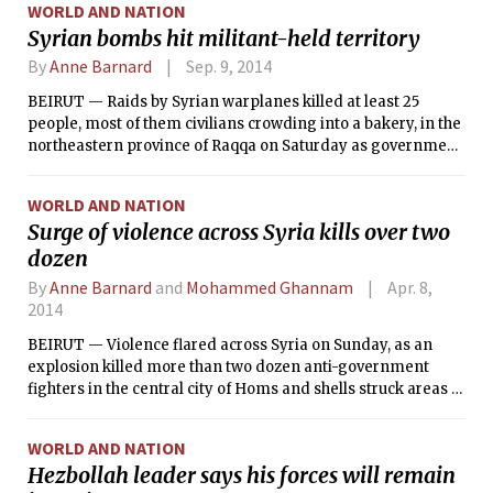
WORLD AND NATION
Syrian bombs hit militant-held territory
By
Anne Barnard
Sep. 9, 2014
BEIRUT — Raids by Syrian warplanes killed at least 25
people, most of them civilians crowding into a bakery, in the
northeastern province of Raqqa on Saturday as government
forces continued air attacks on territory controlled by the
Islamic State, the extremist Sunni militant group.
WORLD AND NATION
Surge of violence across Syria kills over two
dozen
By
Anne Barnard
and
Mohammed Ghannam
Apr. 8,
2014
BEIRUT — Violence flared across Syria on Sunday, as an
explosion killed more than two dozen anti-government
fighters in the central city of Homs and shells struck areas of
Damascus, the capital, killing at least two people. On
Saturday, a man died after a riot broke out in the crowded
WORLD AND NATION
Zaatari refugee camp in Jordan.
Hezbollah leader says his forces will remain