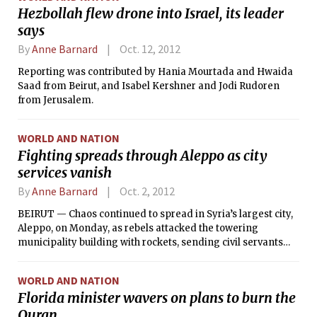
to keep out of their hands.
Hezbollah flew drone into Israel, its leader
says
By
Anne Barnard
Oct. 12, 2012
Reporting was contributed by Hania Mourtada and Hwaida
Saad from Beirut, and Isabel Kershner and Jodi Rudoren
from Jerusalem.
WORLD AND NATION
Fighting spreads through Aleppo as city
services vanish
By
Anne Barnard
Oct. 2, 2012
BEIRUT — Chaos continued to spread in Syria’s largest city,
Aleppo, on Monday, as rebels attacked the towering
municipality building with rockets, sending civil servants
fleeing from one of the few government buildings still
functioning as dozens of soldiers defended the city center.
WORLD AND NATION
Florida minister wavers on plans to burn the
Quran