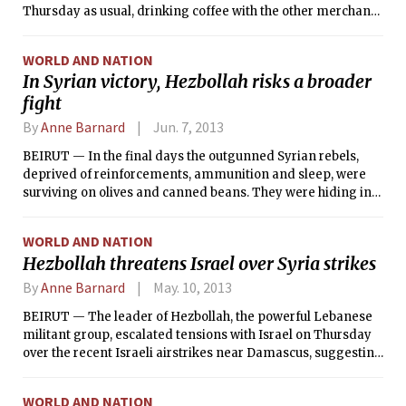
Thursday as usual, drinking coffee with the other merchants
who keep him company in place of long-vanished tourists.
But the calm on the cobblestone street, he said, could hardly
WORLD AND NATION
mask the fear and ambivalence over an American military
In Syrian victory, Hezbollah risks a broader
strike.
fight
By
Anne Barnard
Jun. 7, 2013
BEIRUT — In the final days the outgunned Syrian rebels,
deprived of reinforcements, ammunition and sleep, were
surviving on olives and canned beans. They were hiding in
the concrete shells of destroyed houses and underground
tunnels near the besieged rebel stronghold of Qusair, unable
WORLD AND NATION
to help their trapped colleagues and civilians dying of
Hezbollah threatens Israel over Syria strikes
treatable wounds, as Syrian government forces and their
Hezbollah allies from Lebanon assaulted the town by land
By
Anne Barnard
May. 10, 2013
and air.
BEIRUT — The leader of Hezbollah, the powerful Lebanese
militant group, escalated tensions with Israel on Thursday
over the recent Israeli airstrikes near Damascus, suggesting
that the Syrian government would respond by providing
Hezbollah fighters with the same weapons that Israel wants
WORLD AND NATION