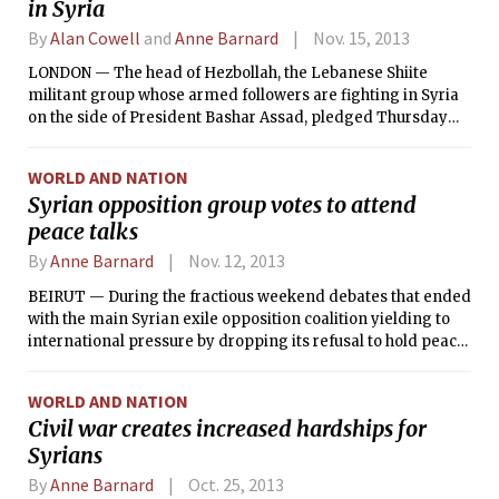
in Syria
By
Alan Cowell
and
Anne Barnard
Nov. 15, 2013
LONDON — The head of Hezbollah, the Lebanese Shiite
militant group whose armed followers are fighting in Syria
on the side of President Bashar Assad, pledged Thursday
that his forces would remain there as long as necessary.
WORLD AND NATION
Syrian opposition group votes to attend
peace talks
By
Anne Barnard
Nov. 12, 2013
BEIRUT — During the fractious weekend debates that ended
with the main Syrian exile opposition coalition yielding to
international pressure by dropping its refusal to hold peace
talks with President Bashar Assad’s government, tensions
ran so high that one prominent coalition member slapped
WORLD AND NATION
another in the face, participants in the gathering said.
Civil war creates increased hardships for
Syrians
By
Anne Barnard
Oct. 25, 2013