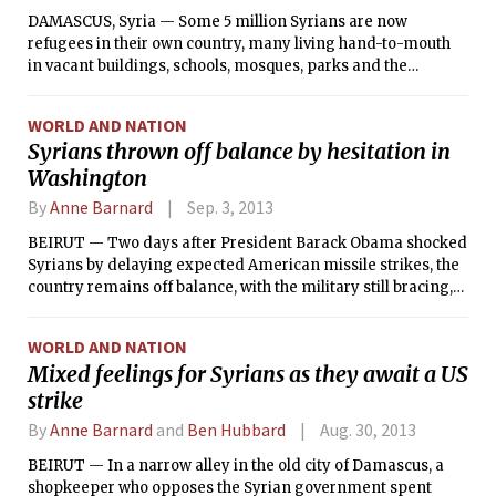
DAMASCUS, Syria — Some 5 million Syrians are now
refugees in their own country, many living hand-to-mouth
in vacant buildings, schools, mosques, parks and the
cramped homes of relatives. Others are trapped in
neighborhoods isolated by military blockades, beyond the
WORLD AND NATION
reach of aid groups. Already desperately short of food and
Syrians thrown off balance by hesitation in
medicine as winter closes in, they could begin to succumb in
Washington
greater numbers to hunger and exposure, aid workers say.
By
Anne Barnard
Sep. 3, 2013
BEIRUT — Two days after President Barack Obama shocked
Syrians by delaying expected American missile strikes, the
country remains off balance, with the military still bracing,
the rebels still hoping to capitalize on the confusion, civilians
increasingly fleeing across the borders and everyone
WORLD AND NATION
uncertain whether the attack has been called off for good.
Mixed feelings for Syrians as they await a US
strike
By
Anne Barnard
and
Ben Hubbard
Aug. 30, 2013
BEIRUT — In a narrow alley in the old city of Damascus, a
shopkeeper who opposes the Syrian government spent