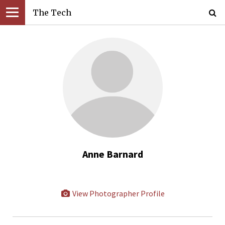
The Tech
Anne Barnard
View Photographer Profile