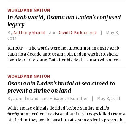
century Muslim empire redefined the
WORLD AND NATION
threat of terrorism for the 21st century.
In Arab world, Osama bin Laden’s confused
legacy
By
Anthony Shadid
and
David D. Kirkpatrick
May. 3,
2011
BEIRUT — The words were not uncommon in angry Arab
capitals a decade ago: Osama bin Laden was hero, sheik,
even leader to some. But after his death, a man who once
vowed to liberate the Arab world was reduced to a footnote
in the revolutions and uprisings remaking a region that he
WORLD AND NATION
and his followers had struggled to understand.
Osama bin Laden’s burial at sea aimed to
prevent a shrine on land
By John Leland and Elisabeth Bumiller
May. 3, 2011
White House officials decided before Sunday night’s
firefight in northern Pakistan that if U.S. troops killed Osama
bin Laden, they would bury him at sea in order to prevent his
grave from becoming a shrine for his followers, a White
House official said Monday. They planned to include all rites