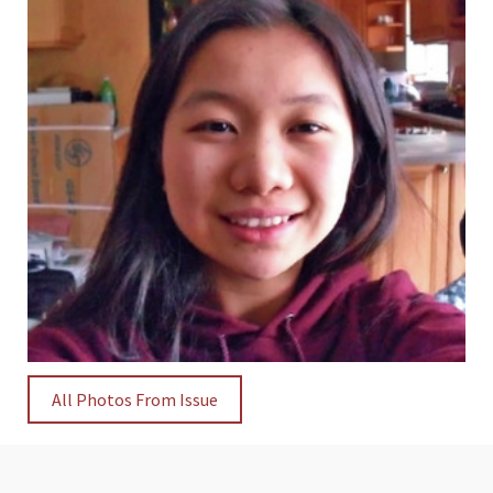
All Photos From Issue