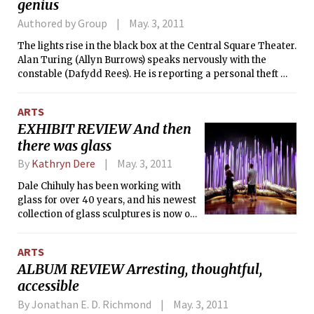
genius
Erik, a former CIA agent, has been training his daughter her
entire life to become an assassin. The two have been hiding
Authored by Group
May. 3, 2011
from civilization since the day she was born, and Hanna’s
only knowledge of the outside world comes from the
The lights rise in the black box at the Central Square Theater.
languages and information that her father teaches her from
Alan Turing (Allyn Burrows) speaks nervously with the
books. This knowledge remains very abstract to the girl,
constable (Dafydd Rees). He is reporting a personal theft —
though. In one scene Hanna asks her father about the sound
committed, we’ll discover, by a lover many years his junior.
of music — she knows the definition of “music” from an
The losses themselves are trivial — clothes, half a bottle of
ARTS
encyclopedia but has never heard any. Ronan lists this
sherry — but are reported out of principle. It is principle,
EXHIBIT REVIEW And then
curiosity as one of her favorite aspects of her character: “We
and idiosyncrasy, that defines Turing. He is a man unable to
there was glass
meet her as she goes out on her own, and when she does she
be untrue about his ideals — whether they pertain to science,
is fascinated by everyone and everything she comes across.
mathematics, or love.
By
Kathryn Dere
May. 3, 2011
My favorite quality of hers is that she is non-judgmental; she
shows an open mind to, and a fascination with, everything.”
Dale Chihuly has been working with
glass for over 40 years, and his newest
collection of glass sculptures is now on
display at Boston’s Museum of Fine
Arts. Chihuly: Through the Looking
ARTS
Glass is not your typical art exhibition,
ALBUM REVIEW Arresting, thoughtful,
it’s a celebration of installation art and
accessible
fragility at its very finest. Of course,
before we give Chihuly all the credit,
By Jonathan E. D. Richmond
May. 3, 2011
you should know that he does not work