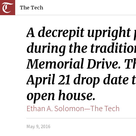
The Tech
A decrepit upright 
during the traditio
Memorial Drive. Th
April 21 drop date
open house.
Ethan A. Solomon—The Tech
May. 9, 2016