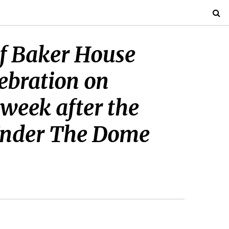
 of Baker House
lebration on
week after the
 Under The Dome