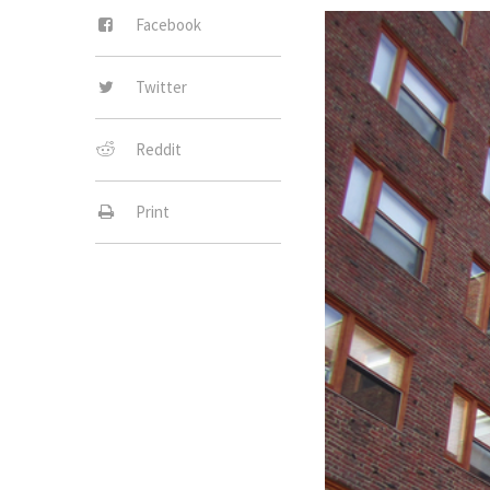
Facebook
Twitter
Reddit
Print