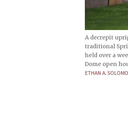
A decrepit upri
traditional Spr
held over a wee
Dome open hou
ETHAN A. SOLOM