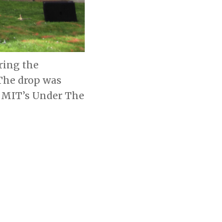
ring the
 The drop was
th MIT’s Under The