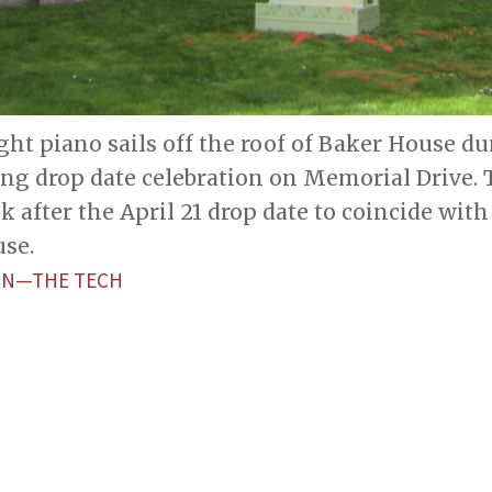
ght piano sails off the roof of Baker House du
ing drop date celebration on Memorial Drive.
k after the April 21 drop date to coincide wi
se.
ON—THE TECH