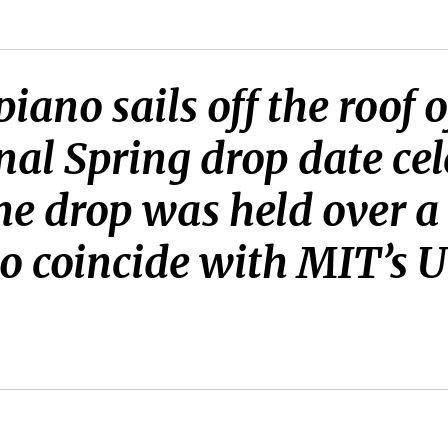
piano sails off the roof
nal Spring drop date ce
e drop was held over a 
 to coincide with MIT’s