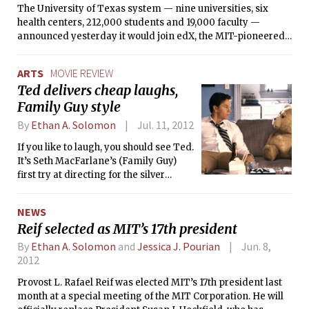
The University of Texas system — nine universities, six
300 years. If levels rose 20 feet, over
health centers, 212,000 students and 19,000 faculty —
half of Cambridge and a third of
announced yesterday it would join edX, the MIT-pioneered
Boston would be submerged.
online learning platform and university consortium. The
move sextuples the number of institutions involved with
ARTS
MOVIE REVIEW
edX, from three to eighteen, and bolsters MIT’s efforts to
Ted delivers cheap laughs,
make online technology a staple of university education.
Family Guy style
By
Ethan A. Solomon
Jul. 11, 2012
If you like to laugh, you should see Ted.
It’s Seth MacFarlane’s (Family Guy)
first try at directing for the silver
screen, and he delivers on what he
does best — telling hilarious vulgar,
NEWS
racist, or sexist jokes. But
Reif selected as MIT’s 17th president
MacFarlane’s gift is also a curse,
because Ted seems to skimp on
By
Ethan A. Solomon
and
Jessica J. Pourian
Jun. 8,
everything else, making it feel more
2012
like a big-budget vehicle to tell the
Provost L. Rafael Reif was elected MIT’s 17th president last
same jokes you can get from an
month at a special meeting of the MIT Corporation. He will
episode of Family Guy.