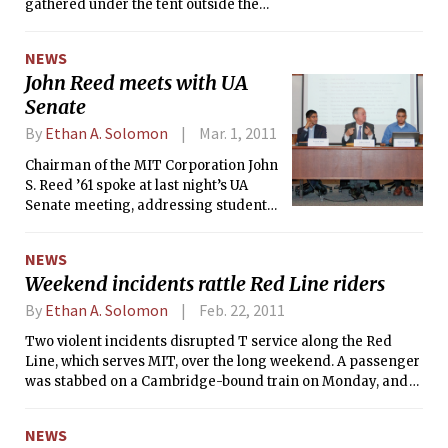
gathered under the tent outside the
Building 76 to celebrate the dedication
of the David H. Koch Institute for
NEWS
Integrative Cancer Research. All of
John Reed meets with UA
MIT’s top brass was joined by Senator
Senate
Scott P. Brown (R-Mass.) and David H.
Koch ’62 himself — who Forbes listed
By
Ethan A. Solomon
Mar. 1, 2011
as the 24th richest person in the world
in 2010.
Chairman of the MIT Corporation John
S. Reed ’61 spoke at last night’s UA
Senate meeting, addressing student
concerns over deferred maintenance,
student life, academic policy, and
NEWS
budget plans. Last night’s meeting
Weekend incidents rattle Red Line riders
marks the first time Reed has spoken
at the Senate since his election to the
By
Ethan A. Solomon
Feb. 22, 2011
Corporation on June 4 last year.
Two violent incidents disrupted T service along the Red
Line, which serves MIT, over the long weekend. A passenger
was stabbed on a Cambridge-bound train on Monday, and
on Sunday, a Red Line train struck and killed a man at the
Central Square station.
NEWS