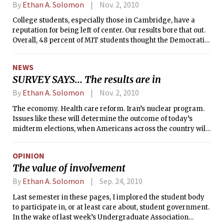
more interesting results, and
By
Ethan A. Solomon
Nov. 2, 2010
promised to publish more in the
College students, especially those in Cambridge, have a
coming weeks. Conspicuously absent
reputation for being left of center. Our results bore that out.
from our original analysis was a
Overall, 48 percent of MIT students thought the Democratic
gender breakdown, which is
Party best reflected their views, whereas only 9 percent said
presented here.
the same of the Republicans. The Libertarian party put up a
NEWS
good fight, matching Republicans at 9 percent. A meager 2
SURVEY SAYS... The results are in
percent identified with the Tea Party movement.
By
Ethan A. Solomon
Nov. 2, 2010
The economy. Health care reform. Iran’s nuclear program.
Issues like these will determine the outcome of today’s
midterm elections, when Americans across the country will
vote for 37 Senators, 36 governors, and all 435 members of
the House of Representatives. At stake are the Democrats’
OPINION
control over both houses of Congress, and consequently, the
The value of involvement
direction of Barack Obama’s presidency for at least the next
two years. With the increasing importance of science-
By
Ethan A. Solomon
Sep. 24, 2010
related policy in America, and its relevance to MIT, <i>The
Last semester in these pages, I implored the student body
Tech</i> wanted to know where MIT students stand on the
to participate in, or at least care about, student government.
important political issues of the day.
In the wake of last week’s Undergraduate Association