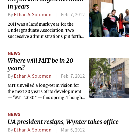
in years
By
Ethan A. Solomon
Feb. 7, 2012
2011 was a landmark year for the
Undergraduate Association. Two
successive administrations put forth
plans to substantially restructure the
organization, culminating in the
NEWS
dissolution of the UA Senate in
Where will MIT be in 20
December. A UA Council will take its
years?
place, comprised of representatives
from dormitories, the Interfraternity
By
Ethan A. Solomon
Feb. 7, 2012
Council (IFC), the Panhellenic
Association (Panhel), the Living Group
MIT unveiled a long-term vision for
Council (LGC), and an off-campus
the next 20 years of its development
representative. Unlike the Senate,
— “MIT 2030” — this spring. Though
constituencies will decide for
not a concrete plan in itself, MIT 2030
themselves how to pick their
is essentially a collection of campus
NEWS
representatives.
renovations, new construction, and
UA president resigns, Wynter takes office
real-estate development projects,
some of which have already started.
By
Ethan A. Solomon
Mar. 6, 2012