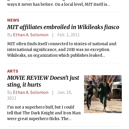
ways it never has before. On a local level, MIT itself is
evolving — faced with new financial realities and a need to
remain competitive with peer schools, the Institute has seen
NEWS
significant changes to important aspects of academics and
MIT affiliates embroiled in Wikileaks fiasco
student life. Many of 2010’s changes will define MIT for
years to come.
By
Ethan A. Solomon
Feb. 1, 2011
MIT often finds itself connected to stories of national and
international significance, and 2010 was no exception.
Wikileaks, an organization which publishes leaked
documents online, found itself in the middle of a global
political firestorm after publishing documents detailing
ARTS
American operations in Iraq and Afghanistan, and later
MOVIE REVIEW Doesn’t just
diplomatic cables from U.S. embassies the world over. The
sting, it hurts
alleged leaker responsible for handing over these
documents to Wikileaks? Bradley Manning, an Army private
By
Ethan A. Solomon
Jan. 19,
who had visited Pika in summer 2009 and came again to
2011
MIT in January 2010.
I’m not a superhero buff, but I could
tell that The Dark Knight and Iron Man
were great superhero flicks. The
Green Hornet, directed by Michel