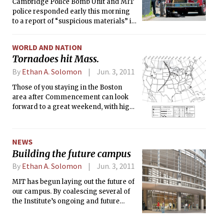
that the area was safe to re-enter.
Cambridge Police Bomb Unit and MIT
police responded early this morning
to a report of “suspicious materials” in
New House. Police evacuated New
House and Next House, and cordoned
WORLD AND NATION
off Amherst Alley near MacGregor. At
Tornadoes hit Mass.
around 2 p.m., MIT announced that the
materials posed no threat to campus
By
Ethan A. Solomon
Jun. 3, 2011
safety, and that the area was safe to
Those of you staying in the Boston
re-enter.
area after Commencement can look
forward to a great weekend, with highs
around 70°F and lots of sun. The work
week might bring some worse
weather, with a 30 percent chance of
NEWS
showers on Monday.
Building the future campus
By
Ethan A. Solomon
Jun. 3, 2011
MIT has begun laying out the future of
our campus. By coalescing several of
the Institute’s ongoing and future
campus development projects under a