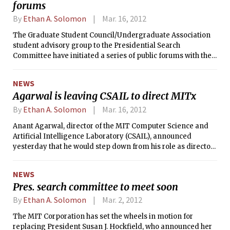
forums
and Mary A. Breton ’14. Campaigning
officially began yesterday, and the
By
Ethan A. Solomon
Mar. 16, 2012
campus will vote on April 11–13.
The Graduate Student Council/Undergraduate Association
student advisory group to the Presidential Search
Committee have initiated a series of public forums with the
intent of getting student input on the search for MIT’s next
president. The first of these forums was held on Tuesday
NEWS
evening in Ashdown House’s Hulsizer Room.
Agarwal is leaving CSAIL to direct MITx
By
Ethan A. Solomon
Mar. 16, 2012
Anant Agarwal, director of the MIT Computer Science and
Artificial Intelligence Laboratory (CSAIL), announced
yesterday that he would step down from his role as director
to fully devote himself to the Open Learning Enterprise
(working title), which runs theMITx initiative. Since its
NEWS
announcement last December, MITx has caught the eye of
Pres. search committee to meet soon
MIT faculty, the world of higher education, and 120,000
people who signed up for the pilot course, 6.002x.
By
Ethan A. Solomon
Mar. 2, 2012
The MIT Corporation has set the wheels in motion for
replacing President Susan J. Hockfield, who announced her