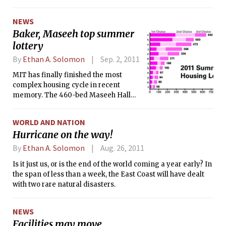
is just north of MIT’s main campus in the Technology
Square area, several blocks up Main St. from the Kendall
NEWS
Square T-stop. Pfizer predicts they will move into the new
Baker, Maseeh top summer
building when it is completed by the end of 2013.
lottery
By
Ethan A. Solomon
Sep. 2, 2011
MIT has finally finished the most
complex housing cycle in recent
memory. The 460-bed Maseeh Hall
opened alongside a substantial
overhaul of the Institute’s
WORLD AND NATION
undergraduate dining system. Both
Hurricane on the way!
Maseeh and the dining system were
predicted to influence the choices
By
Ethan A. Solomon
Aug. 26, 2011
freshmen make about where they
Is it just us, or is the end of the world coming a year early? In
want to live.
the span of less than a week, the East Coast will have dealt
with two rare natural disasters.
NEWS
Facilities may move