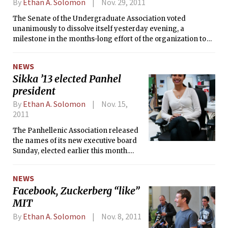
By
Ethan A. Solomon
Nov. 29, 2011
The Senate of the Undergraduate Association voted
unanimously to dissolve itself yesterday evening, a
milestone in the months-long effort of the organization to
substantially restructure itself.
NEWS
Sikka ’13 elected Panhel
president
By
Ethan A. Solomon
Nov. 15,
2011
The Panhellenic Association released
the names of its new executive board
Sunday, elected earlier this month.
Denzil Sikka ’13 of Alpha Phi, Panhel’s
current vice president for finance and
NEWS
administration, will take over as
Facebook, Zuckerberg “like”
president on Dec. 10. Panhel’s new
MIT
officers were elected by a majority
vote of the six Panhel delegates from
By
Ethan A. Solomon
Nov. 8, 2011
their respective sororities. Topping