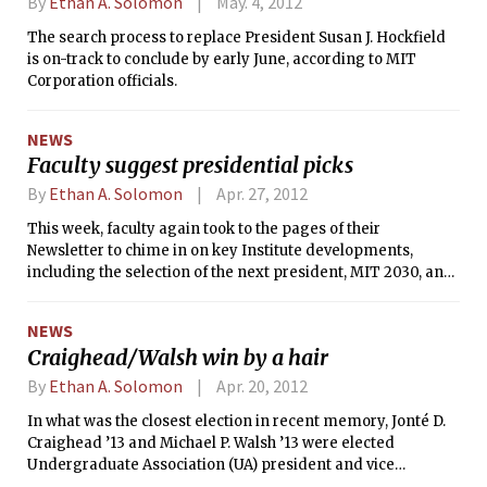
By
Ethan A. Solomon
May. 4, 2012
The search process to replace President Susan J. Hockfield
is on-track to conclude by early June, according to MIT
Corporation officials.
NEWS
Faculty suggest presidential picks
By
Ethan A. Solomon
Apr. 27, 2012
This week, faculty again took to the pages of their
Newsletter to chime in on key Institute developments,
including the selection of the next president, MIT 2030, and
MITx. The March/April newsletter’s editorial page also
featured faculty thoughts on the presidential search
NEWS
process, in addition to 10 suggestions for specific people
Craighead/Walsh win by a hair
who could replace President Susan J. Hockfield.
By
Ethan A. Solomon
Apr. 20, 2012
In what was the closest election in recent memory, Jonté D.
Craighead ’13 and Michael P. Walsh ’13 were elected
Undergraduate Association (UA) president and vice
president last Friday.