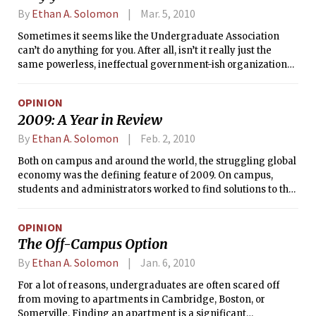
By
Ethan A. Solomon
Mar. 5, 2010
Sometimes it seems like the Undergraduate Association
can’t do anything for you. After all, isn’t it really just the
same powerless, ineffectual government-ish organization
that couldn’t do anything for you in high school, either? At
the end of the day, doesn’t the MIT administration really call
OPINION
the shots? Maybe. But that doesn’t mean that participation in
2009: A Year in Review
student government isn’t valuable for other reasons.
By
Ethan A. Solomon
Feb. 2, 2010
Both on campus and around the world, the struggling global
economy was the defining feature of 2009. On campus,
students and administrators worked to find solutions to the
Institute’s budget crisis, sometimes offering different
visions of what a leaner MIT should look like. Nationally and
OPINION
globally, the economic downturn that began in 2008
The Off-Campus Option
continued to have a major impact on policymaking for the
newly-inaugurated President of the United States as well as
By
Ethan A. Solomon
Jan. 6, 2010
newly-powerful international bodies like the G20.
For a lot of reasons, undergraduates are often scared off
from moving to apartments in Cambridge, Boston, or
Somerville. Finding an apartment is a significant