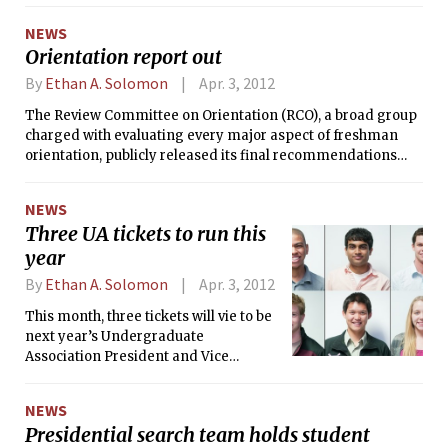
NEWS
Orientation report out
By
Ethan A. Solomon
Apr. 3, 2012
The Review Committee on Orientation (RCO), a broad group
charged with evaluating every major aspect of freshman
orientation, publicly released its final recommendations
yesterday after nearly a year of work.
NEWS
Three UA tickets to run this
year
By
Ethan A. Solomon
Apr. 3, 2012
This month, three tickets will vie to be
next year’s Undergraduate
Association President and Vice
President: Jonté D. Craighead ’13 and
Michael P. Walsh ’13, Narendra “Naren”
NEWS
P. Tallapragada ’13 and Andrew C.
Presidential search team holds student
Yang ’13, and Brendan T. Deveney ’13