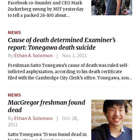
Sikka’s priority list for Panhel is a
Facebook co-founder and CEO Mark
revamped website and increased
Zuckerberg swung by MIT yesterday
sharing of information among
to tell a packed 26-100 about
sororities, specifically regarding
Facebook’s corporate culture, what it’s
events and scholarships. She also
like working in Silicon Valley, and —
NEWS
wants to continue to ensure smooth
not surprisingly — why MIT students
Cause of death determined Examiner’s
sorority recruitment periods and
would make good Facebook
report: Tonegawa death suicide
“inspire Panhellenic spirit.”
engineers.
By
Ethan A. Solomon
Nov. 1, 2011
Freshman Satto Tonegawa’s cause of death was ruled self-
inflicted asphyxiation, according to his death certificate
filed with the Cambridge City Clerk’s office. Tonegawa, son
of MIT Nobel laureate Susumu Tonegawa, was found dead
in his MacGregor dormitory room last Tuesday. He was 18.
NEWS
MacGregor freshman found
dead
By
Ethan A. Solomon
Oct. 28,
2011
Satto Tonegawa ’15 was found dead in