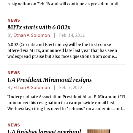
resignation on Feb. 16 and will continue as president until a
replacement is sworn in. James A. Champy ’63, who led the
search committee that selected Hockfield, will again chair
NEWS
the presidential search committee. Chairman of the MIT
MITx starts with 6.002x
Corporation John S. Reed ’61 has hopes that the committee
will be formed and begin its work next week.
By
Ethan A. Solomon
Feb. 14, 2012
6.002 (Circuits and Electronics) will be the first course
offered via MITx, announced late last year that has seen
widespread praise but also faces questions from some
faculty members. MIT has billed MITx as a way to enhance
the on-campus education for MIT students and
NEWS
simultaneously offer MIT courses, largely free, to the rest of
UA President Miramonti resigns
the world.
By
Ethan A. Solomon
Feb. 7, 2012
Undergraduate Association President Allan E. Miramonti ’13
announced his resignation in a campuswide email last
Wednesday, citing his need to “refocus” on academics and
well-being. Miramonti’s vice president, TyShaun Wynter ’13,
assumed the presidency immediately.
NEWS
UA finishes largest overhaul