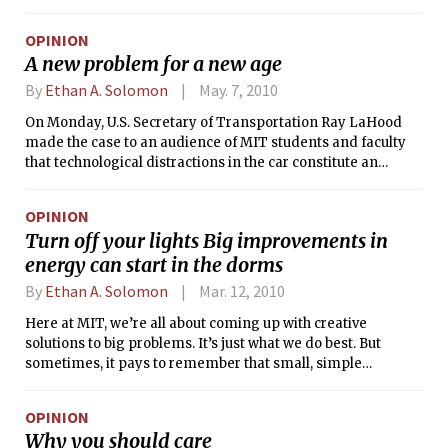
election results, it’s again time to talk about the worth of the
UA and student government in general. Freshmen may still
OPINION
be unfamiliar with the workings of the various student
A new problem for a new age
policy-making organizations — the UA, Dormitory Council,
the Interfraternity Council — just to name a few, but that’s all
By
Ethan A. Solomon
May. 7, 2010
the more reason why new MIT students should start this
On Monday, U.S. Secretary of Transportation Ray LaHood
year with an open mind about student government.
made the case to an audience of MIT students and faculty
that technological distractions in the car constitute an
“epidemic” — each year, 6,000 people die because someone
was texting or making a call while on the road. And
OPINION
Secretary LaHood is right. Distracted driving is a problem.
Turn off your lights Big improvements in
But the Department of Transportation’s plan to tackle this
energy can start in the dorms
challenge in the same way they taught us to wear seat belts
and not drive drunk might have some problems of its own.
By
Ethan A. Solomon
Mar. 12, 2010
Here at MIT, we’re all about coming up with creative
solutions to big problems. It’s just what we do best. But
sometimes, it pays to remember that small, simple
solutions can add up to solve big problems.
OPINION
Why you should care