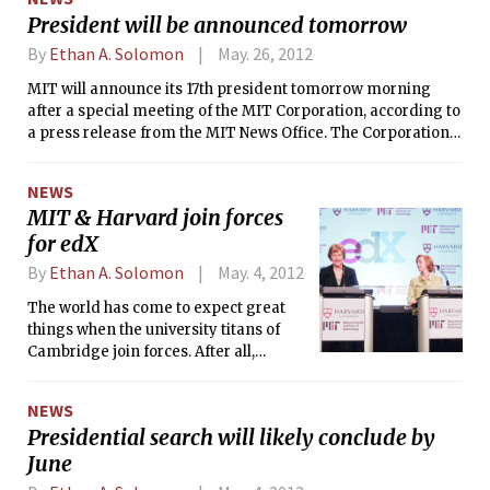
served for seven years, on July 2, 2012.
President will be announced tomorrow
By
Ethan A. Solomon
May. 26, 2012
MIT will announce its 17th president tomorrow morning
after a special meeting of the MIT Corporation, according to
a press release from the MIT News Office. The Corporation
will elect Susan J. Hockfield’s successor, who has been picked
after a 3-month long search process conducted by a joint
NEWS
faculty-Corporation committee.
MIT & Harvard join forces
for edX
By
Ethan A. Solomon
May. 4, 2012
The world has come to expect great
things when the university titans of
Cambridge join forces. After all,
Harvard and MIT led the international
team that cracked the human genome
NEWS
together in 2003.
Presidential search will likely conclude by
June