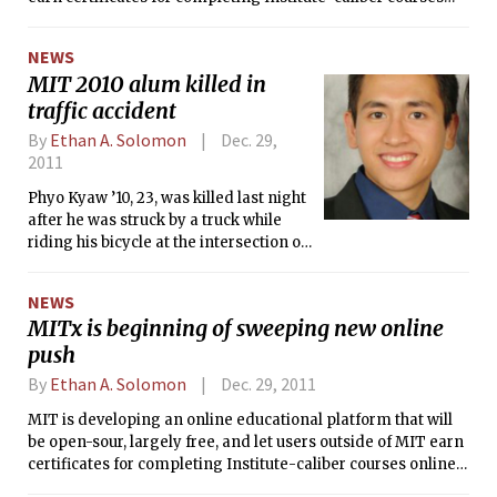
online. MIT hopes the initiative, internally dubbed “MITx,”
will change the way students learn on-campus — by
NEWS
incorporating elements of MITx into existing curricula —
MIT 2010 alum killed in
and push MIT’s educational reach beyond campus borders
traffic accident
in a way the current OpenCourseWare (OCW) cannot.
By
Ethan A. Solomon
Dec. 29,
2011
Phyo Kyaw ’10, 23, was killed last night
after he was struck by a truck while
riding his bicycle at the intersection of
Vassar St. and Massachusetts Ave.
NEWS
MITx is beginning of sweeping new online
push
By
Ethan A. Solomon
Dec. 29, 2011
MIT is developing an online educational platform that will
be open-sour, largely free, and let users outside of MIT earn
certificates for completing Institute-caliber courses online.
MIT hopes the initiative, internally dubbed "MITx" will