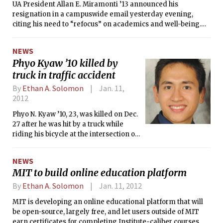
UA President Allan E. Miramonti ’13 announced his
resignation in a campuswide email yesterday evening,
citing his need to “refocus” on academics and well-being.
Miramonti’s vice president, TyShaun Wynter ’13, assumed
the presidency immediately.
NEWS
Phyo Kyaw ’10 killed by
truck in traffic accident
By
Ethan A. Solomon
Jan. 11,
2012
Phyo N. Kyaw ’10, 23, was killed on Dec.
27 after he was hit by a truck while
riding his bicycle at the intersection of
Vassar Street and Massachusetts
Avenue.
NEWS
MIT to build online education platform
By
Ethan A. Solomon
Jan. 11, 2012
MIT is developing an online educational platform that will
be open-source, largely free, and let users outside of MIT
earn certificates for completing Institute-caliber courses