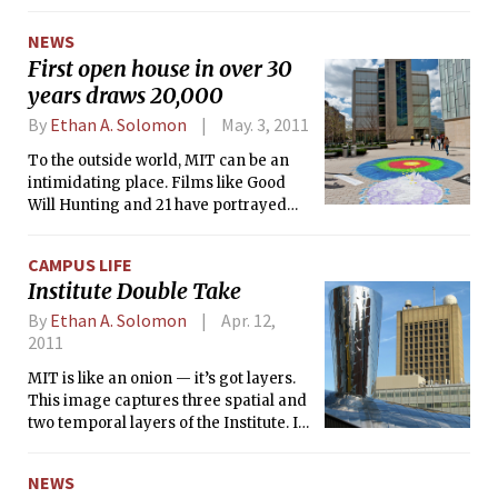
broad planning initiative dubbed “MIT
2030,” Institute administrators and
NEWS
faculty hope to realistically envision
First open house in over 30
where the campus will be in 20 years.
years draws 20,000
MIT recently sold $750 million in 100-
year bonds to help finance
By
Ethan A. Solomon
May. 3, 2011
development projects in the MIT 2030
To the outside world, MIT can be an
framework.
intimidating place. Films like Good
Will Hunting and 21 have portrayed
the Institute as an exclusive — and
sometimes snobbish — club of
CAMPUS LIFE
scientists and engineers. Last
Institute Double Take
Saturday, MIT set out to change all that
by hosting its first open house in more
By
Ethan A. Solomon
Apr. 12,
than 30 years, dubbed “Under the
2011
Dome.”
MIT is like an onion — it’s got layers.
This image captures three spatial and
two temporal layers of the Institute. In
the foreground is part of the Stata
Center, completed in 2004; in the
NEWS
middleground, Buidling 56 (1965); and