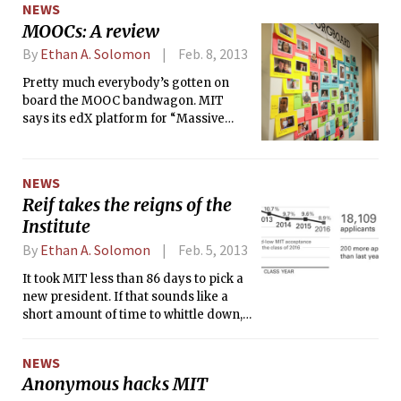
NEWS
MOOCs: A review
By
Ethan A. Solomon
Feb. 8, 2013
Pretty much everybody’s gotten on
board the MOOC bandwagon. MIT
says its edX platform for “Massive
Open Online Courses,” as they’re
called, heralds a “revolution in
education.” Stanford professors
NEWS
Andrew Ng SM ’98 and Daphne
Reif takes the reigns of the
Koeller, who cofounded edX
Institute
competitor Coursera, have similar
ambitions for their startup — and 33
By
Ethan A. Solomon
Feb. 5, 2013
universities have joined with them so
It took MIT less than 86 days to pick a
far. Political commentators are
new president. If that sounds like a
excited, too: “Let the revolution begin,”
short amount of time to whittle down,
proclaimed Thomas L. Friedman in
interview, and vet a list of dozens of
The New York Times.
candidates, consider that the MIT
NEWS
Corporation’s final pick was somebody
Anonymous hacks MIT
who the Institute already knew quite