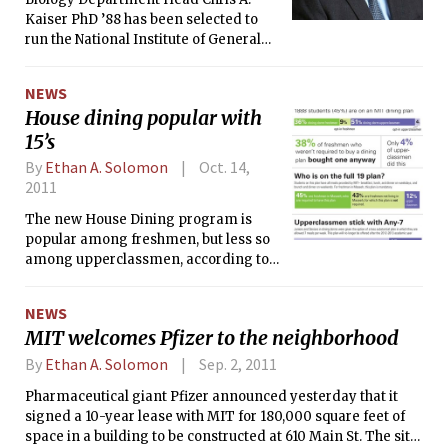
Kaiser PhD ’88 has been selected to
run the National Institute of General
Medical Sciences (NIGMS) beginning
next year, the MIT News Office
NEWS
reported on Tuesday. Kaiser will
House dining popular with
oversee NIGMS’s $2 billion budget for
15’s
funding basic life sciences research.
By
Ethan A. Solomon
Oct. 14,
2011
The new House Dining program is
popular among freshmen, but less so
among upperclassmen, according to
enrollment statistics released to The
Tech by the Division of Student Life.
NEWS
The mandatory meal plan for
MIT welcomes Pfizer to the neighborhood
residents of Maseeh, Baker, Next,
Simmons, and McCormick amassed a
By
Ethan A. Solomon
Sep. 2, 2011
total enrollment of 1,888 students, 45
Pharmaceutical giant Pfizer announced yesterday that it
percent of which are freshmen.
signed a 10-year lease with MIT for 180,000 square feet of
space in a building to be constructed at 610 Main St. The site