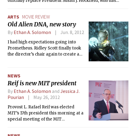
officially replace President Susan J. Hockfield, who has
served for seven years, on July 2, 2012.
ARTS
MOVIE REVIEW
Old Alien DNA, new story
By
Ethan A. Solomon
Jun. 8, 2012
I had high expectations going into
Prometheus. Ridley Scott finally took
the director’s chair again to create a
pseudo-prequel to Alien — one of my
favorite sci-fi films — which he
directed in 1979. Scott did such an
NEWS
amazing job with Alien, so how could
Reif is new MIT president
Prometheus not be good?
By
Ethan A. Solomon
and
Jessica J.
Pourian
May. 26, 2012
Provost L. Rafael Reif was elected
MIT’s 17th president this morning at a
special meeting of the MIT
Corporation. He will officially replace
President Susan J. Hockfield, who has
NEWS