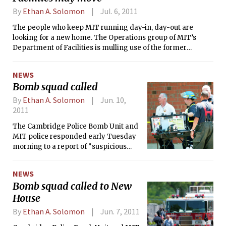
By
Ethan A. Solomon
Jul. 6, 2011
The people who keep MIT running day-in, day-out are
looking for a new home. The Operations group of MIT’s
Department of Facilities is mulling use of the former
California Products Corporation’s property at the corner of
Waverly St. and Putnam Ave., just northwest of West Campus.
NEWS
At a June 22 meeting, MIT officials pitched the idea to
Bomb squad called
residents of Cambridgeport — the neighborhood where this
property currently lies dormant.
By
Ethan A. Solomon
Jun. 10,
2011
The Cambridge Police Bomb Unit and
MIT police responded early Tuesday
morning to a report of “suspicious
materials” — which looked similar to
pipe bombs — in New House. Police
NEWS
evacuated New House and Next House,
Bomb squad called to New
and cordoned off Amherst Alley near
House
MacGregor. Six and a half hours later,
MIT announced that the materials
By
Ethan A. Solomon
Jun. 7, 2011
posed no threat to campus safety, and