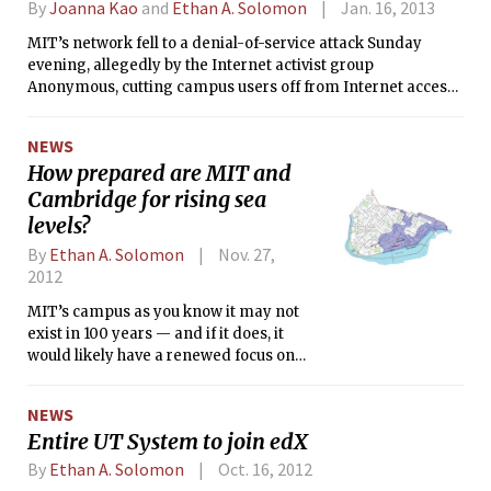
well. Somebody, in fact, who was
By
Joanna Kao
and
Ethan A. Solomon
Jan. 16, 2013
already as close to the presidency as
MIT’s network fell to a denial-of-service attack Sunday
he could possibly get.
evening, allegedly by the Internet activist group
Anonymous, cutting campus users off from Internet access
to most websites for nearly three hours. The attack came in
the wake of accusations that MIT’s role in the pending
NEWS
litigation against Internet activist Aaron Swartz contributed
How prepared are MIT and
to his Friday suicide. On Monday afternoon, MIT
Cambridge for rising sea
spokeswoman Kimberly C. Allen confirmed that the outage
was due to a denial-of-service attack (DoS).
levels?
By
Ethan A. Solomon
Nov. 27,
2012
MIT’s campus as you know it may not
exist in 100 years — and if it does, it
would likely have a renewed focus on
ocean engineering. That’s because,
according to a New York Times
NEWS
analysis of major U.S. cities, much of
Entire UT System to join edX
southern Cambridge would be
underwater if ocean levels rise five
By
Ethan A. Solomon
Oct. 16, 2012
feet, which is “probable” within 100–