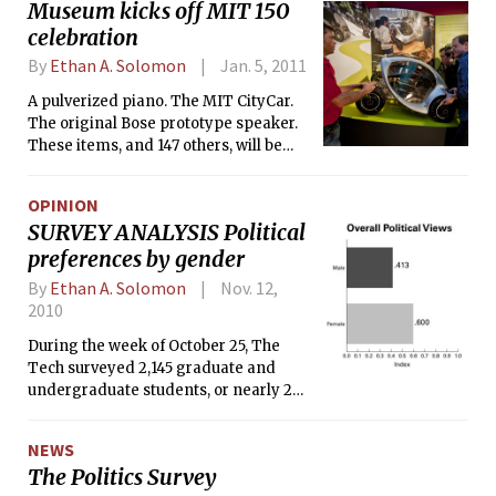
Museum kicks off MIT 150
the November 2, 2010 issue of The
celebration
Tech. Some readers wrote in and
requested a breakdown of specific
By
Ethan A. Solomon
Jan. 5, 2011
survey questions. Here, we take a look
A pulverized piano. The MIT CityCar.
at how students responded when
The original Bose prototype speaker.
asked if they consider themselves
These items, and 147 others, will be
libertarians.
presented to the world in the MIT 150
Exhibition at the MIT Museum. The
OPINION
exhibit, which aims to chronicle 150
SURVEY ANALYSIS Political
years of Institute history through 150
preferences by gender
objects, opens this Saturday to kick off
a semester-long celebration of MIT’s
By
Ethan A. Solomon
Nov. 12,
150th birthday.
2010
During the week of October 25, The
Tech surveyed 2,145 graduate and
undergraduate students, or nearly 20
percent of the student population at
MIT, about their political views. On
NEWS
Election Day, November 2, we
The Politics Survey
published a breakdown of some of the