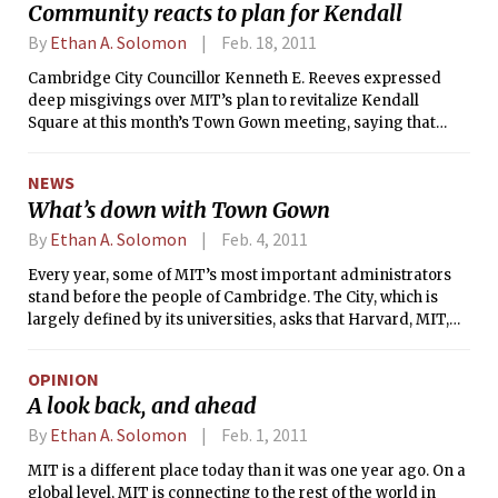
Community reacts to plan for Kendall
By
Ethan A. Solomon
Feb. 18, 2011
Cambridge City Councillor Kenneth E. Reeves expressed
deep misgivings over MIT’s plan to revitalize Kendall
Square at this month’s Town Gown meeting, saying that
MIT’s motives in the project may be driven by profit and
that the Institute lacks expertise in building community
NEWS
spaces.
What’s down with Town Gown
By
Ethan A. Solomon
Feb. 4, 2011
Every year, some of MIT’s most important administrators
stand before the people of Cambridge. The City, which is
largely defined by its universities, asks that Harvard, MIT,
Lesley University, and Cambridge College give annual
public Town Gown reports about what each institution has
OPINION
been doing for the last 365 days and what the future has in
A look back, and ahead
store. Because in a city of slightly over 100,000 people, it’s no
small wonder that some of the nation’s largest, richest, and
By
Ethan A. Solomon
Feb. 1, 2011
most influential schools have a big impact on how this town
MIT is a different place today than it was one year ago. On a
works.
global level, MIT is connecting to the rest of the world in