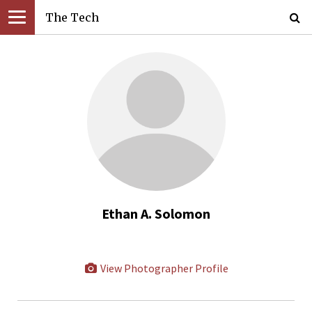
The Tech
Ethan A. Solomon
View Photographer Profile