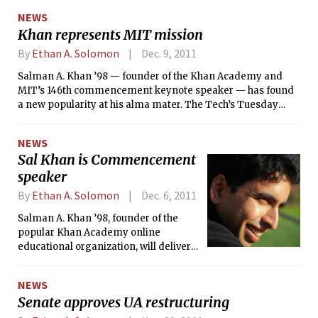
change the way students learn on-campus — by
NEWS
incorporating elements of MITx into existing curricula —
Khan represents MIT mission
and push MIT's educational reach beyond campus borders
in a way the current OpenCourseWare (OCW) cannot.
By
Ethan A. Solomon
Dec. 9, 2011
Salman A. Khan ’98 — founder of the Khan Academy and
MIT’s 146th commencement keynote speaker — has found
a new popularity at his alma mater. The Tech’s Tuesday
article on Khan’s selection as commencement speaker had
been shared on Facebook 453 times as of yesterday evening.
NEWS
But where did the idea to select Khan, the youngest
Sal Khan is Commencement
commencement speaker in at least 30 years, come from?
speaker
By
Ethan A. Solomon
Dec. 6, 2011
Salman A. Khan ’98, founder of the
popular Khan Academy online
educational organization, will deliver
the keynote address at MIT’s 146th
Commencement on Friday, Jun. 8.
NEWS
Khan, 35, is the youngest
Senate approves UA restructuring
Commencement speaker in at least
30 years.