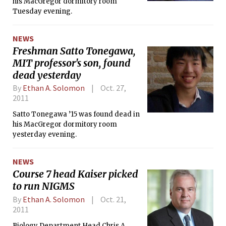
his MacGregor dormitory room
Tuesday evening.
NEWS
Freshman Satto Tonegawa,
MIT professor's son, found
dead yesterday
By
Ethan A. Solomon
Oct. 27,
2011
Satto Tonegawa ’15 was found dead in
his MacGregor dormitory room
yesterday evening.
NEWS
Course 7 head Kaiser picked
to run NIGMS
By
Ethan A. Solomon
Oct. 21,
2011
Biology Department Head Chris A.