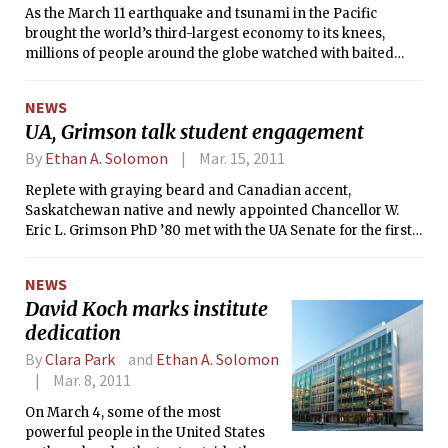
As the March 11 earthquake and tsunami in the Pacific
commerce.” A century and a half later,
brought the world’s third-largest economy to its knees,
those words greet students as they
millions of people around the globe watched with baited
make their daily passage through
breath to see whether Japan’s damaged nuclear reactor,
Lobby 7. Though the 1861 charter’s
Fukushima I, would be the next Chernobyl. Two days later, a
words continue to inspire the
NEWS
blog post entitled “Why I am not worried about Japan’s
Institute’s mission today, the MIT of
UA, Grimson talk student engagement
nuclear reactors” went live on , a site which was registered
2011 is the product of 150 years of
that same day. Only hours later, Jim J. Cramer of CNBC’s Mad
By
Ethan A. Solomon
Mar. 15, 2011
development, evolving from a small
Money called the post — after it was reproduced at — the
tech school across the Charles to the
Replete with graying beard and Canadian accent,
“best piece on the nuke issue,” via Twitter. The original
world’s leading research university.
Saskatchewan native and newly appointed Chancellor W.
author of the post? Josef Oehmen, a researcher at MIT’s
Eric L. Grimson PhD ’80 met with the UA Senate for the first
Lean Advancement Initiative (LAI).
time Monday evening. Echoing concerns raised two weeks
ago when the Senate met with MIT Corporation Chairman
NEWS
John S. Reed ’61, students grilled the new chancellor on
David Koch marks institute
student engagement, culture, and communication.
dedication
By
Clara Park
and
Ethan A. Solomon
Mar. 8, 2011
On March 4, some of the most
powerful people in the United States