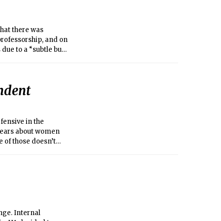
hat there was
professorship, and on
 due to a “subtle but
ion began a
ssors. They
en an unfair
endent
fensive in the
r years about women
 of those doesn’t
nge. Internal