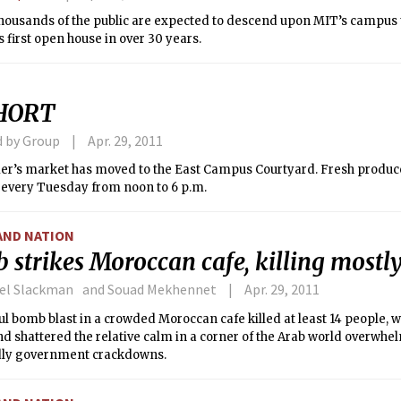
thousands of the public are expected to descend upon MIT’s campus
’s first open house in over 30 years.
HORT
d by Group
Apr. 29, 2011
r’s market has moved to the East Campus Courtyard. Fresh produce w
e every Tuesday from noon to 6 p.m.
AND NATION
strikes Moroccan cafe, killing mostly
ael Slackman and Souad Mekhennet
Apr. 29, 2011
l bomb blast in a crowded Moroccan cafe killed at least 14 people,
nd shattered the relative calm in a corner of the Arab world overwh
ly government crackdowns.