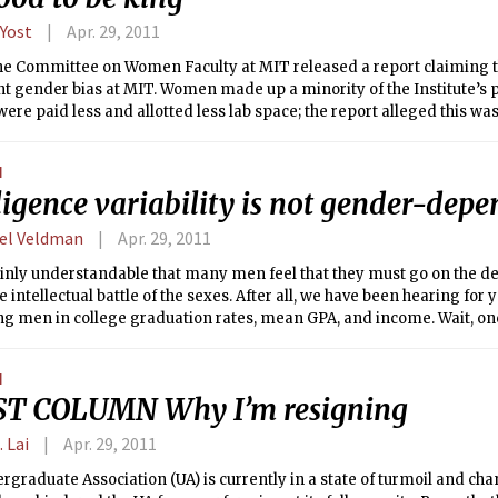
 Yost
Apr. 29, 2011
 the Committee on Women Faculty at MIT released a report claiming t
nt gender bias at MIT. Women made up a minority of the Institute’s 
ere paid less and allotted less lab space; the report alleged this was
 bias” against women at the Institute. In response, the administrat
d effort to recruit more women and increase the pay of female profe
N
d, though at the cost of convincing many that women were being giv
ligence variability is not gender-dep
e.
el Veldman
Apr. 29, 2011
tainly understandable that many men feel that they must go on the de
e intellectual battle of the sexes. After all, we have been hearing fo
g men in college graduation rates, mean GPA, and income. Wait, one
oes it?
N
T COLUMN Why I’m resigning
. Lai
Apr. 29, 2011
graduate Association (UA) is currently in a state of turmoil and cha