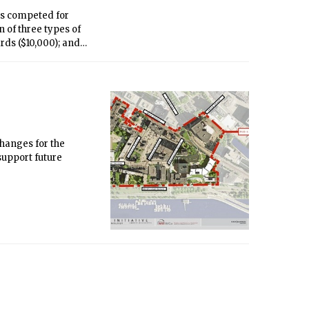
ms competed for
 of three types of
rds ($10,000); and
7 p.m. in Kresge
changes for the
support future