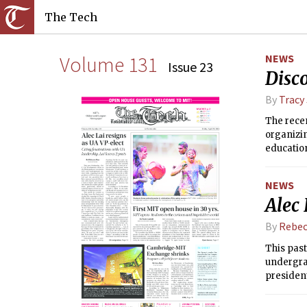
The Tech
Volume 131
NEWS
Issue 23
Disc
By
Tracy
The rece
organizin
education
NEWS
Alec 
By
Rebec
This past
undergrad
president
cooperati
consider