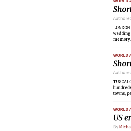
WORLD 
Short
Authore
LONDON —
wedding t
memory.
WORLD 
Short
Authore
TUSCALOO
hundreds
towns, pe
and tried
WORLD 
US en
By
Micha