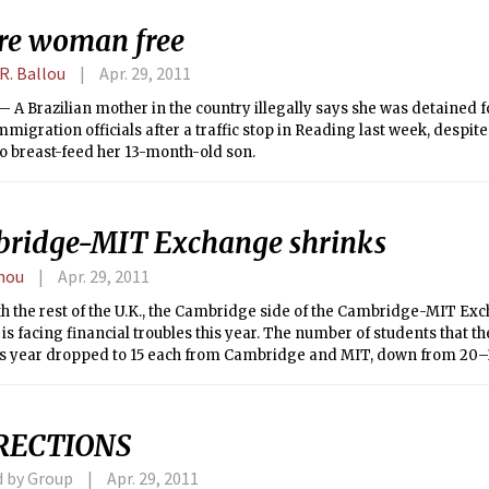
re woman free
R. Ballou
Apr. 29, 2011
A Brazilian mother in the country illegally says she was detained f
mmigration officials after a traffic stop in Reading last week, despite
o breast-feed her 13-month-old son.
ridge-MIT Exchange shrinks
hou
Apr. 29, 2011
th the rest of the U.K., the Cambridge side of the Cambridge-MIT Ex
s facing financial troubles this year. The number of students that 
is year dropped to 15 each from Cambridge and MIT, down from 20–3
RECTIONS
d by Group
Apr. 29, 2011