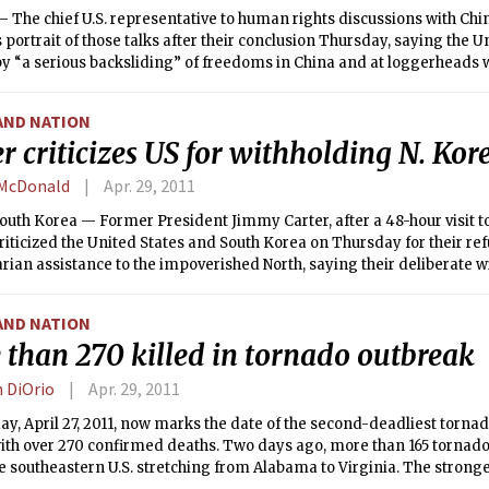
 The chief U.S. representative to human rights discussions with Chi
 portrait of those talks after their conclusion Thursday, saying the U
y “a serious backsliding” of freedoms in China and at loggerheads wi
 aspects of the issue.
AND NATION
r criticizes US for withholding N. Kor
McDonald
Apr. 29, 2011
uth Korea — Former President Jimmy Carter, after a 48-hour visit t
riticized the United States and South Korea on Thursday for their ref
ian assistance to the impoverished North, saying their deliberate w
ted to “a human rights violation.”
AND NATION
 than 270 killed in tornado outbreak
n DiOrio
Apr. 29, 2011
, April 27, 2011, now marks the date of the second-deadliest tornado
with over 270 confirmed deaths. Two days ago, more than 165 tornad
e southeastern U.S. stretching from Alabama to Virginia. The stron