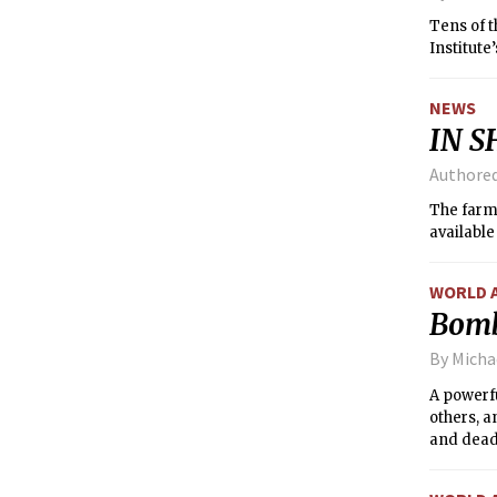
Tens of 
Institute
NEWS
IN S
Authore
The farme
availabl
WORLD 
Bomb 
By Mich
A powerfu
others, a
and dead