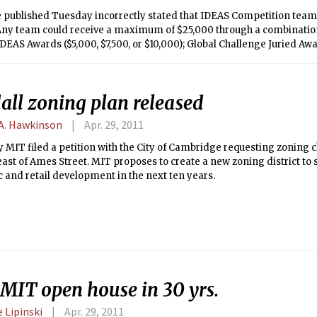
le published Tuesday incorrectly stated that IDEAS Competition tea
 Any team could receive a maximum of $25,000 through a combination
DEAS Awards ($5,000, $7,500, or $10,000); Global Challenge Juried Awa
y Choice Awards ($5,000). Winners will be announced on Monday at 
um.
all zoning plan released
A. Hawkinson
Apr. 29, 2011
 MIT filed a petition with the City of Cambridge requesting zoning 
st of Ames Street. MIT proposes to create a new zoning district to 
and retail development in the next ten years.
 MIT open house in 30 yrs.
 Lipinski
Apr. 29, 2011