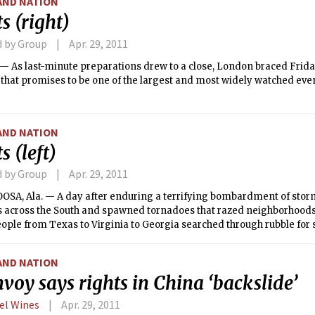
AND NATION
s (right)
d by Group
Apr. 29, 2011
 As last-minute preparations drew to a close, London braced Friday
hat promises to be one of the largest and most widely watched even
AND NATION
s (left)
d by Group
Apr. 29, 2011
SA, Ala. — A day after enduring a terrifying bombardment of storm
 across the South and spawned tornadoes that razed neighborhoods
ople from Texas to Virginia to Georgia searched through rubble for
 to reclaim their own lives.
AND NATION
voy says rights in China ‘backslide’
el Wines
Apr. 29, 2011