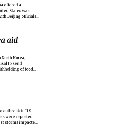
na offered a
nited States was
th Beijing officials
ea aid
o North Korea,
usal to send
ithholding of food
 outbreak in U.S.
oes were reported
gest storms impacted