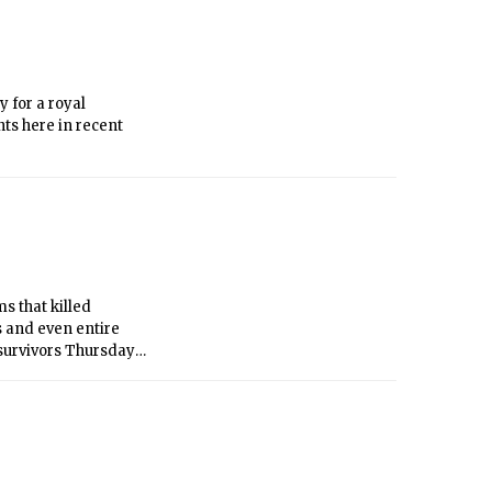
 for a royal
ts here in recent
s that killed
 and even entire
 survivors Thursday