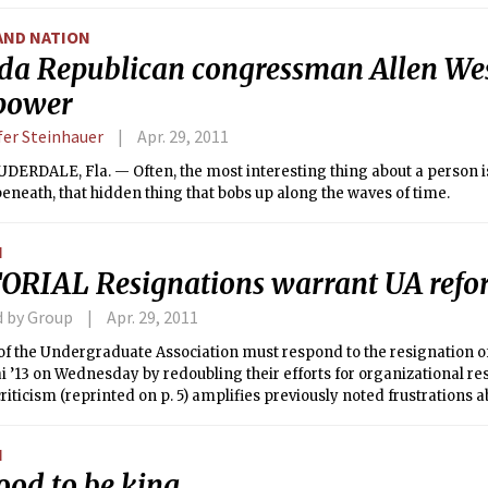
 the death toll in that state alone may soon top 200. This devastati
y second to the “Super Outbreak” of April 3, 1974, in which 310 people 
AND NATION
adoes stretching from Michigan to Alabama.
ida Republican congressman Allen We
 power
fer Steinhauer
Apr. 29, 2011
ERDALE, Fla. — Often, the most interesting thing about a person is
 beneath, that hidden thing that bobs up along the waves of time.
N
ORIAL Resignations warrant UA ref
d by Group
Apr. 29, 2011
f the Undergraduate Association must respond to the resignation of
ai ’13 on Wednesday by redoubling their efforts for organizational res
 criticism (reprinted on p. 5) amplifies previously noted frustration
e and its leaders, but it does not substantially alter our interpretat
t should not derail the new committee on restructuring, which is curre
N
g beyond their current challenges.
good to be king