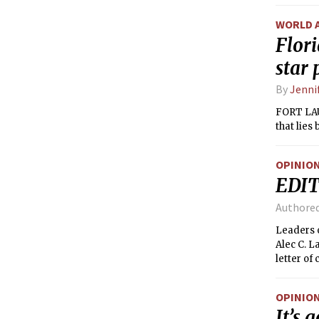
Alabama —
ranks onl
WORLD 
148 torn
Flor
star
By
Jenni
FORT LAUD
that lies
OPINIO
EDIT
Authore
Leaders o
Alec C. L
letter of
governanc
the UA. I
OPINIO
for movin
It’s 