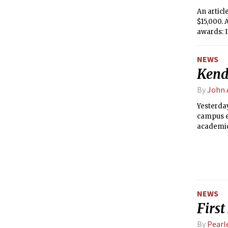
An artic
$15,000.
awards: I
Communit
Auditori
NEWS
Kend
By
John 
Yesterday
campus ea
academic 
NEWS
First
By
Pearle