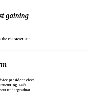
ng act of nature
lost their lives from
st gaining
 the characteristic
orm
 vice president-elect
tructuring. Lai’s
s about undergraduate
ion of the problems in
ntly the UA’s best bet