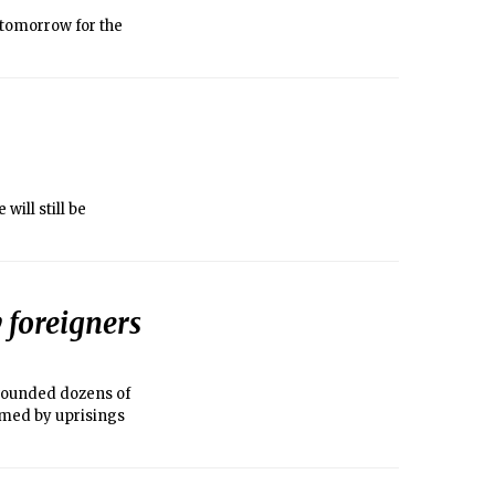
 tomorrow for the
ill still be
 foreigners
 wounded dozens of
elmed by uprisings