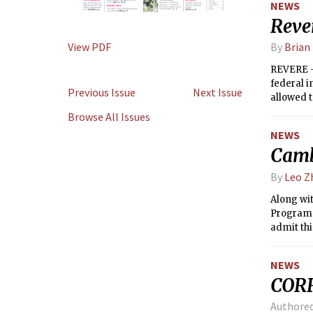
NEWS
Reve
View PDF
By
Brian 
REVERE — 
federal i
Previous Issue
Next Issue
allowed t
Browse All Issues
NEWS
Camb
By
Leo Z
Along wi
Program i
admit th
years.
NEWS
COR
Authore