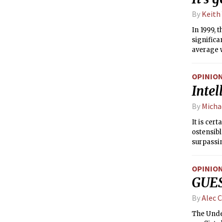
By
Keith
In 1999,
significa
average w
pervasive
concerte
OPINIO
succeede
Intel
advantag
By
Micha
It is cer
ostensibl
surpassin
belong, d
OPINIO
GUES
By
Alec C
The Under