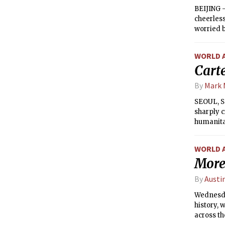
BEIJING —
cheerless
worried b
over many
WORLD 
Carte
By
Mark 
SEOUL, So
sharply c
humanitar
aid amoun
WORLD 
More
By
Austi
Wednesday
history, 
across th