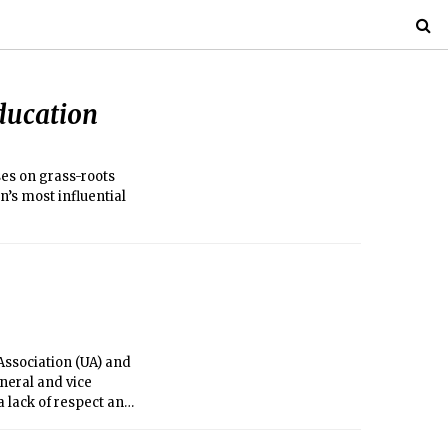
ducation
es on grass-roots
n’s most influential
Association (UA) and
neral and vice
a lack of respect and
figures whom he