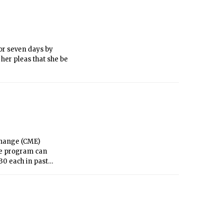
or seven days by
 her pleas that she be
change (CME)
the program can
0 each in past