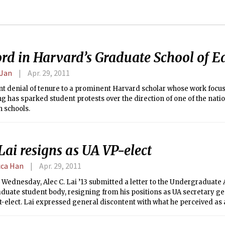
ord in Harvard’s Graduate School of E
 Jan
Apr. 29, 2011
nt denial of tenure to a prominent Harvard scholar whose work focus
g has sparked student protests over the direction of one of the natio
 schools.
Lai resigns as UA VP-elect
ca Han
Apr. 29, 2011
 Wednesday, Alec C. Lai ’13 submitted a letter to the Undergraduate 
uate student body, resigning from his positions as UA secretary ge
-elect. Lai expressed general discontent with what he perceived as 
on within the student government, particularly aimed at authority 
ed “megalomaniac[al].”