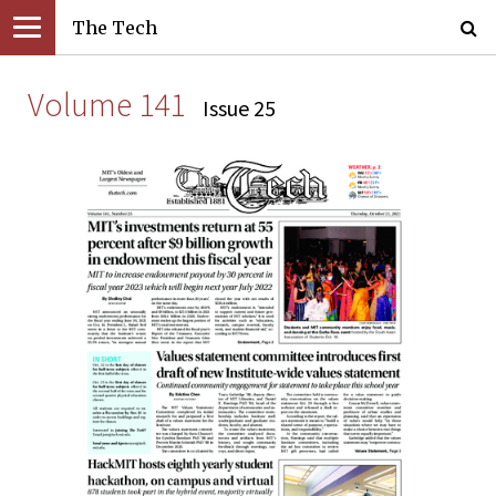
The Tech
Volume 141
Issue 25