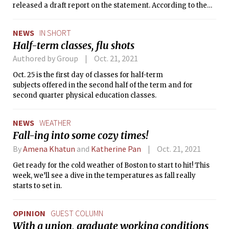
released a draft report on the statement. According to the
report, the values statement is meant to “build a shared
sense of purpose, expectations, and responsibility.”
NEWS
IN SHORT
Half-term classes, flu shots
Authored by Group
Oct. 21, 2021
Oct. 25 is the first day of classes for half-term
subjects offered in the second half of the term and for
second quarter physical education classes.
NEWS
WEATHER
Fall-ing into some cozy times!
By
Amena Khatun
and
Katherine Pan
Oct. 21, 2021
Get ready for the cold weather of Boston to start to hit! This
week, we’ll see a dive in the temperatures as fall really
starts to set in.
OPINION
GUEST COLUMN
With a union, graduate working conditions