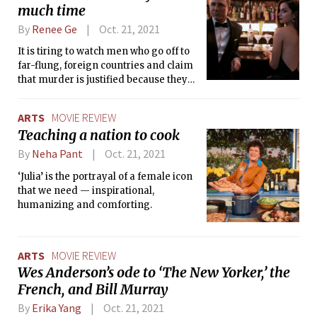
much time
By
Renee Ge
Oct. 21, 2021
It is tiring to watch men who go off to
far-flung, foreign countries and claim
that murder is justified because they
are “saving the world,” when what they
are really doing is defending nebulous
ARTS
MOVIE REVIEW
national interests.
Teaching a nation to cook
By
Neha Pant
Oct. 21, 2021
‘Julia’ is the portrayal of a female icon
that we need — inspirational,
humanizing and comforting.
ARTS
MOVIE REVIEW
Wes Anderson’s ode to ‘The New Yorker,’ the
French, and Bill Murray
By
Erika Yang
Oct. 21, 2021