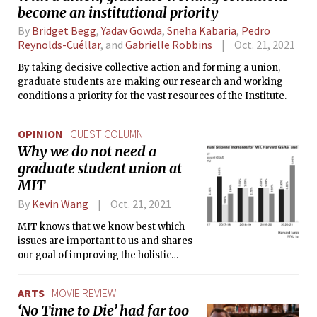
become an institutional priority
By
Bridget Begg
,
Yadav Gowda
,
Sneha Kabaria
,
Pedro
Reynolds-Cuéllar
, and
Gabrielle Robbins
Oct. 21, 2021
By taking decisive collective action and forming a union,
graduate students are making our research and working
conditions a priority for the vast resources of the Institute.
OPINION
GUEST COLUMN
Why we do not need a
graduate student union at
MIT
By
Kevin Wang
Oct. 21, 2021
MIT knows that we know best which
issues are important to us and shares
our goal of improving the holistic
graduate student experience as much
as possible within their financial
ARTS
MOVIE REVIEW
constraints.
‘No Time to Die’ had far too