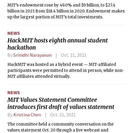
MIT’s endowment rose by 49.0% and $9 billion, to $27.4
billion in 2021 from $18.4 billion in 2020. Endowment makes
up the largest portion of MIT’s total investments.
NEWS
HackMIT hosts eighth annual student
hackathon
By
Srinidhi Narayanan
Oct. 21, 2021
HackMIT was hosted as a hybrid event — MIT-affiliated
participants were permitted to attend in person, while non-
MIT affiliates attended virtually.
NEWS
MIT Values Statement Committee
introduces first draft of values statement
By
Kristina Chen
Oct. 21, 2021
The committee held a community conversation on the
values statement Oct. 20 through a live webcast and