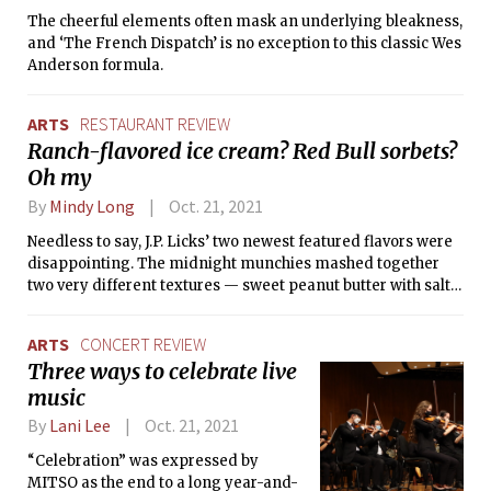
The cheerful elements often mask an underlying bleakness,
and ‘The French Dispatch’ is no exception to this classic Wes
Anderson formula.
ARTS
RESTAURANT REVIEW
Ranch-flavored ice cream? Red Bull sorbets?
Oh my
By
Mindy Long
Oct. 21, 2021
Needless to say, J.P. Licks’ two newest featured flavors were
disappointing. The midnight munchies mashed together
two very different textures — sweet peanut butter with salty
garlic-tinted ranch — the end result of which detonated my
tastebuds.
ARTS
CONCERT REVIEW
Three ways to celebrate live
music
By
Lani Lee
Oct. 21, 2021
“Celebration” was expressed by
MITSO as the end to a long year-and-