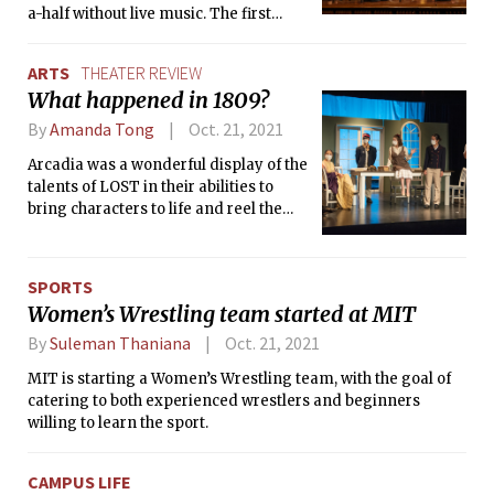
a-half without live music. The first
concert of the semester brought forth
infectious energy to Kresge
ARTS
THEATER REVIEW
Auditorium with a colorful palette of
What happened in 1809?
joy by Bernstein, Ravel, and Respighi.
By
Amanda Tong
Oct. 21, 2021
Arcadia was a wonderful display of the
talents of LOST in their abilities to
bring characters to life and reel the
audience into the story.
SPORTS
Women’s Wrestling team started at MIT
By
Suleman Thaniana
Oct. 21, 2021
MIT is starting a Women’s Wrestling team, with the goal of
catering to both experienced wrestlers and beginners
willing to learn the sport.
CAMPUS LIFE