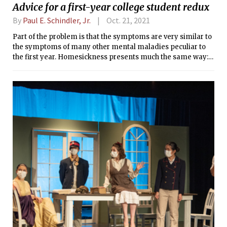
Advice for a first-year college student redux
By
Paul E. Schindler, Jr.
Oct. 21, 2021
Part of the problem is that the symptoms are very similar to
the symptoms of many other mental maladies peculiar to
the first year. Homesickness presents much the same way: a
feeling of disorientation, of “something is missing”.