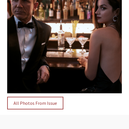
All Photos From Issue