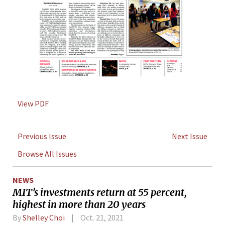
View PDF
Previous Issue
Next Issue
Browse All Issues
NEWS
MIT’s investments return at 55 percent,
highest in more than 20 years
By
Shelley Choi
Oct. 21, 2021