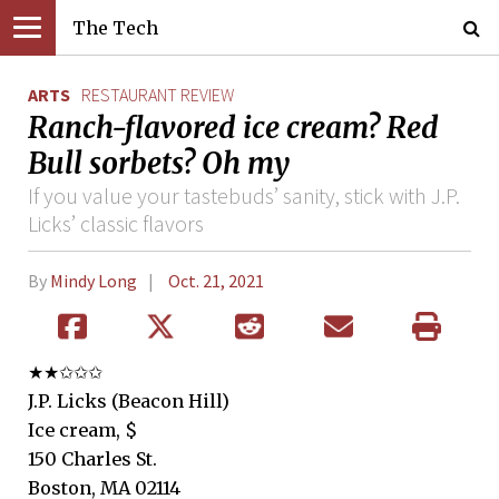
The Tech
ARTS
RESTAURANT REVIEW
Ranch-flavored ice cream? Red
Bull sorbets? Oh my
If you value your tastebuds’ sanity, stick with J.P.
Licks’ classic flavors
By
Mindy Long
Oct. 21, 2021
★★✩✩✩
J.P. Licks (Beacon Hill)
Ice cream, $
150 Charles St.
Boston, MA 02114