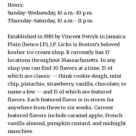
Hours:
Sunday–Wednesday, 10 a.m.–10 p.m.
Thursday–Saturday, 10 a.m.– 11 p.m.
Established in 1981 by Vincent Petryk in Jamaica
Plain (hence J.P.), J.P. Licks is Boston’s beloved
kosher ice cream shop. It currently has 17
locations throughout Massachusetts. In any
shop you can find 30 flavors at a time, 15 of
which are classic — think cookie dough, mint
chip, pistachio, strawberry, vanilla, chocolate, to
name a few — and 15 of which are featured
flavors. Each featured flavor is in stores for
anywhere from three to six weeks. Current
featured flavors include caramel apple, French
vanilla almond, pumpkin custard, and midnight
munchies.