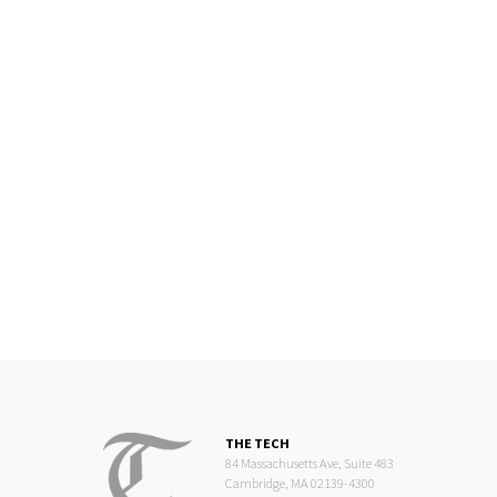
THE TECH
84 Massachusetts Ave, Suite 483
Cambridge, MA 02139-4300