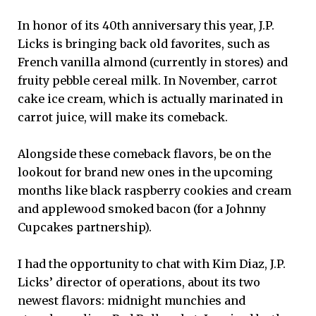
In honor of its 40th anniversary this year, J.P.
Licks is bringing back old favorites, such as
French vanilla almond (currently in stores) and
fruity pebble cereal milk. In November, carrot
cake ice cream, which is actually marinated in
carrot juice, will make its comeback.
Alongside these comeback flavors, be on the
lookout for brand new ones in the upcoming
months like black raspberry cookies and cream
and applewood smoked bacon (for a Johnny
Cupcakes partnership).
I had the opportunity to chat with Kim Diaz, J.P.
Licks’ director of operations, about its two
newest flavors: midnight munchies and