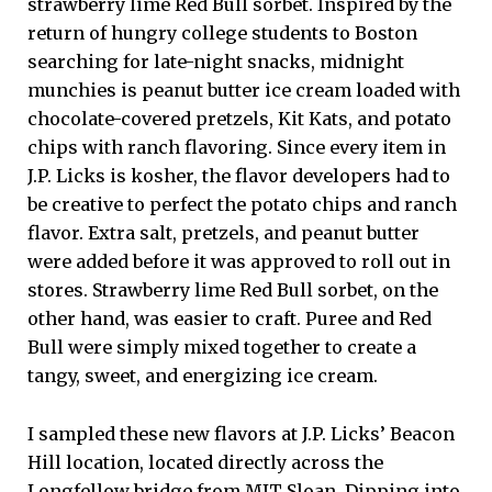
strawberry lime Red Bull sorbet. Inspired by the
return of hungry college students to Boston
searching for late-night snacks, midnight
munchies is peanut butter ice cream loaded with
chocolate-covered pretzels, Kit Kats, and potato
chips with ranch flavoring. Since every item in
J.P. Licks is kosher, the flavor developers had to
be creative to perfect the potato chips and ranch
flavor. Extra salt, pretzels, and peanut butter
were added before it was approved to roll out in
stores. Strawberry lime Red Bull sorbet, on the
other hand, was easier to craft. Puree and Red
Bull were simply mixed together to create a
tangy, sweet, and energizing ice cream.
I sampled these new flavors at J.P. Licks’ Beacon
Hill location, located directly across the
Longfellow bridge from MIT Sloan. Dipping into