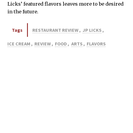
Licks’ featured flavors leaves more to be desired
in the future.
Tags
RESTAURANT REVIEW
,
JP LICKS
,
ICE CREAM
,
REVIEW
,
FOOD
,
ARTS
,
FLAVORS