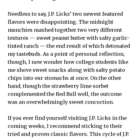
Needless to say, J.P. Licks’ two newest featured
flavors were disappointing. The midnight
munchies mashed together two very different
textures — sweet peanut butter with salty garlic-
tinted ranch — the end result of which detonated
my tastebuds. As a point of personal reflection,
though, I now wonder how college students like
me shove sweet snacks along with salty potato
chips into our stomachs at once. On the other
hand, though the strawberry lime sorbet
complemented the Red Bull well, the outcome
was an overwhelmingly sweet concoction.
If you ever find yourself visiting J.P. Licks in the
coming weeks, I recommend sticking to their
tried and proven classic flavors. This cycle of J.P.