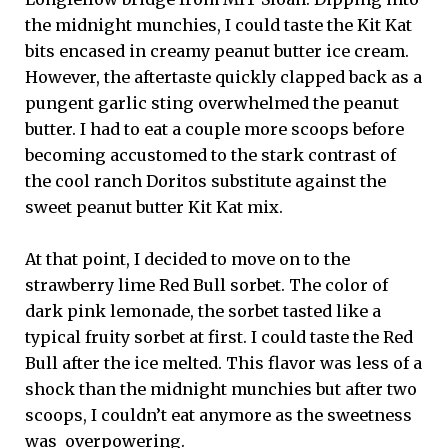
the midnight munchies, I could taste the Kit Kat
bits encased in creamy peanut butter ice cream.
However, the aftertaste quickly clapped back as a
pungent garlic sting overwhelmed the peanut
butter. I had to eat a couple more scoops before
becoming accustomed to the stark contrast of
the cool ranch Doritos substitute against the
sweet peanut butter Kit Kat mix.
At that point, I decided to move on to the
strawberry lime Red Bull sorbet. The color of
dark pink lemonade, the sorbet tasted like a
typical fruity sorbet at first. I could taste the Red
Bull after the ice melted. This flavor was less of a
shock than the midnight munchies but after two
scoops, I couldn’t eat anymore as the sweetness
was overpowering.