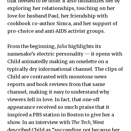
that needed to be done. It also humanizes her by
exploring her relationships, touching on her
love for husband Paul, her friendship with
cookbook co-author Simca, and her support of
pro-choice and anti-AIDS activist groups.
From the beginning,
Julia
highlights its
namesake’s electric personality — it opens with
Child animatedly making an omelette on a
typically dry informational channel. The clips of
Child are contrasted with monotone news
reports and book reviews from that same
channel, making it easy to understand why
viewers fell in love. In fact, that one-off
appearance received so much praise that it
inspired a PBS station in Boston to give her a
show. In an interview with
The Tech,
West
described Child as “succeeding not because her