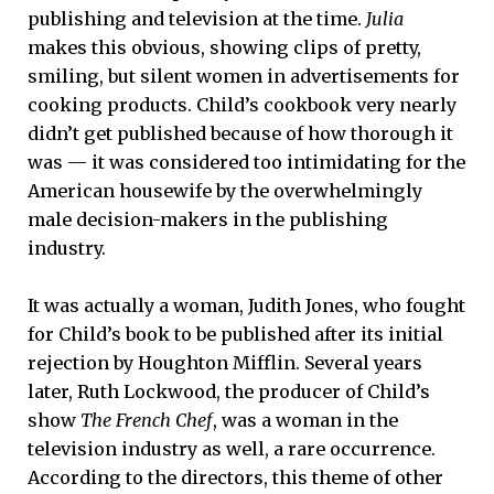
publishing and television at the time.
Julia
makes this obvious, showing clips of pretty,
smiling, but silent women in advertisements for
cooking products. Child’s cookbook very nearly
didn’t get published because of how thorough it
was — it was considered too intimidating for the
American housewife by the overwhelmingly
male decision-makers in the publishing
industry.
It was actually a woman, Judith Jones, who fought
for Child’s book to be published after its initial
rejection by Houghton Mifflin. Several years
later, Ruth Lockwood, the producer of Child’s
show
The French Chef
, was a woman in the
television industry as well, a rare occurrence.
According to the directors, this theme of other