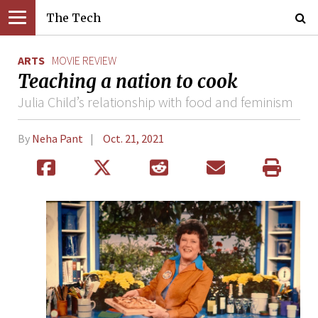
The Tech
ARTS
MOVIE REVIEW
Teaching a nation to cook
Julia Child’s relationship with food and feminism
By
Neha Pant
Oct. 21, 2021