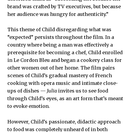
brand was crafted by TV executives, but because
her audience was hungry for authenticity.”
This theme of Child disregarding what was
“expected” persists throughout the film. In a
country where being a man was effectively a
prerequisite for becoming a chef, Child enrolled
in Le Cordon Bleu and began a cookery class for
other women out of her home. The film pairs
scenes of Child’s gradual mastery of French
cooking with opera music and intimate close-
ups of dishes —
Julia
invites us to see food
through Child’s eyes, as an art form that’s meant
to evoke emotion.
However, Child’s passionate, didactic approach
to food was completely unheard of in both