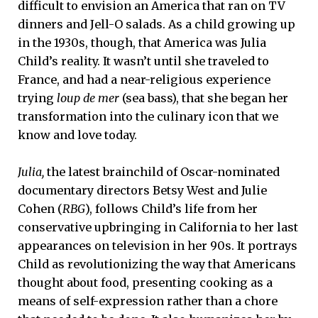
difficult to envision an America that ran on TV
dinners and Jell-O salads. As a child growing up
in the 1930s, though, that America was Julia
Child’s reality. It wasn’t until she traveled to
France, and had a near-religious experience
trying
loup de mer
(sea bass), that she began her
transformation into the culinary icon that we
know and love today.
Julia,
the latest brainchild of Oscar-nominated
documentary directors Betsy West and Julie
Cohen (
RBG
), follows Child’s life from her
conservative upbringing in California to her last
appearances on television in her 90s. It portrays
Child as revolutionizing the way that Americans
thought about food, presenting cooking as a
means of self-expression rather than a chore