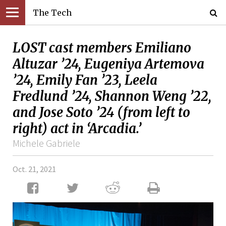
The Tech
LOST cast members Emiliano
Altuzar ’24, Eugeniya Artemova
’24, Emily Fan ’23, Leela
Fredlund ’24, Shannon Weng ’22,
and Jose Soto ’24 (from left to
right) act in ‘Arcadia.’
Michele Gabriele
Oct. 21, 2021