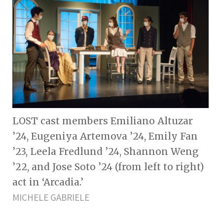
LOST cast members Emiliano Altuzar
’24, Eugeniya Artemova ’24, Emily Fan
’23, Leela Fredlund ’24, Shannon Weng
’22, and Jose Soto ’24 (from left to right)
act in ‘Arcadia.’
MICHELE GABRIELE