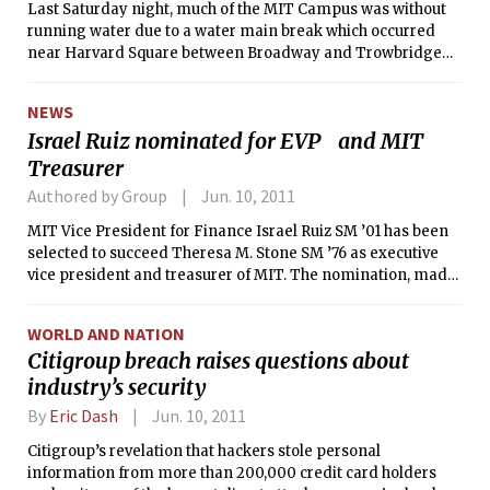
Last Saturday night, much of the MIT Campus was without
posed no threat to campus safety, and
running water due to a water main break which occurred
that the area was safe to re-enter.
near Harvard Square between Broadway and Trowbridge
Street. The break caused a reduction in water pressure all
across Cambridge, enough to leave most MIT buildings
NEWS
without water.
Israel Ruiz nominated for EVP and MIT
Treasurer
Authored by Group
Jun. 10, 2011
MIT Vice President for Finance Israel Ruiz SM ’01 has been
selected to succeed Theresa M. Stone SM ’76 as executive
vice president and treasurer of MIT. The nomination, made
by President Susan J. Hockfield and the Executive
Committee of the MIT Corporation, will be confirmed by a
WORLD AND NATION
vote of the full MIT Corporation at an annual meeting on
Citigroup breach raises questions about
Oct. 14.
industry’s security
By
Eric Dash
Jun. 10, 2011
Citigroup’s revelation that hackers stole personal
information from more than 200,000 credit card holders