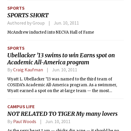
England, had three representatives: Kenneth B. Cooper ’13,
SPORTS
Paul D. Welle ’11, and Vladimir Sobes ’11. Cooper was the first
SPORTS SHORT
competitor for MIT in the hammer throw. Mother nature was
not cooperative, however, as a lightning delay postponed
Authored by Group
Jun. 10, 2011
the meet during Cooper’s flight. After returning to action,
McAndrew inducted into NECVA Hall of Fame
Cooper fouled on two of his attempts, and his third was not
enough to qualify for the final. He finished in 17th place with
a throw of 176-00 feet.
SPORTS
Ubellacker ’13 swims to win Earns spot on
Academic All-America program
By
Craig Kaufman
Jun. 10, 2011
Wyatt L. Ubellacker ’13 was named to the third team of
COSIDA’s Academic All-America program. As a swimmer,
Wyatt earned a spot on the at-large team — the most
competitive team that includes student athletes who
compete in a variety of sports, including swimming and
CAMPUS LIFE
diving, men’s volleyball, tennis, lacrosse, field hockey, and
NOT RELATED TO TIGER My many lovers
fencing. He was named to the First Team All-District, which
includes all New England states, New York, and several
By
Paul Woods
Jun. 10, 2011
Canadian provinces.
As the sexy beast I am — chicks dig acne — it should be no