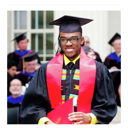
and the other consists of windows,
though the texture from this
perspective is dominated by the
windows’ wooden borders. The floor is
smooth tile, while the ceiling appears
to be concrete. The image is thus split
into four nearly triangle-shaped
regions. The borders between these
regions seem to converge to a single
vanishing point, and would do so were
the hallway infinite instead of abruptly
truncated by a glass double door.