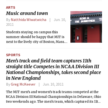
special interests (the immigrant community).
ARTS
Music around town
By
Natthida Wiwatwicha
Jun. 10,
2011
Students staying on campus this
summer should be happy that MIT is
next to the lively city of Boston, Mass.
and not Ithaca, N.Y. Here are some
moderate-size, lower-cost venues that
SPORTS
you should visit while you are still
Men’s track and field team captures 11th
immune to p-sets.
straight title Competes in NCAA Division III
National Championships, takes second place
in New England
By
Greg McKeever
Jun. 10, 2011
The MIT men’s and women’s track teams competed at the
NCAA Division III National Championships in Delaware, Ohio
two weekends ago. The men’s team, which captured its 11th
straight conference title and finished second in New