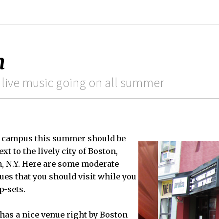
n
 live music going on all summer
n campus this summer should be
xt to the lively city of Boston,
a, N.Y. Here are some moderate-
ues that you should visit while you
p-sets.
has a nice venue right by Boston