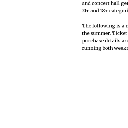
and concert hall ge
21+ and 18+ categori
The following is a n
the summer. Ticket 
purchase details ar
running both week