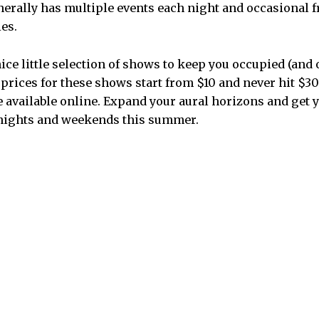
nerally has multiple events each night and occasional f
es.
ice little selection of shows to keep you occupied (and
prices for these shows start from $10 and never hit $30.
e available online. Expand your aural horizons and get
nights and weekends this summer.