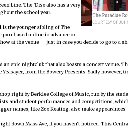
reen Line. The ’Dise also has a very
ughout the school year.
The Paradise Ro
COURTESY OF JOH
 is the younger sibling of The
be purchased online in advance or
how at the venue ­— just in case you decide to go to a sh
E ROYALE BOSTON IS LOCATED AT 279 TREMONT
s an epic nightclub that also boasts a concert venue. T
ke Yeasayer, from the Bowery Presents. Sadly however, ti
 shop right by Berklee College of Music, run by the studen
tists and student performances and competitions, which 
igger names, like Zoe Keating, also make appearances.
right down Mass Ave, if you haven’t noticed. This Centr