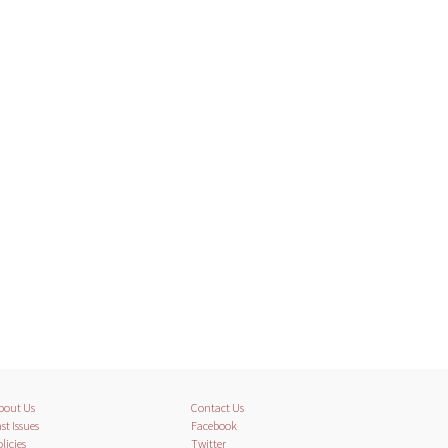
bout Us
Contact Us
st Issues
Facebook
licies
Twitter