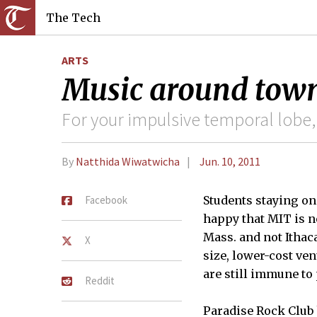
The Tech
ARTS
Music around tow
For your impulsive temporal lobe,
By
Natthida Wiwatwicha
Jun. 10, 2011
Facebook
Students staying o
happy that MIT is ne
Mass. and not Ithac
X
size, lower-cost ven
are still immune to 
Reddit
Paradise Rock Club 