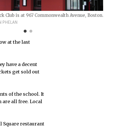
ck Club is at 967 Commonwealth Avenue, Boston.
N PHELAN
ow at the last
COURT
STREET
hey have a decent
ckets get sold out
ts of the school. It
are all free. Local
al Square restaurant