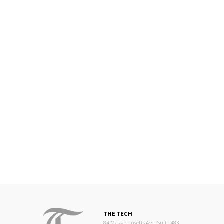
THE TECH
84 Massachusetts Ave, Suite 483