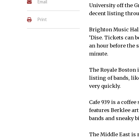
Email
University off the G
decent listing thro
Print
Brighton Music Hall
’Dise. Tickets can 
an hour before the s
minute.
COURTESY OF BRADSEARLES TH
STREET, BOSTON.
The Royale Boston i
listing of bands, li
very quickly.
Cafe 939 is a coffee
features Berklee ar
bands and sneaky b
The Middle East is 