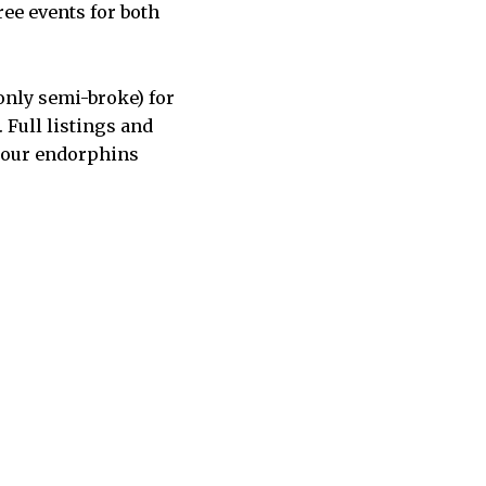
ree events for both
 only semi-broke) for
 Full listings and
 your endorphins