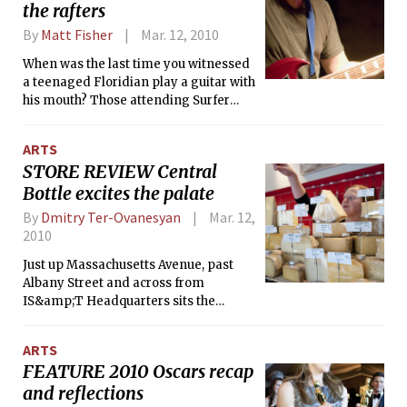
the rafters
By
Matt Fisher
Mar. 12, 2010
When was the last time you witnessed
a teenaged Floridian play a guitar with
his mouth? Those attending Surfer
Blood’s most recent show saw that and
other wonders: two drum kits and five
ARTS
musicians squeezing onto a stage
STORE REVIEW Central
designed for flea circuses, and the re-
Bottle excites the palate
emergence of the cowbell as a rock
instrument. Simply constructed,
By
Dmitry Ter-Ovanesyan
Mar. 12,
tightly orchestrated, and featuring two
2010
prominent, over-amplified guitars
that reject the “lead/rhythm”
Just up Massachusetts Avenue, past
stereotype, Surfer Blood songs —
Albany Street and across from
specifically “Swim” and “Fast Jabroni”
IS&amp;T Headquarters sits the
— evoke the Pixies at their very best on
recently opened Central Bottle Wine
<i>Doolittle</i> (1989). Whether this
&amp; Provisions. Central Bottle is a
ARTS
influence is direct or inherited through
delightful shop opened by a team of
FEATURE 2010 Oscars recap
their unabashed Weezer-worship is
four — including three veterans from
and reflections
hard to say. Driving their similarities
the Cambridge restaurant scene —