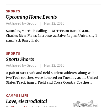
SPORTS
Upcoming Home Events
Authored by Group
Mar. 12, 2010
Saturday, March 13 Sailing — MIT Team Race 10 a.m.,
Charles River Men’s Lacrosse vs. Salve Regina University 1
p.m., Jack Barry Field
SPORTS
Sports Shorts
Authored by Group
Mar. 12, 2010
A pair of MIT track and field student-athletes, along with
two Tech coaches, were honored on Tuesday as the United
States Track &amp; Field and Cross Country Coaches
Association announced its regional Athletes and Coaches of
the Year. The MIT men’s team, which recently captured its
CAMPUS LIFE
11th New England Division III Indoor Championship,
Love, electrodigital
received individual accolades for senior Stephen A. Morton
’10, head coach Halston Taylor and assistant coach