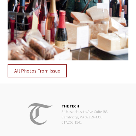
All Photos From Issue
THE TECH
84 Massachusetts Ave, Suite 483
Cambridge, MA 02139-4300
617.253.1541