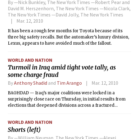
By —Nick Bunkley, The New York Times —Robert Pear and
David M. Herszenhorn, The New York Times —Nicola Clark,
The New York Times —David Jolly, The New York Times
Mar. 12, 2010
It has been a rough few months for Toyota because of its
three big safety recalls. But the automaker’s luxury division,
Lexus, appears to have avoided much of the fallout.
WORLD AND NATION
Turmoil in Iraq amid tight vote tally, as
some charge fraud
By
Anthony Shadid
and
Tim Arango
Mar. 12, 2010
BAGHDAD — Iraq’s major coalitions were locked in a
surprisingly close race on Thursday, in initial results from
elections that deepened divisions across a fractured
landscape. Candidates were quick to charge fraud,
heightening concerns whether Iraq’s fledgling institutions
WORLD AND NATION
were strong enough to support a peaceful transfer of power.
Shorts (left)
By —William Neuman, The New York Times —Alexei