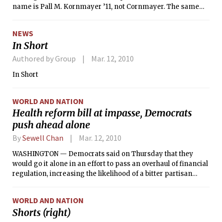
name is Pall M. Kornmayer ’11, not Cornmayer. The same
article incorrectly implied in one instance that Kornmayer
is the running mate Ariel A. Torres ’12 running mate.
NEWS
Torres’s running mate is actually Jarrett R. Remsberg ’11.
In Short
Kornmayer is the running mate of Ian P. Tracy ’11.
Authored by Group
Mar. 12, 2010
In Short
WORLD AND NATION
Health reform bill at impasse, Democrats
push ahead alone
By
Sewell Chan
Mar. 12, 2010
WASHINGTON — Democrats said on Thursday that they
would go it alone in an effort to pass an overhaul of financial
regulation, increasing the likelihood of a bitter partisan
showdown.
WORLD AND NATION
Shorts (right)