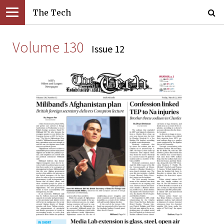
The Tech
Volume 130
Issue 12