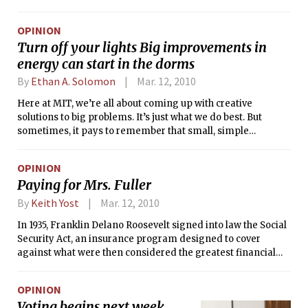
their health, according to city officials and lawyers for the
plaintiffs.
OPINION
Turn off your lights Big improvements in
energy can start in the dorms
By
Ethan A. Solomon
Mar. 12, 2010
Here at MIT, we’re all about coming up with creative
solutions to big problems. It’s just what we do best. But
sometimes, it pays to remember that small, simple
solutions can add up to solve big problems.
OPINION
Paying for Mrs. Fuller
By
Keith Yost
Mar. 12, 2010
In 1935, Franklin Delano Roosevelt signed into law the Social
Security Act, an insurance program designed to cover
against what were then considered the greatest financial
risks in American society: disability, unemployment, loss of
spouse or parents, and, most notably, old age. At the time,
OPINION
the poverty rate among the elderly was over 50 percent —
Voting begins next week
the Great Depression had wiped out the savings of many,