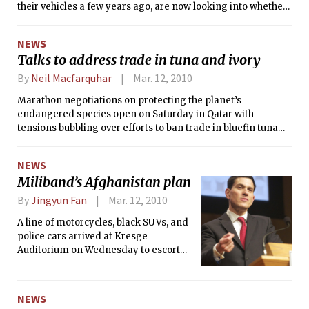
their vehicles a few years ago, are now looking into whether
the systems should be required, the head of the National
Highway Traffic Safety Administration said on Thursday.
NEWS
Talks to address trade in tuna and ivory
By
Neil Macfarquhar
Mar. 12, 2010
Marathon negotiations on protecting the planet’s
endangered species open on Saturday in Qatar with
tensions bubbling over efforts to ban trade in bluefin tuna
and to reopen exports of elephant ivory from Africa.
NEWS
Miliband’s Afghanistan plan
By
Jingyun Fan
Mar. 12, 2010
A line of motorcycles, black SUVs, and
police cars arrived at Kresge
Auditorium on Wednesday to escort
British foreign secretary David W.
Miliband SM ’90, who became the
youngest speaker to ever deliver the
NEWS
Compton lecture at MIT. In his lecture,