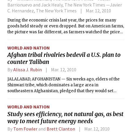
Barrionuevo and Jack Healy, The New York Times —Javier
C. Hernandez, The New York Times
Mar. 12, 2010
During the economic crisis last year, the prices for many
goods held steady or even dropped. But on American farms,
the picture was far different, as farmers watched the price
they paid for seeds skyrocket. Corn seed prices rose 32
percent; soybean seeds were up 24 percent.
WORLD AND NATION
Afghan tribal rivalries bedevil a U.S. plan to
counter Taliban
By
Alissa J. Rubin
Mar. 12, 2010
JALALABAD, AFGHANISTAN — Six weeks ago, elders of the
Shinwari tribe, which dominates a large area in
southeastern Afghanistan, pledged that they would set
aside internal differences to focus on fighting the Taliban.
WORLD AND NATION
Study sees efficiency, not natural gas, as best
way to meet future energy needs
By
Tom Fowler
and
Brett Clanton
Mar. 12, 2010