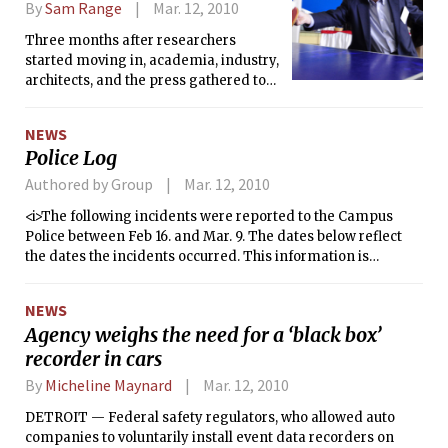
By
Sam Range
Mar. 12, 2010
Three months after researchers
started moving in, academia, industry,
architects, and the press gathered to
celebrate the official opening of the
Media Lab extension (building E14).
NEWS
The Fumihiko Maki-designed
Police Log
extension to the Wiesner Building on
Ames Street houses the Media Lab, the
Authored by Group
Mar. 12, 2010
Program in Art, Culture, and
<i>The following incidents were reported to the Campus
Technology, and individual offices
Police between Feb 16. and Mar. 9. The dates below reflect
from the School of Architecture and
the dates the incidents occurred. This information is
Planning.
compiled from the Campus Police’s crime log. The report
does not include alarms, general service calls, or incidents
NEWS
not reported to the dispatcher.</i>
Agency weighs the need for a ‘black box’
recorder in cars
By
Micheline Maynard
Mar. 12, 2010
DETROIT — Federal safety regulators, who allowed auto
companies to voluntarily install event data recorders on