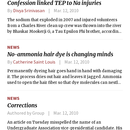
Confession linked TEP to Na injuries
“The War in Afghanistan: How to End
it,” Miliband stressed that military
By
Divya Srinivasan
Mar. 12, 2010
operations were not enough to end the
The sodium that exploded in 2007 and injured volunteers
war; the Afghans must build their own
from a Charles River clean up crew was thrown into the river
political system.
by Bhaskar Mookerji G, a Tau Epsilon Phi brother, according
to public court documents.
NEWS
No-ammonia hair dye is changing minds
By
Catherine Saint Louis
Mar. 12, 2010
Permanently dyeing hair goes hand in hand with damaging
it. The process dries out hair and leaves it jagged. Ammonia
used to open the hair fiber so that dye molecules can nestle
in — is as delicate as a can opener. It also smells horrid and
sets delicate scalps afire.
NEWS
Corrections
Authored by Group
Mar. 12, 2010
An article on Tuesday misspelled the name of an
Undergraduate Association vice-presidential candidate. His