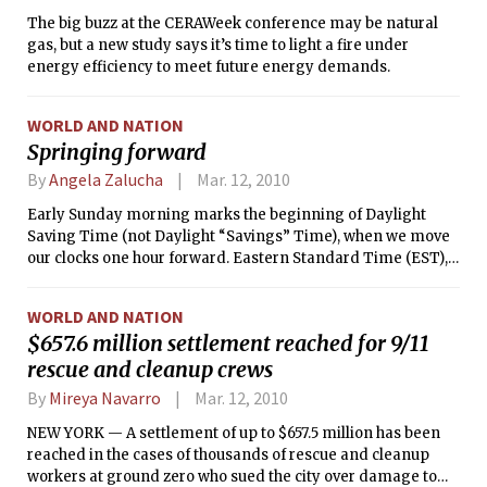
The big buzz at the CERAWeek conference may be natural
gas, but a new study says it’s time to light a fire under
energy efficiency to meet future energy demands.
WORLD AND NATION
Springing forward
By
Angela Zalucha
Mar. 12, 2010
Early Sunday morning marks the beginning of Daylight
Saving Time (not Daylight “Savings” Time), when we move
our clocks one hour forward. Eastern Standard Time (EST),
five hours behind Greenwich Mean Time (GMT), gives way to
Eastern Daylight Time (EDT), four hours behind GMT. The
WORLD AND NATION
good news is that the sun will set an hour later, but at the
$657.6 million settlement reached for 9/11
price of one hour less of sleep on Saturday night.
rescue and cleanup crews
By
Mireya Navarro
Mar. 12, 2010
NEW YORK — A settlement of up to $657.5 million has been
reached in the cases of thousands of rescue and cleanup
workers at ground zero who sued the city over damage to