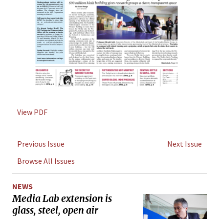
View PDF
Previous Issue
Next Issue
Browse All Issues
NEWS
Media Lab extension is
glass, steel, open air