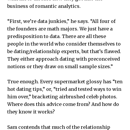
business of romantic analytics.
“First, we’re data junkies,” he says. “All four of
the founders are math majors. We just have a
predisposition to data. There are all these
people in the world who consider themselves to
be dating/relationship experts, but that’s flawed.
They either approach dating with preconceived
notions or they draw on small sample sizes.”
True enough. Every supermarket glossy has “ten
hot dating tips,” or, “tried and tested ways to win
him over,” bracketing airbrushed celeb photos.
Where does this advice come from? And how do
they know it works?
Sam contends that much of the relationship