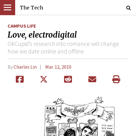
The Tech
CAMPUS LIFE
Love, electrodigital
OkCupid’s research into romance will change
how we date online and offline
By
Charles Lin
Mar. 12, 2010