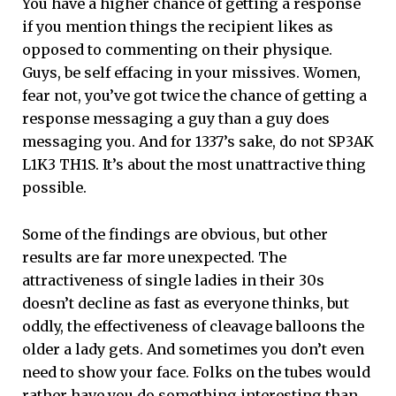
You have a higher chance of getting a response
if you mention things the recipient likes as
opposed to commenting on their physique.
Guys, be self effacing in your missives. Women,
fear not, you’ve got twice the chance of getting a
response messaging a guy than a guy does
messaging you. And for 1337’s sake, do not SP3AK
L1K3 TH1S. It’s about the most unattractive thing
possible.
Some of the findings are obvious, but other
results are far more unexpected. The
attractiveness of single ladies in their 30s
doesn’t decline as fast as everyone thinks, but
oddly, the effectiveness of cleavage balloons the
older a lady gets. And sometimes you don’t even
need to show your face. Folks on the tubes would
rather have you do something interesting than