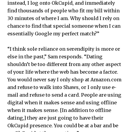
instead, I log onto OkCupid, and immediately
find thousands of people who fit my bill within
30 minutes of where I am. Why should I rely on
chance to find that special someone when I can
essentially Google my perfect match?”
“I think sole reliance on serendipity is more or
else in the past,” Sam responds. “Dating
shouldn’t be too different from any other aspect
of your life where the web has become a factor.
You would never say I only shop at Amazon.com
and refuse to walk into Shaws, or I only use e-
mail and refuse to send a card. People are using
digital when it makes sense and using offline
when it makes sense. [In addition to offline
dating,] they are just going to have their
OkCupid presence. You could be at a bar and be