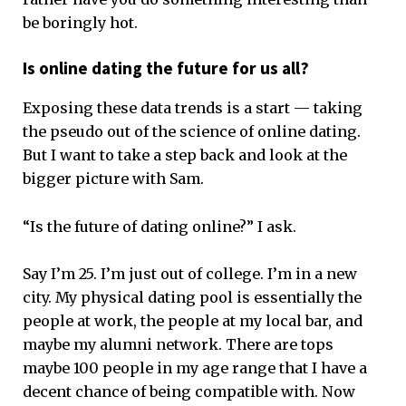
be boringly hot.
Is online dating the future for us all?
Exposing these data trends is a start — taking
the pseudo out of the science of online dating.
But I want to take a step back and look at the
bigger picture with Sam.
“Is the future of dating online?” I ask.
Say I’m 25. I’m just out of college. I’m in a new
city. My physical dating pool is essentially the
people at work, the people at my local bar, and
maybe my alumni network. There are tops
maybe 100 people in my age range that I have a
decent chance of being compatible with. Now