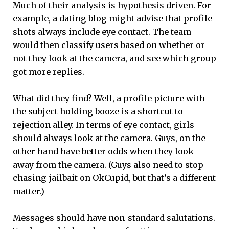
Much of their analysis is hypothesis driven. For
example, a dating blog might advise that profile
shots always include eye contact. The team
would then classify users based on whether or
not they look at the camera, and see which group
got more replies.
What did they find? Well, a profile picture with
the subject holding booze is a shortcut to
rejection alley. In terms of eye contact, girls
should always look at the camera. Guys, on the
other hand have better odds when they look
away from the camera. (Guys also need to stop
chasing jailbait on OkCupid, but that’s a different
matter.)
Messages should have non-standard salutations.