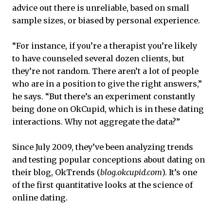
advice out there is unreliable, based on small
sample sizes, or biased by personal experience.
“For instance, if you’re a therapist you’re likely
to have counseled several dozen clients, but
they’re not random. There aren’t a lot of people
who are in a position to give the right answers,”
he says. “But there’s an experiment constantly
being done on OkCupid, which is in these dating
interactions. Why not aggregate the data?”
Since July 2009, they’ve been analyzing trends
and testing popular conceptions about dating on
their blog, OkTrends (
blog.okcupid.com
). It’s one
of the first quantitative looks at the science of
online dating.