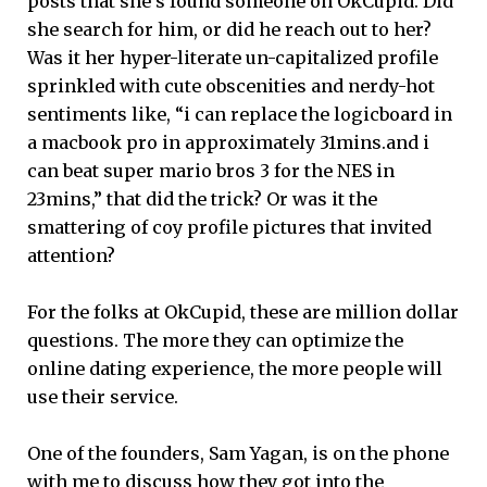
posts that she’s found someone on OkCupid. Did
she search for him, or did he reach out to her?
Was it her hyper-literate un-capitalized profile
sprinkled with cute obscenities and nerdy-hot
sentiments like, “i can replace the logicboard in
a macbook pro in approximately 31mins.and i
can beat super mario bros 3 for the NES in
23mins,” that did the trick? Or was it the
smattering of coy profile pictures that invited
attention?
For the folks at OkCupid, these are million dollar
questions. The more they can optimize the
online dating experience, the more people will
use their service.
One of the founders, Sam Yagan, is on the phone
with me to discuss how they got into the