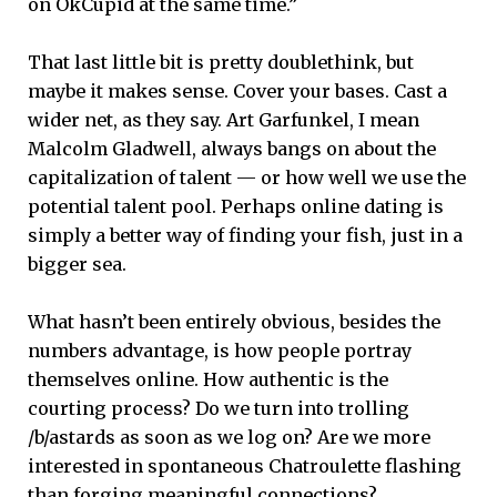
on OkCupid at the same time.”
That last little bit is pretty doublethink, but
maybe it makes sense. Cover your bases. Cast a
wider net, as they say. Art Garfunkel, I mean
Malcolm Gladwell, always bangs on about the
capitalization of talent — or how well we use the
potential talent pool. Perhaps online dating is
simply a better way of finding your fish, just in a
bigger sea.
What hasn’t been entirely obvious, besides the
numbers advantage, is how people portray
themselves online. How authentic is the
courting process? Do we turn into trolling
/b/astards as soon as we log on? Are we more
interested in spontaneous Chatroulette flashing
than forging meaningful connections?