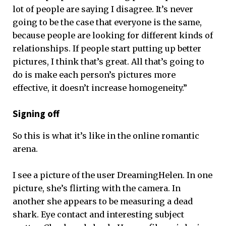
lot of people are saying I disagree. It’s never
going to be the case that everyone is the same,
because people are looking for different kinds of
relationships. If people start putting up better
pictures, I think that’s great. All that’s going to
do is make each person’s pictures more
effective, it doesn’t increase homogeneity.”
Signing off
So this is what it’s like in the online romantic
arena.
I see a picture of the user DreamingHelen. In one
picture, she’s flirting with the camera. In
another she appears to be measuring a dead
shark. Eye contact and interesting subject