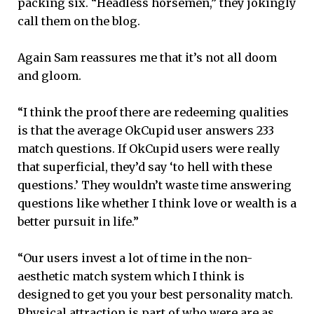
packing six. “Headless horsemen,” they jokingly
call them on the blog.
Again Sam reassures me that it’s not all doom
and gloom.
“I think the proof there are redeeming qualities
is that the average OkCupid user answers 233
match questions. If OkCupid users were really
that superficial, they’d say ‘to hell with these
questions.’ They wouldn’t waste time answering
questions like whether I think love or wealth is a
better pursuit in life.”
“Our users invest a lot of time in the non-
aesthetic match system which I think is
designed to get you your best personality match.
Physical attraction is part of who were are as