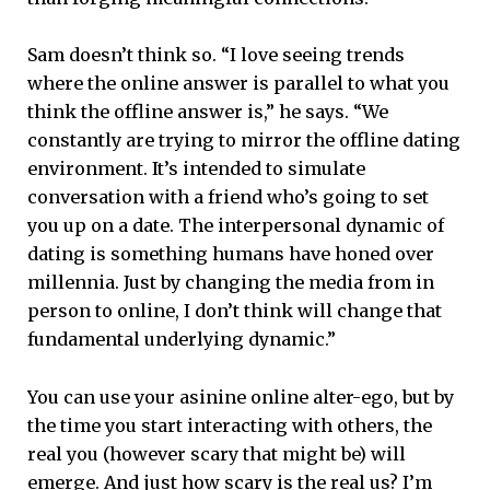
Sam doesn’t think so. “I love seeing trends
where the online answer is parallel to what you
think the offline answer is,” he says. “We
constantly are trying to mirror the offline dating
environment. It’s intended to simulate
conversation with a friend who’s going to set
you up on a date. The interpersonal dynamic of
dating is something humans have honed over
millennia. Just by changing the media from in
person to online, I don’t think will change that
fundamental underlying dynamic.”
You can use your asinine online alter-ego, but by
the time you start interacting with others, the
real you (however scary that might be) will
emerge. And just how scary is the real us? I’m