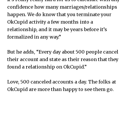
confidence how many marriages/relationships
happen. We do know that you terminate your
OkCupid activity a few months into a
relationship, and it may be years before it’s
formalized in any way.”
But he adds, “Every day about 500 people cancel
their account and state as their reason that they
found a relationship on OkCupid.”
Love, 500 canceled accounts a day. The folks at
OkCupid are more than happy to see them go.