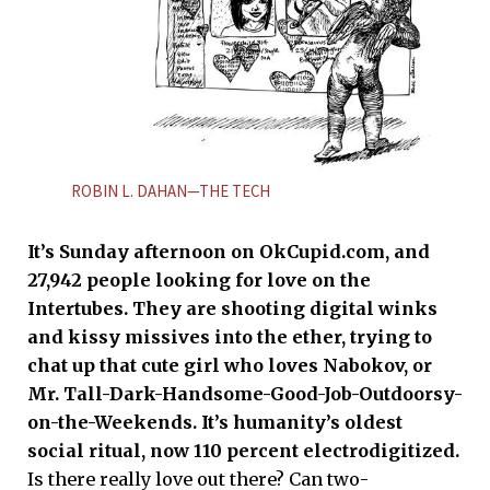
ROBIN L. DAHAN—THE TECH
It’s Sunday afternoon on OkCupid.com, and
27,942 people looking for love on the
Intertubes. They are shooting digital winks
and kissy missives into the ether, trying to
chat up that cute girl who loves Nabokov, or
Mr. Tall-Dark-Handsome-Good-Job-Outdoorsy-
on-the-Weekends. It’s humanity’s oldest
social ritual, now 110 percent electrodigitized.
Is there really love out there? Can two-