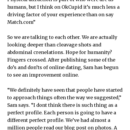
humans, but I think on OkCupid it’s much less a
driving factor of your experience than on say
Match.com”
So we are talking to each other. We are actually
looking deeper than cleavage shots and
abdominal crenelations. Hope for humanity?
Fingers crossed. After publishing some of the
do’s and don’ts of online dating, Sam has begun
to see an improvement online.
“We definitely have seen that people have started
to approach things often the way we suggested,”
Sam says. “I dont think there is such thing as a
perfect profile. Each person is going to have a
different perfect profile. We’ve had almost a
million people read our blog post on photos. A