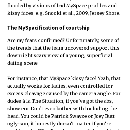
flooded by visions of bad MySpace profiles and
kissy faces, e.g. Snooki et al., 2009, Jersey Shore.
The MySpacification of courtship
Are my fears confirmed? Unfortunately, some of
the trends that the team uncovered support this
downright scary view of a young, superficial
dating scene.
For instance, that MySpace kissy face? Yeah, that
actually works for ladies, even controlled for
excess cleavage caused by the camera angle. For
dudes à la The Situation, if you’ve got the abs,
show em. Don’t even bother with including the
head. You could be Patrick Swayze or Joey Butt-
ugly-son, it honestly doesn’t matter if you’re