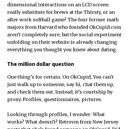
dimensional interactions on an LCD screen
really substitute for brews at the Thirsty, or an
after work softball game? The four former math
majors from Harvard who founded OkCupid.com
aren’t completely sure, but the social experiment
unfolding on their website is already changing
everything you thought you knew about dating.
The million dollar question
One thing’s for certain. On OkCupid, You can’t
just walk up to someone, say hi, chat them up,
and check them out. Instead, it’s courtship by
proxy. Profiles, questionnaires, pictures.
Looking through profiles, I wonder: What
works? What doesn’t? Retrovm from New Jersey