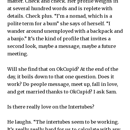
matter. Check and check. Her profile weighs in
at several hundred words and is replete with
details. Check plus. “I’m a nomad, which is a
polite term for a bum” she says of herself. “I
wander around unemployed with a backpack and
a banjo.” It’s the kind of profile that invites a
second look, maybe a message, maybe a future
meeting.
Will she find that on OkCupid? At the end of the
day, it boils down to that one question. Does it
work? Do people message, meet up, fall in love,
and get married thanks to OkCupid? I ask Sam.
Is there really love on the Intertubes?
He laughs. “The intertubes seem to be working.
It’s really really hard for us to calculate with any