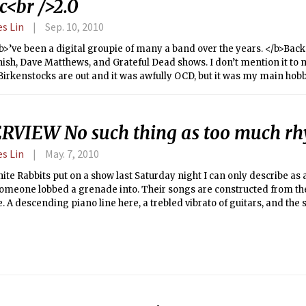
c<br />2.0
es Lin
Sep. 10, 2010
b>’ve been a digital groupie of many a band over the years. </b>Back i
ish, Dave Matthews, and Grateful Dead shows. I don’t mention it to
irkenstocks are out and it was awfully OCD, but it was my main hobby
r fans on bulletin boards and we’d exchange addresses, burn a bunc
ter, I could put on my headphones and hear something no record sto
 sessions — think staying up late on a school night and sneaking a 
RVIEW No such thing as too much r
 were some of my fondest memories growing up. Most of the time th
 that wasn’t the point. I grew to love every nuance. I became a colle
es Lin
May. 7, 2010
nd evolves from practicing the same material and playing together,
e as a fan. This is the show where they did the six-minute vacuum cle
ite Rabbits put on a show last Saturday night I can only describe as 
 where Phish covered the White Album on Halloween.
omeone lobbed a grenade into. Their songs are constructed from t
 A descending piano line here, a trebled vibrato of guitars, and the st
d and re-assembled in the deafening echo chamber of that neverend