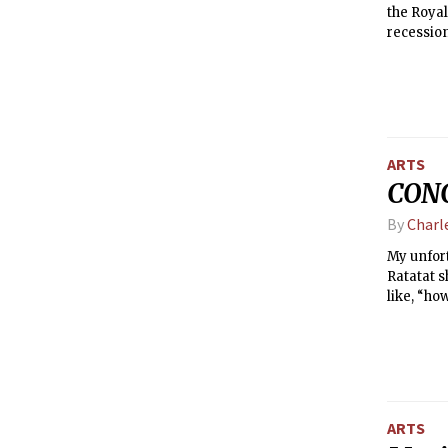
the Royal
recessio
future fo
ARTS
CONC
By
Charl
My unfort
Ratatat s
like, “ho
ARTS