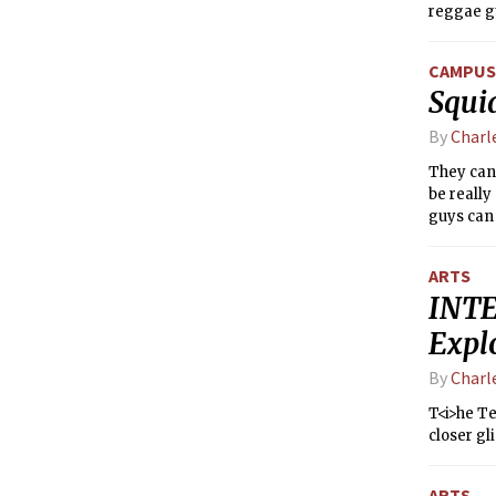
reggae gu
freestyli
CAMPUS 
Squi
By
Charl
They canc
be really
guys can 
Check th
some of t
ARTS
INTE
Expl
By
Charl
T<i>he Te
closer g
ARTS