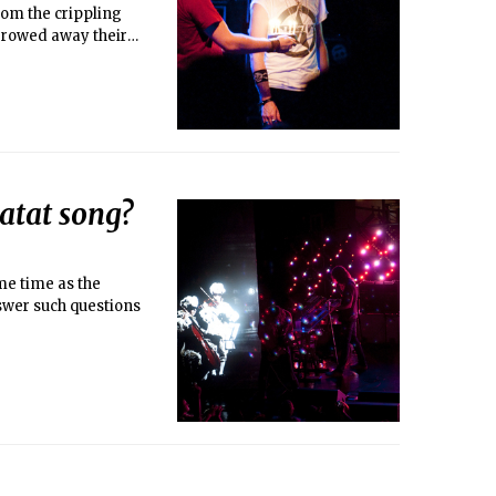
rom the crippling
rrowed away their
tat song?
me time as the
swer such questions