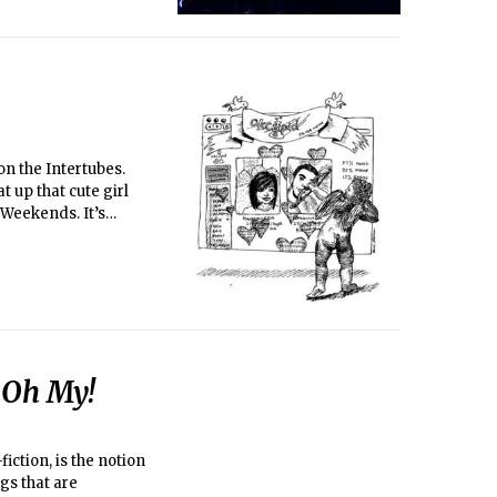
t up that cute girl
Weekends. It’s
really love out there?
 at the Thirsty, or
o founded
heir website is
 Oh My!
fiction, is the notion
gs that are