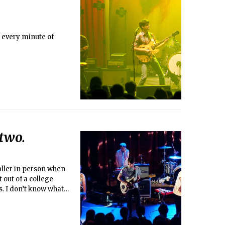
 every minute of
two.
ller in person when
 out of a college
s. I don’t know what
mpesinos! were cast