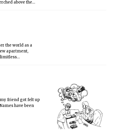
perched above the
ing David Byrne. How
e into meditations on
er the world as a
A new apartment,
limitless
 ladies with your
 my friend got felt up
. Names have been