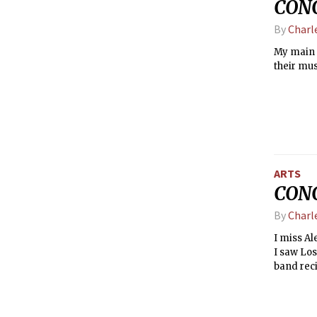
CONC
By
Charl
My main 
their mus
ARTS
CONC
By
Charl
I miss A
I saw Los
band reci
parts ind
to fit the b