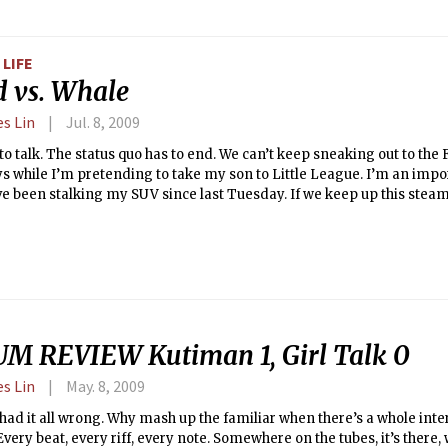
LIFE
d vs. Whale
es Lin
Jul. 8, 2009
o talk. The status quo has to end. We can’t keep sneaking out to the
s while I’m pretending to take my son to Little League. I’m an impo
e been stalking my SUV since last Tuesday. If we keep up this steamy
t’ll explode all over the papers.
M REVIEW Kutiman 1, Girl Talk 0
es Lin
May. 8, 2009
 had it all wrong. Why mash up the familiar when there’s a whole inter
very beat, every riff, every note. Somewhere on the tubes, it’s there,