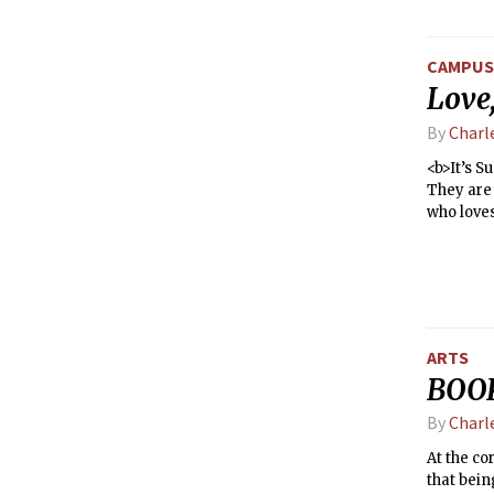
CAMPUS 
Love,
By
Charl
<b>It’s Sunday after
They are 
who love
humanity’
Can two-d
an after
OkCupid.c
already 
ARTS
BOOK
By
Charl
At the co
that bein