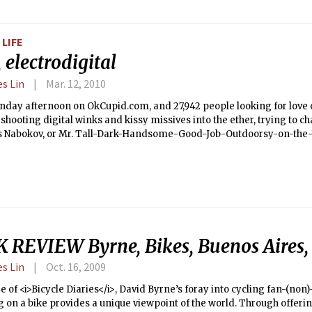
LIFE
 electrodigital
es Lin
Mar. 12, 2010
noon on OkCupid.com, and 27,942 people looking for love on the Intertubes.
shooting digital winks and kissy missives into the ether, trying to cha
s Nabokov, or Mr. Tall-Dark-Handsome-Good-Job-Outdoorsy-on-the-
s oldest social ritual, now 110 percent electrodigitized.</b> Is there 
imensional interactions on an LCD screen really substitute for brews
 work softball game? The four former math majors from Harvard wh
om aren’t completely sure, but the social experiment unfolding on t
changing everything you thought you knew about dating.
 REVIEW Byrne, Bikes, Buenos Aires,
es Lin
Oct. 16, 2009
re of <i>Bicycle Diaries</i>, David Byrne’s foray into cycling fan-(non)-
g on a bike provides a unique viewpoint of the world. Through offerin