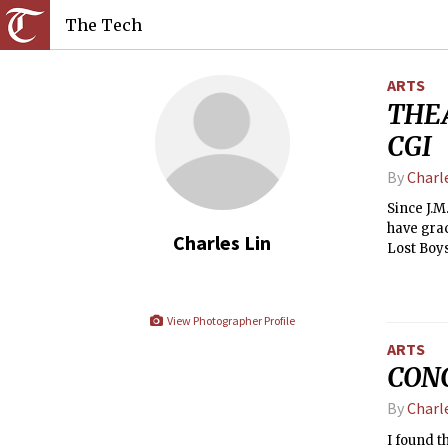
The Tech
ARTS
THEA
CGI
By
Charl
Since J.M
have grac
Charles Lin
Lost Boys
the way t
collectiv
View Photographer Profile
ARTS
CONC
By
Charl
I found 