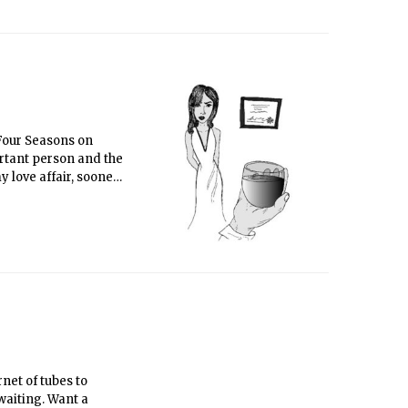
 Four Seasons on
rtant person and the
 love affair, sooner
net of tubes to
 waiting. Want a