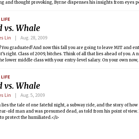
ing and thought provoking, Byrne dispenses his insights from eyes 
pedestrians. Being on a bike probably helps, but the real trick is be
d you explain diary entries from Buenos Aires bike rides that devolv
LIFE
ierarchy and lewd dog behaviors?
d vs. Whale
es Lin
Aug. 28, 2009
t! You graduated! And now this fall you are going to leave MIT and ent
’s right. Class of 2009, bitches. Think of all that lies ahead of you. 
he lower middle class with your entry-level salary. On your own now, 
ties, unbounded awesomeness. Moving to the big city, impressing the
ou professional auteur. Isn’t this exciting?
LIFE
d vs. Whale
es Lin
Aug. 5, 2009
 lies the tale of one fateful night, a subway ride, and the story of how
year-old man and was presumed dead, as told from his point of view
o protect the humiliated.</i>