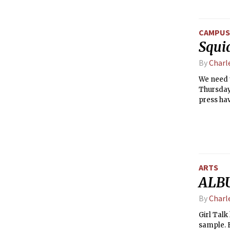
CAMPUS 
Squi
By
Charl
We need t
Thursday
press hav
or later i
ARTS
ALBU
By
Charl
Girl Talk
sample. E