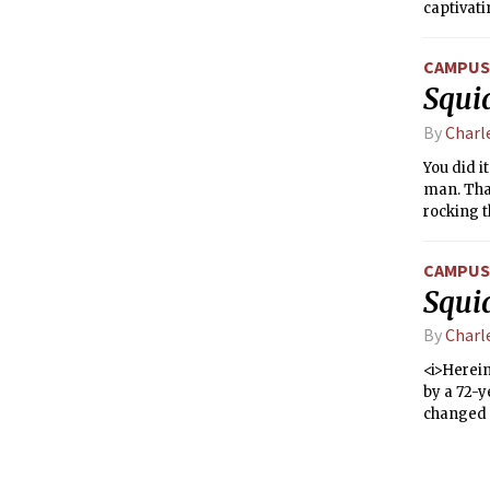
captivat
cars and 
else coul
CAMPUS 
canine h
Squi
By
Charl
You did i
man. That
rocking t
possibili
status, y
CAMPUS 
Squi
By
Charl
<i>Herein
by a 72-
changed t