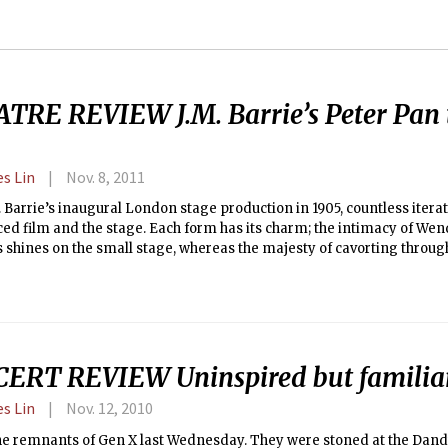
TRE REVIEW J.M. Barrie’s Peter Pan 
es Lin
Nov. 8, 2011
. Barrie’s inaugural London stage production in 1905, countless itera
ed film and the stage. Each form has its charm; the intimacy of Wen
 shines on the small stage, whereas the majesty of cavorting throu
o Neverland seems a feat best left to cinematography. All of these it
e memory of the Peter Pan story, but no one adaptation can stand al
ERT REVIEW Uninspired but familia
es Lin
Nov. 12, 2010
the remnants of Gen X last Wednesday. They were stoned at the Dand