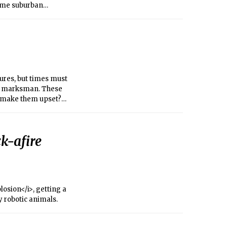
some suburban
ures, but times must
ert marksman. These
to make them upset?
only had to evict
k-afire
losion</i>, getting a
 robotic animals.