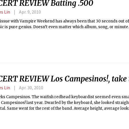
ERT REVIEW Batting .500
es Lin
Apr. 9, 2010
issue with Vampire Weekend has always been that 30 seconds out of
ic is pure genius. Doesn’t even matter which album, song, or minute.
ERT REVIEW Los Campesinos!, take 
es Lin
Apr. 30, 2010
leks Campesinos. The waifish redhead keyboardist seemed even sma
 Campesinos! last year. Dwarfed by the keyboard, she looked straight
tal. Same went for the rest of the band. Average height, average look
ie rockers are supposed to play, but none of the members of Los Ca
ill.