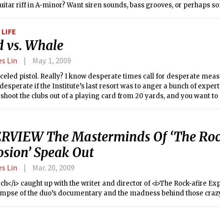
itar riff in A-minor? Want siren sounds, bass grooves, or perhaps 
ng? Just search.
LIFE
d vs. Whale
es Lin
May. 1, 2009
eled pistol. Really? I know desperate times call for desperate meas
 desperate if the Institute’s last resort was to anger a bunch of exp
shoot the clubs out of a playing card from 20 yards, and you want 
e endowment. We must be more broke than Harvard. At least Harvard 
he most preeminent biologists in the world to save money.
RVIEW The Masterminds Of ‘The Roc
osion’ Speak Out
es Lin
Mar. 20, 2009
ch</i> caught up with the writer and director of <i>The Rock-afire Exp
limpse of the duo’s documentary and the madness behind those crazy