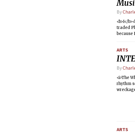
Musi
By
Charl
<b>I</b><
traded Ph
because B
find othe
weeks la
ARTS
listening
INTE
fridge —
same, but
By
Charl
that a ba
experienc
<i>The Wh
the show
rhythm s
wreckage.
scattere
ARTS