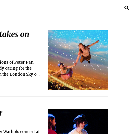
takes on
tions of Peter Pan
dy caring for the
gh the London Sky on
erations form a
one.
r
y Warhols concert at