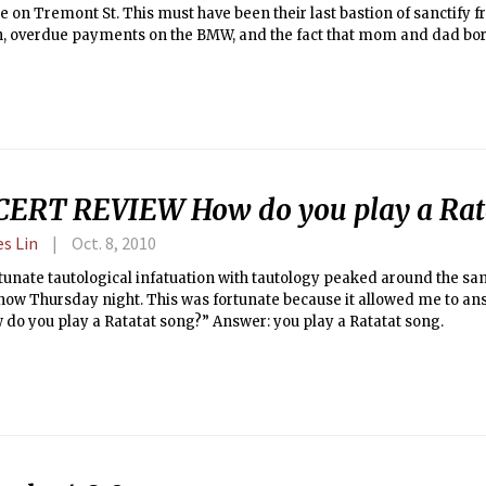
e on Tremont St. This must have been their last bastion of sanctify f
n, overdue payments on the BMW, and the fact that mom and dad bo
r that house on Nantucket.
ERT REVIEW How do you play a Rata
es Lin
Oct. 8, 2010
unate tautological infatuation with tautology peaked around the sa
how Thursday night. This was fortunate because it allowed me to an
w do you play a Ratatat song?” Answer: you play a Ratatat song.