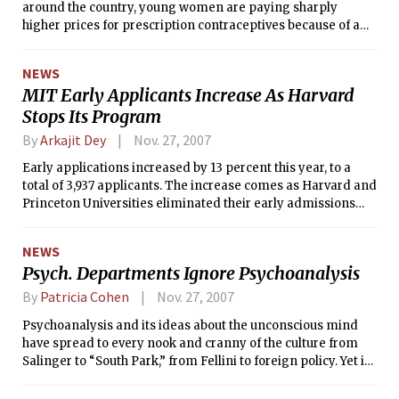
around the country, young women are paying sharply
higher prices for prescription contraceptives because of a
change in federal law.
NEWS
MIT Early Applicants Increase As Harvard
Stops Its Program
By
Arkajit Dey
Nov. 27, 2007
Early applications increased by 13 percent this year, to a
total of 3,937 applicants. The increase comes as Harvard and
Princeton Universities eliminated their early admissions
programs. The rise, however, falls far short of increases at
other competitive institutions such as Yale University.
NEWS
Psych. Departments Ignore Psychoanalysis
By
Patricia Cohen
Nov. 27, 2007
Psychoanalysis and its ideas about the unconscious mind
have spread to every nook and cranny of the culture from
Salinger to “South Park,” from Fellini to foreign policy. Yet if
you want to learn about psychoanalysis at the nation’s top
universities, one of the last places to look may be the