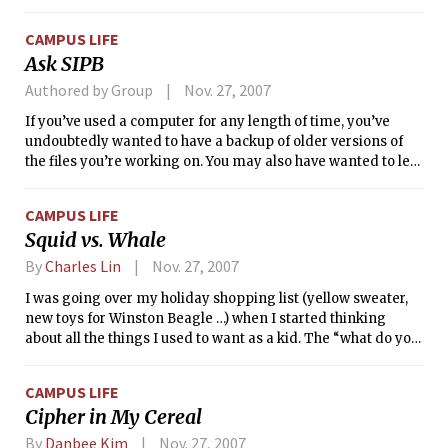
and Suffolk University last week. The team can be seen next
tonight at 7 p.m. in a home game against Gordon College.
CAMPUS LIFE
Ask SIPB
Authored by Group
Nov. 27, 2007
If you’ve used a computer for any length of time, you’ve
undoubtedly wanted to have a backup of older versions of
the files you’re working on. You may also have wanted to let
multiple people edit a document and track the changes
each has made. In this week’s Ask SIPB, we’ll discuss version
CAMPUS LIFE
control, the traditional solution to these two problems, and
Squid vs. Whale
walk through using <i>Subversion</i>, a popular, modern
version control system.
By
Charles Lin
Nov. 27, 2007
I was going over my holiday shopping list (yellow sweater,
new toys for Winston Beagle …) when I started thinking
about all the things I used to want as a kid. The “what do you
want for Christmas holiday sweepstakes” was an intense
game of brinkmanship in my family.
CAMPUS LIFE
Cipher in My Cereal
By
Danbee Kim
Nov. 27, 2007