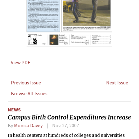
View PDF
Previous Issue
Next Issue
Browse All Issues
NEWS
Campus Birth Control Expenditures Increase
By
Monica Davey
Nov. 27, 2007
In health centers at hundreds of colleges and universities