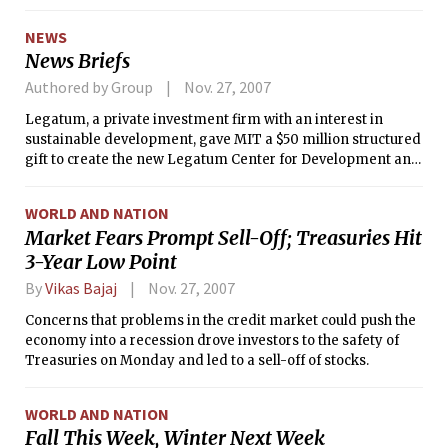
NEWS
News Briefs
Authored by Group
Nov. 27, 2007
Legatum, a private investment firm with an interest in
sustainable development, gave MIT a $50 million structured
gift to create the new Legatum Center for Development and
Entrepreneurship, according an MIT press release. The
LCDE hopes to offer a fellowship program for graduate
WORLD AND NATION
students, starting in the 2008–2009 academic year and to
Market Fears Prompt Sell-Off; Treasuries Hit
“create a platform for sustainable development,” according
3-Year Low Point
to the center’s Web site.
By
Vikas Bajaj
Nov. 27, 2007
Concerns that problems in the credit market could push the
economy into a recession drove investors to the safety of
Treasuries on Monday and led to a sell-off of stocks.
WORLD AND NATION
Fall This Week, Winter Next Week