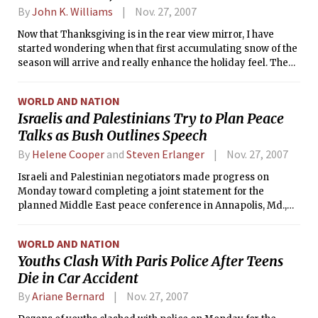
By
John K. Williams
Nov. 27, 2007
Now that Thanksgiving is in the rear view mirror, I have
started wondering when that first accumulating snow of the
season will arrive and really enhance the holiday feel. The
first flakes of the season last week were somewhat of a
surprise and also seemed sudden because of all the warm
WORLD AND NATION
weather preceding it, but the average date for the first trace
Israelis and Palestinians Try to Plan Peace
of snow in Boston is actually Nov. 4. For measurable snow,
Talks as Bush Outlines Speech
the average date for the first 0.5 inch is Dec. 5. I’m not sure if
we will make it by that date this year, but the weather
By
Helene Cooper
and
Steven Erlanger
Nov. 27, 2007
pattern looks to be favorable for chances of snow in the
coming weeks. Until then, however, the forecast looks
Israeli and Palestinian negotiators made progress on
seasonally cool but not frigid.
Monday toward completing a joint statement for the
planned Middle East peace conference in Annapolis, Md.,
and President Bush appeared ready to paper over
remaining differences between the two sides with his
WORLD AND NATION
planned speech on Tuesday.
Youths Clash With Paris Police After Teens
Die in Car Accident
By
Ariane Bernard
Nov. 27, 2007