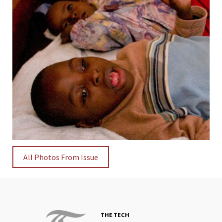
All Photos From Issue
THE TECH