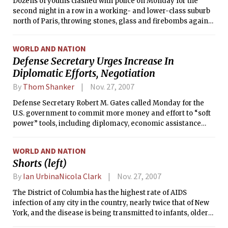
Dozens of youths clashed with police on Monday for the
second night in a row in a working- and lower-class suburb
north of Paris, throwing stones, glass and firebombs against
large contingents of heavily armed riot police officers and
moving nimbly from target to target on several fronts,
WORLD AND NATION
torching cars and a garbage truck.
Defense Secretary Urges Increase In
Diplomatic Efforts, Negotiation
By
Thom Shanker
Nov. 27, 2007
Defense Secretary Robert M. Gates called Monday for the
U.S. government to commit more money and effort to “soft
power” tools, including diplomacy, economic assistance
and communications, because the military alone cannot
defend America’s interests around the world.
WORLD AND NATION
Shorts (left)
By
Ian UrbinaNicola Clark
Nov. 27, 2007
The District of Columbia has the highest rate of AIDS
infection of any city in the country, nearly twice that of New
York, and the disease is being transmitted to infants, older
adults, women and heterosexual men at an epidemic pace,