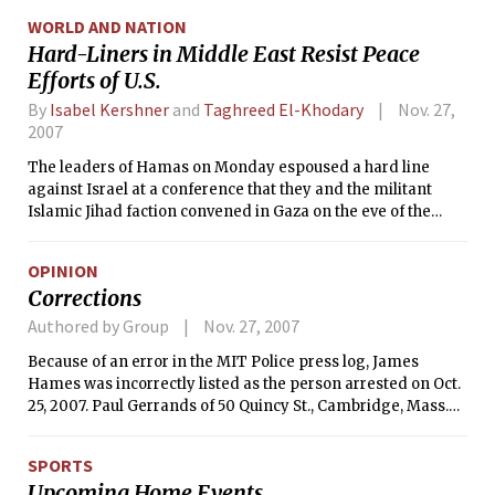
according to a report released Monday by city health
WORLD AND NATION
officials.
Hard-Liners in Middle East Resist Peace
Efforts of U.S.
By
Isabel Kershner
and
Taghreed El-Khodary
Nov. 27,
2007
The leaders of Hamas on Monday espoused a hard line
against Israel at a conference that they and the militant
Islamic Jihad faction convened in Gaza on the eve of the
American-sponsored Middle East peace gathering in
Annapolis, Md.
OPINION
Corrections
Authored by Group
Nov. 27, 2007
Because of an error in the MIT Police press log, James
Hames was incorrectly listed as the person arrested on Oct.
25, 2007. Paul Gerrands of 50 Quincy St., Cambridge, Mass.
was arrested for larceny of a bicycle.
SPORTS
Upcoming Home Events