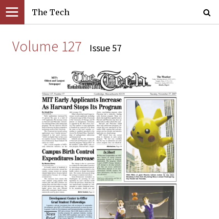
The Tech
Volume 127
Issue 57