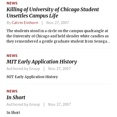
NEWS
psychology department.
Killing of University of Chicago Student
Unsettles Campus Life
By
Catrin Einhorn
Nov. 27, 2007
The students stood in a circle on the campus quadrangle at
the University of Chicago and held slender white candles as
they remembered a gentle graduate student from Senegal
who was killed early Nov. 19, weeks before he was to receive
his doctorate.
NEWS
MIT Early Application History
Authored by Group
Nov. 27, 2007
MIT Early Application History
NEWS
In Short
Authored by Group
Nov. 27, 2007
In Short