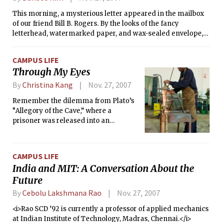
This morning, a mysterious letter appeared in the mailbox
of our friend Bill B. Rogers. By the looks of the fancy
letterhead, watermarked paper, and wax-sealed envelope,
the message in the letter is important. However, the letter
itself makes no sense. Below is a copy of the text — who is
CAMPUS LIFE
our friend, and can you help him decipher his letter?
Through My Eyes
By
Christina Kang
Nov. 27, 2007
Remember the dilemma from Plato’s
“Allegory of the Cave,” where a
prisoner was released into an
unfamiliar, bright world? Seeing only
dark and shadows created by a single
fire behind him, the cave was the only
CAMPUS LIFE
world the prisoner had known. The
India and MIT: A Conversation About the
unchained prisoner only returned to
Future
the cave to enlighten his fellow
prisoners and was unable to adjust
By
Cebolu Lakshmana Rao
Nov. 27, 2007
back to the dark, chained
<i>Rao SCD ’92 is currently a professor of applied mechanics
environment.
at Indian Institute of Technology, Madras, Chennai.</i>