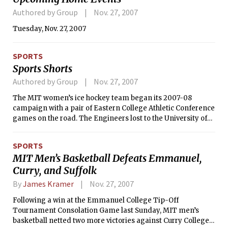
Authored by Group
Nov. 27, 2007
Tuesday, Nov. 27, 2007
SPORTS
Sports Shorts
Authored by Group
Nov. 27, 2007
The MIT women’s ice hockey team began its 2007-08
campaign with a pair of Eastern College Athletic Conference
games on the road. The Engineers lost to the University of
Southern Maine, 4-2, on Nov. 16 and were defeated by New
England College, 11-0, the next day.
SPORTS
MIT Men’s Basketball Defeats Emmanuel,
Curry, and Suffolk
By
James Kramer
Nov. 27, 2007
Following a win at the Emmanuel College Tip-Off
Tournament Consolation Game last Sunday, MIT men’s
basketball netted two more victories against Curry College