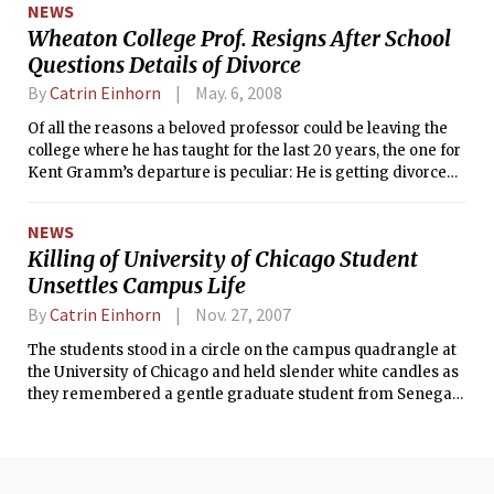
NEWS
Wheaton College Prof. Resigns After School
Questions Details of Divorce
By
Catrin Einhorn
May. 6, 2008
Of all the reasons a beloved professor could be leaving the
college where he has taught for the last 20 years, the one for
Kent Gramm’s departure is peculiar: He is getting divorced,
the college demands an explanation, and he refuses to give
one.
NEWS
Killing of University of Chicago Student
Unsettles Campus Life
By
Catrin Einhorn
Nov. 27, 2007
The students stood in a circle on the campus quadrangle at
the University of Chicago and held slender white candles as
they remembered a gentle graduate student from Senegal
who was killed early Nov. 19, weeks before he was to receive
his doctorate.