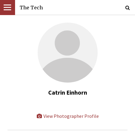
The Tech
Catrin Einhorn
View Photographer Profile