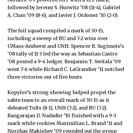
followed by Jeremy S. Hurwitz ’08 (11-4), Gabriel
A. Chan ’09 (8-6), and Javier J. Ordonez ’10 (2-0).
The foil squad compiled a mark of 30-15,
including a sweep of BU and 7-2 wins over
UMass-Amherst and UNH. Spencer R. Sugimoto’s
’08 tally of 11-3 led the way as Sebastian Castro
’08 posted a 9-4 ledger. Benjamin T. Switala ’09
went 7-6 while Richard C. LaGrandier ’11 notched
three victories out of five bouts.
Kopylov’s strong showing helped propel the
sabre team to an overall mark of 30-15 as it
defeated Tufts (8-1), UNH (7-2), and BU (7-2).
Rangarajan D. Nadadur ’10 finished with a 9-3
mark while rookies Maximilian L. Brand ’11 and
Nurzhas Makishev ’09 rounded out the group