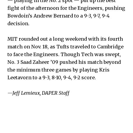
— playing in the No. 2 spot — put up the best
fight of the afternoon for the Engineers, pushing
Bowdoin’s Andrew Bernard to a 9-3, 9-7, 9-4
decision.
MIT rounded out a long weekend with its fourth
match on Nov. 18, as Tufts traveled to Cambridge
to face the Engineers. Though Tech was swept,
No. 3 Saad Zaheer ’09 pushed his match beyond
the minimum three games by playing Kris
Leetavorn to a 9-3, 8-10, 9-4, 9-2 score.
—Jeff Lemieux, DAPER Staff