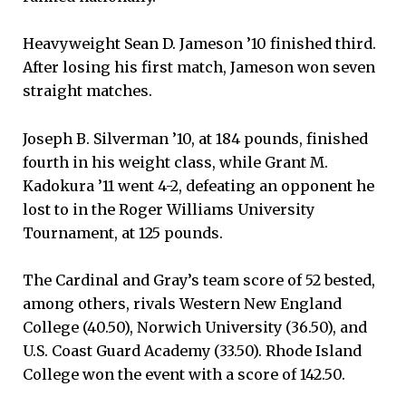
Heavyweight Sean D. Jameson ’10 finished third.
After losing his first match, Jameson won seven
straight matches.
Joseph B. Silverman ’10, at 184 pounds, finished
fourth in his weight class, while Grant M.
Kadokura ’11 went 4-2, defeating an opponent he
lost to in the Roger Williams University
Tournament, at 125 pounds.
The Cardinal and Gray’s team score of 52 bested,
among others, rivals Western New England
College (40.50), Norwich University (36.50), and
U.S. Coast Guard Academy (33.50). Rhode Island
College won the event with a score of 142.50.