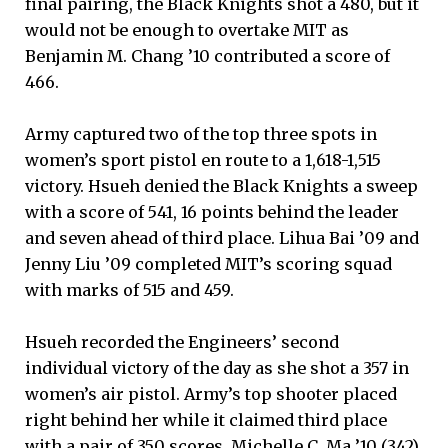
final pairing, the Black Knights shot a 480, but it
would not be enough to overtake MIT as
Benjamin M. Chang ’10 contributed a score of
466.
Army captured two of the top three spots in
women’s sport pistol en route to a 1,618-1,515
victory. Hsueh denied the Black Knights a sweep
with a score of 541, 16 points behind the leader
and seven ahead of third place. Lihua Bai ’09 and
Jenny Liu ’09 completed MIT’s scoring squad
with marks of 515 and 459.
Hsueh recorded the Engineers’ second
individual victory of the day as she shot a 357 in
women’s air pistol. Army’s top shooter placed
right behind her while it claimed third place
with a pair of 350 scores. Michelle C. Ma ’10 (342)