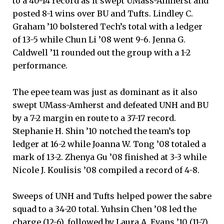
to a 40-14 record as it swept UMass-Amherst and
posted 8-1 wins over BU and Tufts. Lindley C.
Graham ’10 bolstered Tech’s total with a ledger
of 13-5 while Chun Li ’08 went 9-6. Jenna G.
Caldwell ’11 rounded out the group with a 1-2
performance.
The epee team was just as dominant as it also
swept UMass-Amherst and defeated UNH and BU
by a 7-2 margin en route to a 37-17 record.
Stephanie H. Shin ’10 notched the team’s top
ledger at 16-2 while Joanna W. Tong ’08 totaled a
mark of 13-2. Zhenya Gu ’08 finished at 3-3 while
Nicole J. Koulisis ’08 compiled a record of 4-8.
Sweeps of UNH and Tufts helped power the sabre
squad to a 34-20 total. Yuhsin Chen ’08 led the
charge (12-6), followed by Laura A. Evans ’10 (11-7),