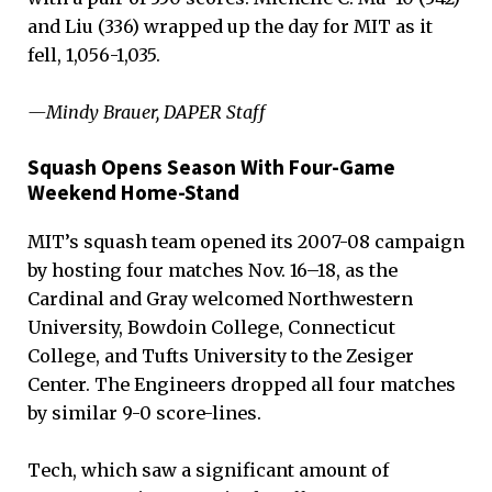
and Liu (336) wrapped up the day for MIT as it
fell, 1,056-1,035.
—Mindy Brauer, DAPER Staff
Squash Opens Season With Four-Game
Weekend Home-Stand
MIT’s squash team opened its 2007-08 campaign
by hosting four matches Nov. 16–18, as the
Cardinal and Gray welcomed Northwestern
University, Bowdoin College, Connecticut
College, and Tufts University to the Zesiger
Center. The Engineers dropped all four matches
by similar 9-0 score-lines.
Tech, which saw a significant amount of