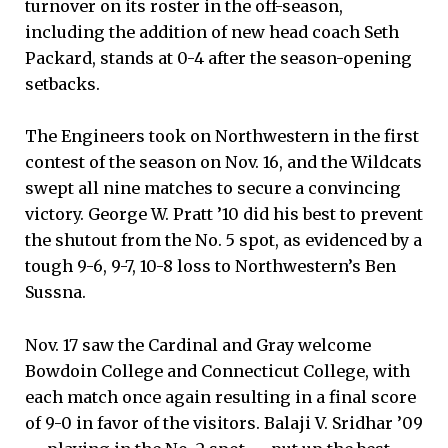
turnover on its roster in the off-season,
including the addition of new head coach Seth
Packard, stands at 0-4 after the season-opening
setbacks.
The Engineers took on Northwestern in the first
contest of the season on Nov. 16, and the Wildcats
swept all nine matches to secure a convincing
victory. George W. Pratt ’10 did his best to prevent
the shutout from the No. 5 spot, as evidenced by a
tough 9-6, 9-7, 10-8 loss to Northwestern’s Ben
Sussna.
Nov. 17 saw the Cardinal and Gray welcome
Bowdoin College and Connecticut College, with
each match once again resulting in a final score
of 9-0 in favor of the visitors. Balaji V. Sridhar ’09