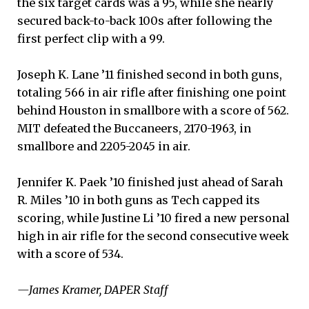
the six target cards was a 95, while she nearly
secured back-to-back 100s after following the
first perfect clip with a 99.
Joseph K. Lane ’11 finished second in both guns,
totaling 566 in air rifle after finishing one point
behind Houston in smallbore with a score of 562.
MIT defeated the Buccaneers, 2170-1963, in
smallbore and 2205-2045 in air.
Jennifer K. Paek ’10 finished just ahead of Sarah
R. Miles ’10 in both guns as Tech capped its
scoring, while Justine Li ’10 fired a new personal
high in air rifle for the second consecutive week
with a score of 534.
—James Kramer, DAPER Staff