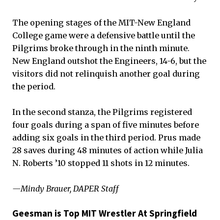
The opening stages of the MIT-New England
College game were a defensive battle until the
Pilgrims broke through in the ninth minute.
New England outshot the Engineers, 14-6, but the
visitors did not relinquish another goal during
the period.
In the second stanza, the Pilgrims registered
four goals during a span of five minutes before
adding six goals in the third period. Prus made
28 saves during 48 minutes of action while Julia
N. Roberts ’10 stopped 11 shots in 12 minutes.
—Mindy Brauer, DAPER Staff
Geesman is Top MIT Wrestler At Springfield