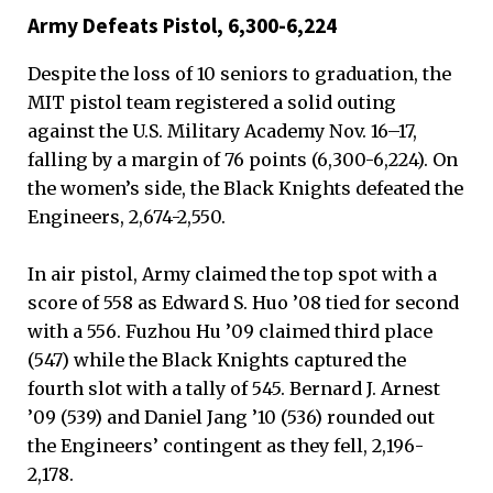
Army Defeats Pistol, 6,300-6,224
Despite the loss of 10 seniors to graduation, the
MIT pistol team registered a solid outing
against the U.S. Military Academy Nov. 16–17,
falling by a margin of 76 points (6,300-6,224). On
the women’s side, the Black Knights defeated the
Engineers, 2,674-2,550.
In air pistol, Army claimed the top spot with a
score of 558 as Edward S. Huo ’08 tied for second
with a 556. Fuzhou Hu ’09 claimed third place
(547) while the Black Knights captured the
fourth slot with a tally of 545. Bernard J. Arnest
’09 (539) and Daniel Jang ’10 (536) rounded out
the Engineers’ contingent as they fell, 2,196-
2,178.