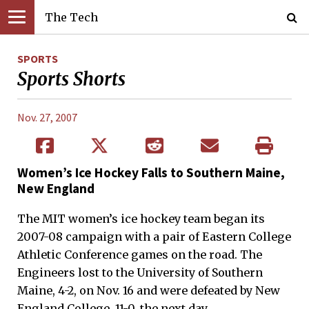
The Tech
SPORTS
Sports Shorts
Nov. 27, 2007
Women’s Ice Hockey Falls to Southern Maine,
New England
The MIT women’s ice hockey team began its
2007-08 campaign with a pair of Eastern College
Athletic Conference games on the road. The
Engineers lost to the University of Southern
Maine, 4-2, on Nov. 16 and were defeated by New
England College, 11-0, the next day.