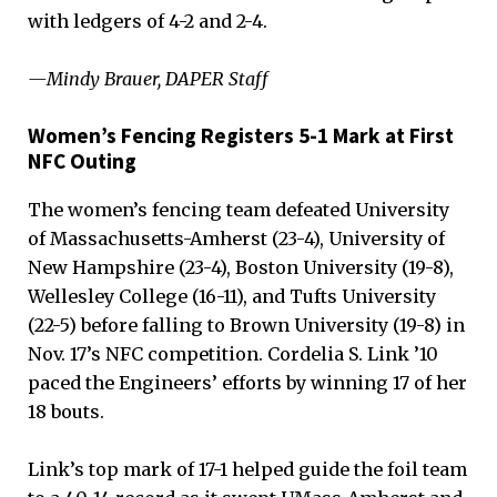
with ledgers of 4-2 and 2-4.
—Mindy Brauer, DAPER Staff
Women’s Fencing Registers 5-1 Mark at First
NFC Outing
The women’s fencing team defeated University
of Massachusetts-Amherst (23-4), University of
New Hampshire (23-4), Boston University (19-8),
Wellesley College (16-11), and Tufts University
(22-5) before falling to Brown University (19-8) in
Nov. 17’s NFC competition. Cordelia S. Link ’10
paced the Engineers’ efforts by winning 17 of her
18 bouts.
Link’s top mark of 17-1 helped guide the foil team