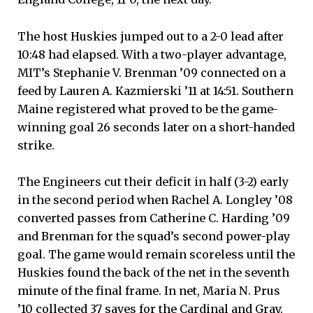
The host Huskies jumped out to a 2-0 lead after
10:48 had elapsed. With a two-player advantage,
MIT’s Stephanie V. Brenman ’09 connected on a
feed by Lauren A. Kazmierski ’11 at 14:51. Southern
Maine registered what proved to be the game-
winning goal 26 seconds later on a short-handed
strike.
The Engineers cut their deficit in half (3-2) early
in the second period when Rachel A. Longley ’08
converted passes from Catherine C. Harding ’09
and Brenman for the squad’s second power-play
goal. The game would remain scoreless until the
Huskies found the back of the net in the seventh
minute of the final frame. In net, Maria N. Prus
’10 collected 37 saves for the Cardinal and Gray.