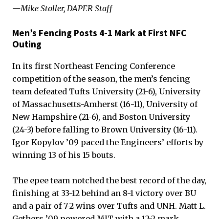
—Mike Stoller, DAPER Staff
Men’s Fencing Posts 4-1 Mark at First NFC
Outing
In its first Northeast Fencing Conference
competition of the season, the men’s fencing
team defeated Tufts University (21-6), University
of Massachusetts-Amherst (16-11), University of
New Hampshire (21-6), and Boston University
(24-3) before falling to Brown University (16-11).
Igor Kopylov ’09 paced the Engineers’ efforts by
winning 13 of his 15 bouts.
The epee team notched the best record of the day,
finishing at 33-12 behind an 8-1 victory over BU
and a pair of 7-2 wins over Tufts and UNH. Matt L.
Gethers ’09 powered MIT with a 12-2 mark,