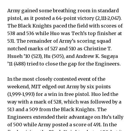
Army gained some breathing room in standard
pistol, as it posted a 64-point victory (2,111-2,047).
The Black Knights paced the field with scores of
538 and 536 while Huo was Tech’s top finisher at
531. The remainder of Army’s scoring squad
notched marks of 527 and 510 as Christine T.
Hsueh ’10 (523), Hu (505), and Andrew K. Sugaya
’11 (488) tried to close the gap for the Engineers.
In the most closely contested event of the
weekend, MIT edged out Army by six points
(1,999-1,993) for a win in free pistol. Huo led the
way with a mark of 528, which was followed by a
513 and a 509 from the Black Knights. The
Engineers extended their advantage on Hu’s tally
of 500 while Army posted a score of 491. In the