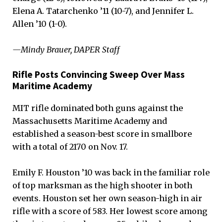
Elena A. Tatarchenko ’11 (10-7), and Jennifer L.
Allen ’10 (1-0).
—Mindy Brauer, DAPER Staff
Rifle Posts Convincing Sweep Over Mass
Maritime Academy
MIT rifle dominated both guns against the
Massachusetts Maritime Academy and
established a season-best score in smallbore
with a total of 2170 on Nov. 17.
Emily F. Houston ’10 was back in the familiar role
of top marksman as the high shooter in both
events. Houston set her own season-high in air
rifle with a score of 583. Her lowest score among