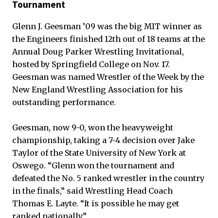
Tournament
Glenn J. Geesman ’09 was the big MIT winner as
the Engineers finished 12th out of 18 teams at the
Annual Doug Parker Wrestling Invitational,
hosted by Springfield College on Nov. 17.
Geesman was named Wrestler of the Week by the
New England Wrestling Association for his
outstanding performance.
Geesman, now 9-0, won the heavyweight
championship, taking a 7-4 decision over Jake
Taylor of the State University of New York at
Oswego. “Glenn won the tournament and
defeated the No. 5 ranked wrestler in the country
in the finals,” said Wrestling Head Coach
Thomas E. Layte. “It is possible he may get
ranked nationally.”