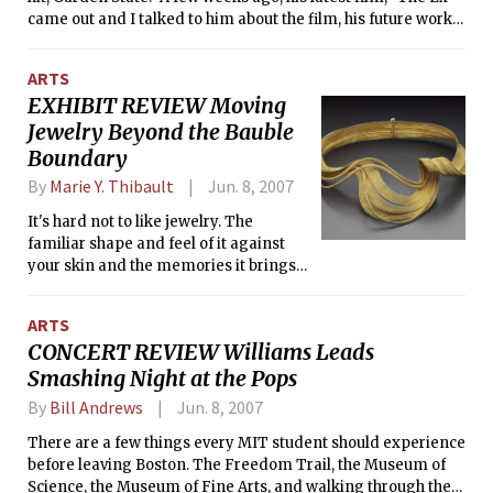
Resource Associates' COMPASS for Homeless Families
came out and I talked to him about the film, his future works,
(http://www.parentingresourceassociates.org ) to raise
and life in general. The following is an excerpt from that
awareness and funds for homelessness in Massachusetts, I
interview.</i>
was delighted to be able to hear her speak and talk with her
ARTS
after the event. After Ms. Walls shared some of her personal
EXHIBIT REVIEW Moving
experiences with homelessness and poverty, I sat down with
Jewelry Beyond the Bauble
her and the following is an excerpt from our conversation.
Boundary
</i>
By
Marie Y. Thibault
Jun. 8, 2007
It's hard not to like jewelry. The
familiar shape and feel of it against
your skin and the memories it brings
make wearing jewelry a small
everyday pleasure. The glances and
ARTS
admiration it sometimes elicits are
CONCERT REVIEW Williams Leads
not to be underestimated, either. But
Smashing Night at the Pops
those of us who love jewelry don't quite
know what it is to really love jewelry
By
Bill Andrews
Jun. 8, 2007
until we've visited the new Museum of
Fine Arts exhibit showcasing it:
There are a few things every MIT student should experience
"Jewelry by Artists: The Daphne
before leaving Boston. The Freedom Trail, the Museum of
Farago Collection."
Science, the Museum of Fine Arts, and walking through the