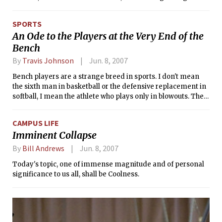
Esplanade are obvious choices, if only because they’re free.
But equally essential to get that authentic Boston
SPORTS
experiences we out-of-towners pay so much tuition for is
An Ode to the Players at the Very End of the
witnessing the power and awesomeness that is the Boston
Bench
Pops.
By
Travis Johnson
Jun. 8, 2007
Bench players are a strange breed in sports. I don't mean
the sixth man in basketball or the defensive replacement in
softball, I mean the athlete who plays only in blowouts. The
bench player I'm talking about plays in a few games a year,
but shows up at every workout, practice, and game for four
CAMPUS LIFE
years at MIT. Voluntarily.
Imminent Collapse
By
Bill Andrews
Jun. 8, 2007
Today's topic, one of immense magnitude and of personal
significance to us all, shall be Coolness.