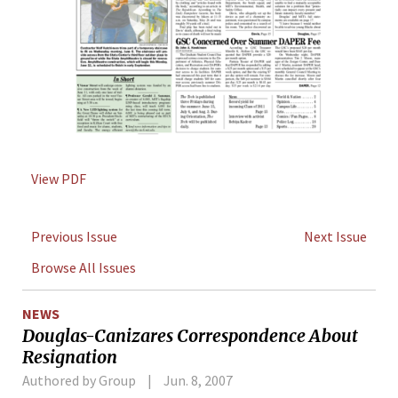
View PDF
Previous Issue
Next Issue
Browse All Issues
NEWS
Douglas-Canizares Correspondence About
Resignation
Authored by Group
Jun. 8, 2007