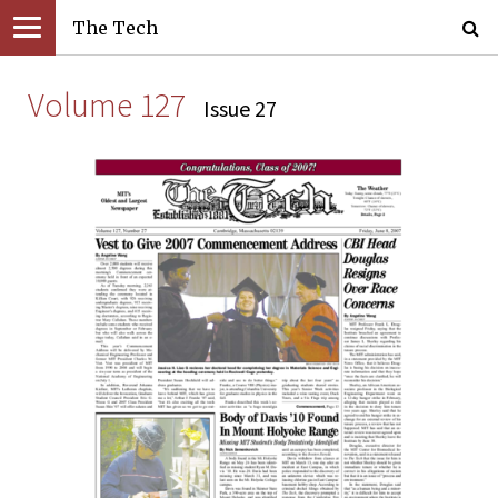
The Tech
Volume 127
Issue 27