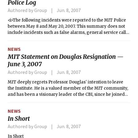
Police Log
Authored by Group
Jun. 8, 2007
<i>The following incidents were reported to the MIT Police
between May 8 and May 20, 2007. This summary does not
include incidents such as false alarms, general service calls,
larcenies, or medical shuttles.</i>
NEWS
MIT Statement on Douglas Resignation —
June 3, 2007
Authored by Group
Jun. 8, 2007
MIT deeply regrets Professor Douglas' intention to leave
the Institute. He is a valued member of the MIT community,
and has been a visionary leader of the CBI, since he joined
MIT as a Professor of the Practice more than two years ago.
We believe his decision is based on inaccurate information,
NEWS
and we sincerely hope that, once the facts are clarified, he
In Short
will reconsider his decision.
Authored by Group
Jun. 8, 2007
In Short