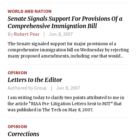
WORLD AND NATION
Senate Signals Support For Provisions Of a
Comprehensive Immigration Bill
By
Robert Pear
Jun. 8, 2007
The Senate signaled support for major provisions of a
comprehensive immigration bill on Wednesday by rejecting
many proposed amendments, including one that would
have made it much harder for many illegal immigrants to
achieve legal status.
OPINION
Letters to the Editor
Authored by Group
Jun. 8, 2007
I am writing today to clarify two points attributed to me in
the article “RIAA Pre-Litigation Letters Sent to MIT” that
was published in The Tech on May 8, 2007.
OPINION
Corrections