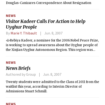
Douglas-Canizares Correspondence About Resignation
NEWS
Visitor Kadeer Calls For Action to Help
Uyghur People
By
Marie Y. Thibault
Jun. 8, 2007
<i>Rebiya Kadeer, a nominee for the 2006 Nobel Peace Prize,
is working to spread awareness about the Uyghur people of
the Xinjian Uyghur Autonomous Region. This region was
once East Turkestan, before China annexed it in 1949. She
visited MIT in early May to speak at an event sponsored by
NEWS
Amnesty International and the MIT Muslim Students'
News Briefs
Association, as well as several other groups.</i>
Authored by Group
Jun. 8, 2007
Twenty students were admitted to the Class of 2011 from the
waitlist this year, according to Interim Director of
Admissions Stuart Schmill.
NEWS