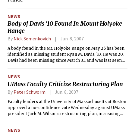
Patrick.
NEWS
Body of Davis '10 Found In Mount Holyoke
Range
By
Nick Semenkovich
Jun. 8, 2007
A body found in the Mt. Holyoke Range on May 26 has been
identified as missing student Ryan M. Davis '10. He was 20.
Davis had been missing since March 31, and was last seen
on the Mt. Holyoke College campus.
NEWS
UMass Faculty Criticize Restructuring Plan
By
Peter Schworm
Jun. 8, 2007
Faculty leaders at the University of Massachusetts at Boston
approved a no-confidence vote Wednesday against UMass
president Jack M. Wilson's restructuring plan, increasing
pressure on the university system president.
NEWS