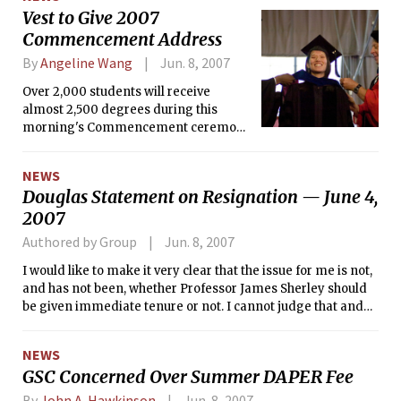
Vest to Give 2007
Commencement Address
By
Angeline Wang
Jun. 8, 2007
Over 2,000 students will receive
almost 2,500 degrees during this
morning's Commencement ceremony
held in front of an expected 10,000
guests.
NEWS
Douglas Statement on Resignation — June 4,
2007
Authored by Group
Jun. 8, 2007
I would like to make it very clear that the issue for me is not,
and has not been, whether Professor James Sherley should
be given immediate tenure or not. I cannot judge that and
would not even presume to do so. I have absolutely not
attempted to determine whether Professor Sherley is
NEWS
correct in his allegations or the Institute is right in its
GSC Concerned Over Summer DAPER Fee
posture, because I do not have enough information nor
context to make such a judgment.
By
John A. Hawkinson
Jun. 8, 2007