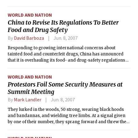
WORLD AND NATION
China to Revise Its Regulations To Better
Food and Drug Safety
By
David Barboza
Jun. 8, 2007
Responding to growing international concerns about
tainted food and counterfeit drugs, China has announced
that it is overhauling its food- and drug-safety regulations
and will introduce nationwide inspections.
WORLD AND NATION
Protestors Foil Some Security Measures at
Summit Meeting
By
Mark Landler
Jun. 8, 2007
They lurked in the woods, 50 strong, wearing black hoods
and bandannas, and wielding tree limbs. At a signal given
by one of their number, they sprang forward and threw their
debris across a road here, creating a barricade that brought
traffic to a screeching halt.