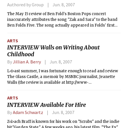
Authored by Group
Jun. 8, 2007
The May 15 review of Ben Fold's Boston Pops concert
inaccurately attributes the song "Zak and Sara" to the band
Ben Folds Five. The song actually appeared in Folds' first
solo album <i>Rockin' the Suburbs</i>.
ARTS
INTERVIEW Walls on Writing About
Childhood
By
Jillian A. Berry
Jun. 8, 2007
L<i>ast summer, I was fortunate enough to read and review
The Glass Castle, a memoir by MSNBC journalist, Jeanette
Walls (the review is available at http://www-
tech.mit.edu/V126/N27/27Castle.html). In the work, Ms. Walls
describes growing up well below the poverty line with her
ARTS
alcoholic father and creative mother. This entertaining work
INTERVIEW Available For Hire
that seemed more like fiction than reality was beautifully
written and made me so much more appreciative of my
By
Adam Schwartz
Jun. 8, 2007
"normal" family. Needless to say, when I found out Ms. Walls
Z<i>ach Braff is known for his work on "Scrubs" and the indie
would be speaking at a local event held by Parenting
hit,"Garden State." A few weeks ago, his latest film, "The Ex"