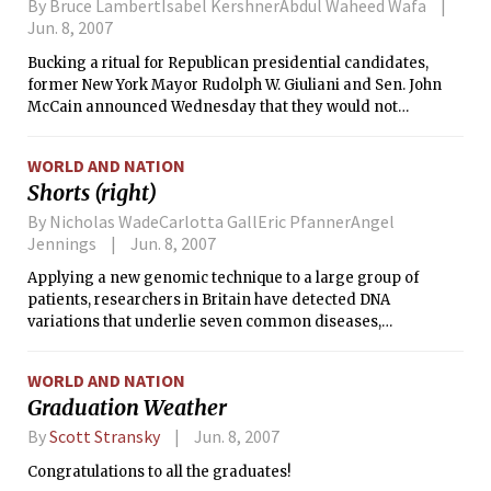
By Bruce LambertIsabel KershnerAbdul Waheed Wafa
Jun. 8, 2007
Bucking a ritual for Republican presidential candidates,
former New York Mayor Rudolph W. Giuliani and Sen. John
McCain announced Wednesday that they would not
participate in what has been a significant early test of
candidate strength, the straw poll in Ames, Iowa, this
WORLD AND NATION
August.
Shorts (right)
By Nicholas WadeCarlotta GallEric PfannerAngel
Jennings
Jun. 8, 2007
Applying a new genomic technique to a large group of
patients, researchers in Britain have detected DNA
variations that underlie seven common diseases,
discovering unexpected links between them.
WORLD AND NATION
Graduation Weather
By
Scott Stransky
Jun. 8, 2007
Congratulations to all the graduates!