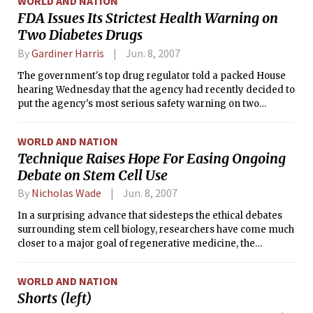
WORLD AND NATION
FDA Issues Its Strictest Health Warning on
Two Diabetes Drugs
By
Gardiner Harris
Jun. 8, 2007
The government's top drug regulator told a packed House
hearing Wednesday that the agency had recently decided to
put the agency's most serious safety warning on two
diabetes drugs — Avandia and Actos — whose health risks
have become a focus of congressional concern.
WORLD AND NATION
Technique Raises Hope For Easing Ongoing
Debate on Stem Cell Use
By
Nicholas Wade
Jun. 8, 2007
In a surprising advance that sidesteps the ethical debates
surrounding stem cell biology, researchers have come much
closer to a major goal of regenerative medicine, the
conversion of a patient's cells into specialized tissues that
might replace those lost to disease.
WORLD AND NATION
Shorts (left)