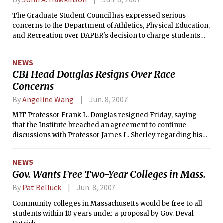
The Graduate Student Council has expressed serious
concerns to the Department of Athletics, Physical Education,
and Recreation over DAPER's decision to charge students
for summer access to its facilities. DAPER had announced
this past term that it would charge students $40 for summer
NEWS
access; previously summer DAPER access had been free to
CBI Head Douglas Resigns Over Race
students.
Concerns
By
Angeline Wang
Jun. 8, 2007
MIT Professor Frank L. Douglas resigned Friday, saying
that the Institute breached an agreement to continue
discussions with Professor James L. Sherley regarding his
claims of racial discrimination in the tenure process.
NEWS
Gov. Wants Free Two-Year Colleges in Mass.
By
Pat Belluck
Jun. 8, 2007
Community colleges in Massachusetts would be free to all
students within 10 years under a proposal by Gov. Deval