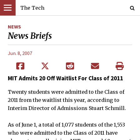
The Tech
NEWS
News Briefs
Jun. 8, 2007
MIT Admits 20 Off Waitlist For Class of 2011
Twenty students were admitted to the Class of
2011 from the waitlist this year, according to
Interim Director of Admissions Stuart Schmill.
As of June 1, a total of 1,077 students of the 1,553
who were admitted to the Class of 2011 have