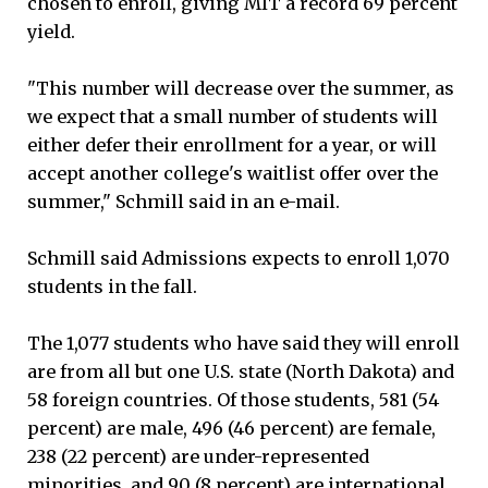
chosen to enroll, giving MIT a record 69 percent
yield.
"This number will decrease over the summer, as
we expect that a small number of students will
either defer their enrollment for a year, or will
accept another college's waitlist offer over the
summer," Schmill said in an e-mail.
Schmill said Admissions expects to enroll 1,070
students in the fall.
The 1,077 students who have said they will enroll
are from all but one U.S. state (North Dakota) and
58 foreign countries. Of those students, 581 (54
percent) are male, 496 (46 percent) are female,
238 (22 percent) are under-represented
minorities, and 90 (8 percent) are international,