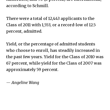
according to Schmill.
There were a total of 12,443 applicants to the
Class of 2011 with 1,553, or a record-low of 12.5
percent, admitted.
Yield, or the percentage of admitted students
who choose to enroll, has steadily increased in
the past few years. Yield for the Class of 2010 was
67 percent, while yield for the Class of 2007 was
approximately 59 percent.
— Angeline Wang