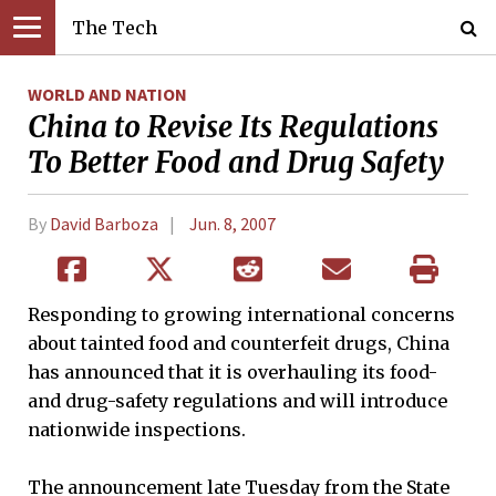
The Tech
WORLD AND NATION
China to Revise Its Regulations
To Better Food and Drug Safety
By
David Barboza
Jun. 8, 2007
Responding to growing international concerns
about tainted food and counterfeit drugs, China
has announced that it is overhauling its food-
and drug-safety regulations and will introduce
nationwide inspections.
The announcement late Tuesday from the State