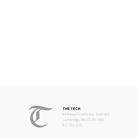
THE TECH
84 Massachusetts Ave, Suite 483
Cambridge, MA 02139-4300
617.253.1541