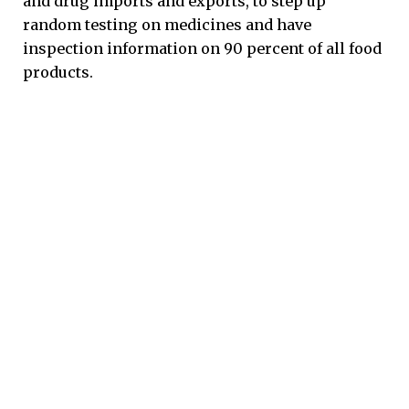
and drug imports and exports, to step up
random testing on medicines and have
inspection information on 90 percent of all food
products.