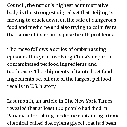
Council, the nation's highest administrative
body, is the strongest signal yet that Beijing is
moving to crack down on the sale of dangerous
food and medicine and also trying to calm fears
that some of its exports pose health problems.
The move follows a series of embarrassing
episodes this year involving China's export of
contaminated pet food ingredients and
toothpaste. The shipments of tainted pet food
ingredients set off one of the largest pet food
recalls in U.S. history.
Last month, an article in The New York Times
revealed that at least 100 people had died in
Panama after taking medicine containing a toxic
chemical called diethylene glycol that had been