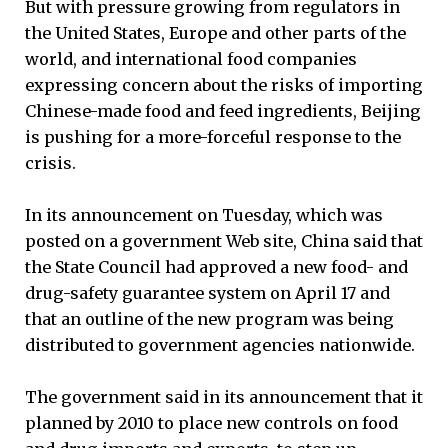
But with pressure growing from regulators in
the United States, Europe and other parts of the
world, and international food companies
expressing concern about the risks of importing
Chinese-made food and feed ingredients, Beijing
is pushing for a more-forceful response to the
crisis.
In its announcement on Tuesday, which was
posted on a government Web site, China said that
the State Council had approved a new food- and
drug-safety guarantee system on April 17 and
that an outline of the new program was being
distributed to government agencies nationwide.
The government said in its announcement that it
planned by 2010 to place new controls on food