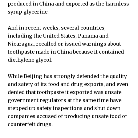
produced in China and exported as the harmless
syrup glycerine.
And in recent weeks, several countries,
including the United States, Panama and
Nicaragua, recalled or issued warnings about
toothpaste made in China because it contained
diethylene glycol.
While Beijing has strongly defended the quality
and safety of its food and drug exports, and even
denied that toothpaste it exported was unsafe,
government regulators at the same time have
stepped up safety inspections and shut down
companies accused of producing unsafe food or
counterfeit drugs.