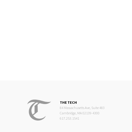
THE TECH
84 Massachusetts Ave, Suite 483
Cambridge, MA 02139-4300
617.253.1541