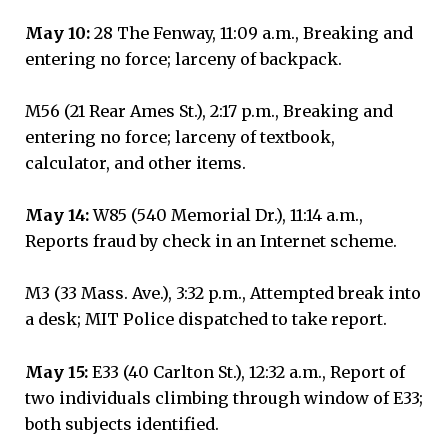
May 10:
28 The Fenway, 11:09 a.m., Breaking and
entering no force; larceny of backpack.
M56 (21 Rear Ames St.), 2:17 p.m., Breaking and
entering no force; larceny of textbook,
calculator, and other items.
May 14:
W85 (540 Memorial Dr.), 11:14 a.m.,
Reports fraud by check in an Internet scheme.
M3 (33 Mass. Ave.), 3:32 p.m., Attempted break into
a desk; MIT Police dispatched to take report.
May 15:
E33 (40 Carlton St.), 12:32 a.m., Report of
two individuals climbing through window of E33;
both subjects identified.