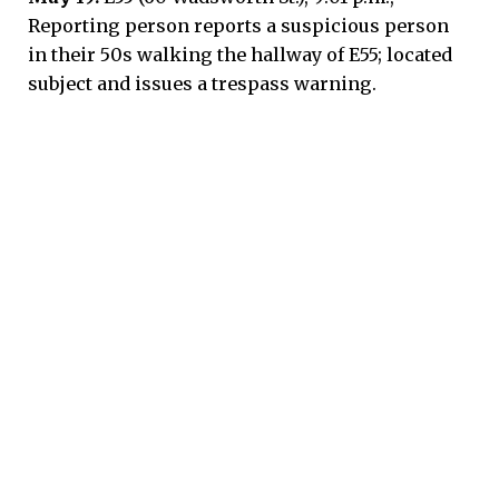
Reporting person reports a suspicious person
in their 50s walking the hallway of E55; located
subject and issues a trespass warning.