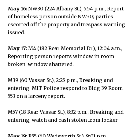
May 16:
NW30 (224 Albany St.), 5:54 p.m., Report
of homeless person outside NW30; parties
escorted off the property and trespass warning
issued.
May 17:
M4 (182 Rear Memorial Dr.), 12:04 a.m.,
Reporting person reports window in room
broken; window shattered.
M39 (60 Vassar St.), 2:25 p.m., Breaking and
entering, MIT Police respond to Bldg 39 Room
553 on a larceny report.
M57 (18 Rear Vassar St.), 8:32 p.m., Breaking and
entering; watch and cash stolen from locker.
May 19:
E55 (60 Wadsworth St.), 9:01 p.m.,