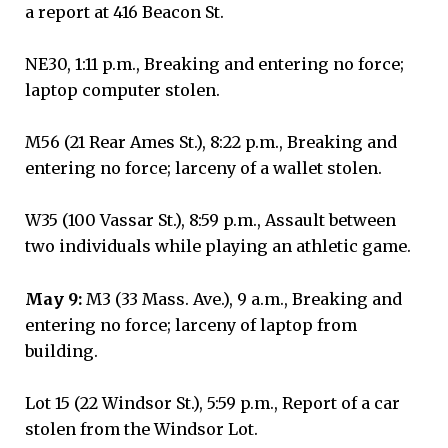
a report at 416 Beacon St.
NE30, 1:11 p.m., Breaking and entering no force;
laptop computer stolen.
M56 (21 Rear Ames St.), 8:22 p.m., Breaking and
entering no force; larceny of a wallet stolen.
W35 (100 Vassar St.), 8:59 p.m., Assault between
two individuals while playing an athletic game.
May 9:
M3 (33 Mass. Ave.), 9 a.m., Breaking and
entering no force; larceny of laptop from
building.
Lot 15 (22 Windsor St.), 5:59 p.m., Report of a car
stolen from the Windsor Lot.