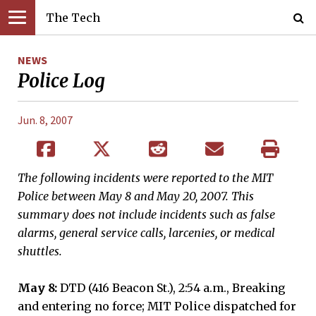
The Tech
NEWS
Police Log
Jun. 8, 2007
The following incidents were reported to the MIT
Police between May 8 and May 20, 2007. This
summary does not include incidents such as false
alarms, general service calls, larcenies, or medical
shuttles.
May 8:
DTD (416 Beacon St.), 2:54 a.m., Breaking
and entering no force; MIT Police dispatched for