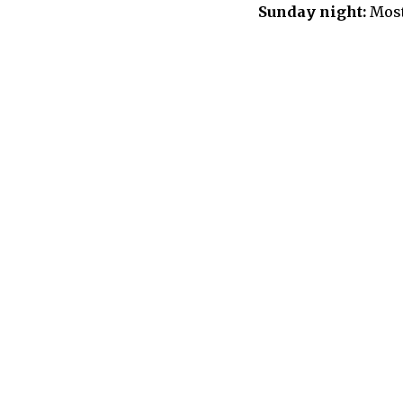
Sunday night:
Most