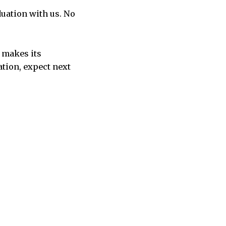
duation with us. No
n makes its
tion, expect next