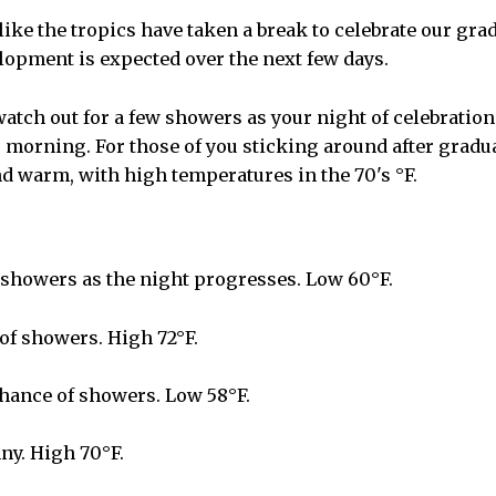
like the tropics have taken a break to celebrate our gra
lopment is expected over the next few days.
watch out for a few showers as your night of celebratio
morning. For those of you sticking around after gradua
d warm, with high temperatures in the 70's °F.
showers as the night progresses. Low 60°F.
f showers. High 72°F.
hance of showers. Low 58°F.
ny. High 70°F.