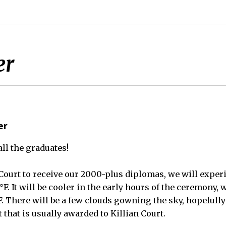
er
er
ll the graduates!
n Court to receive our 2000-plus diplomas, we will expe
F. It will be cooler in the early hours of the ceremony, w
°F. There will be a few clouds gowning the sky, hopefull
 that is usually awarded to Killian Court.