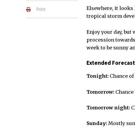
Elsewhere, it looks 
Print
tropical storm deve
Enjoy your day, but 
procession towards 
week to be sunny an
Extended Forecast
Tonight:
Chance of 
Tomorrow:
Chance o
Tomorrow night:
C
Sunday:
Mostly sun