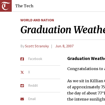
The Tech
WORLD AND NATION
Graduation Weath
By
Scott Stransky
Jun. 8, 2007
Graduation Weath
Facebook
Congratulations to a
X
As we sit in Killia
Reddit
of approximately 75°
the day of about 77
Email
the intense sunlight