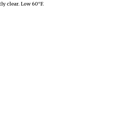
ly clear. Low 60°F.