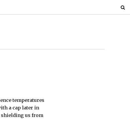
rience temperatures
ith a cap later in
y shielding us from