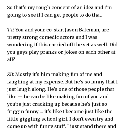
So that's my rough concept of an idea and I'm
going to see if I can get people to do that.
TT:
You and your co-star, Jason Bateman, are
pretty strong comedic actors and I was
wondering if this carried off the set as well. Did
you guys play pranks or jokes on each other at
all?
ZB
: Mostly it's him making fun of me and
laughing at my expense. But he's so funny that I
just laugh along. He's one of those people that
like — he can be like making fun of you and
you're just cracking up because he's just so
friggin funny … it's like I become just like the
little giggling school girl. I don't even try and
come up with funny stuff. I just stand there and