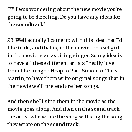
TT
: I was wondering about the new movie you're
going to be directing. Do you have any ideas for
the soundtrack?
ZB
: Well actually I came up with this idea that I'd
like to do, and that is, in the movie the lead girl
in the movie is an aspiring singer. So my idea is
to have all these different artists I really love
from like Imogen Heap to Paul Simon to Chris
Martin, to have them write original songs that in
the movie we'll pretend are her songs.
And then she'll sing them in the movie as the
movie goes along. And then on the sound track
the artist who wrote the song will sing the song
they wrote on the sound track.