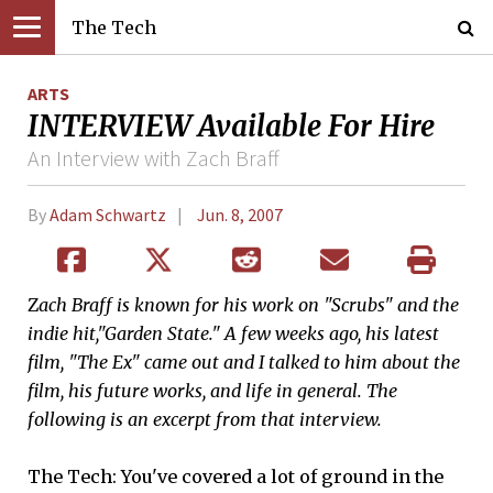
The Tech
ARTS
INTERVIEW Available For Hire
An Interview with Zach Braff
By
Adam Schwartz
Jun. 8, 2007
Z
ach Braff is known for his work on "Scrubs" and the
indie hit,"Garden State." A few weeks ago, his latest
film, "The Ex" came out and I talked to him about the
film, his future works, and life in general. The
following is an excerpt from that interview.
The Tech: You've covered a lot of ground in the