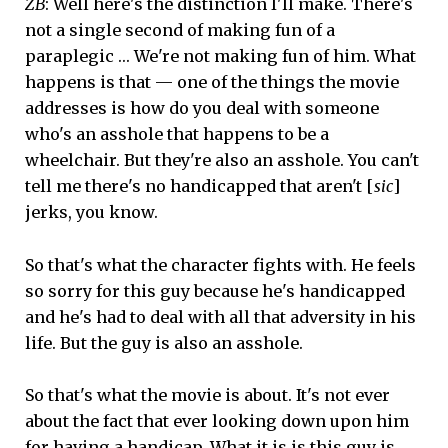
ZB
: Well here's the distinction I'll make. There's
not a single second of making fun of a
paraplegic … We're not making fun of him. What
happens is that — one of the things the movie
addresses is how do you deal with someone
who's an asshole that happens to be a
wheelchair. But they're also an asshole. You can't
tell me there's no handicapped that aren't [
sic
]
jerks, you know.
So that's what the character fights with. He feels
so sorry for this guy because he's handicapped
and he's had to deal with all that adversity in his
life. But the guy is also an asshole.
So that's what the movie is about. It's not ever
about the fact that ever looking down upon him
for having a handicap. What it is is this guy is