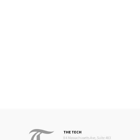
THE TECH
84 Massachusetts Ave, Suite 483