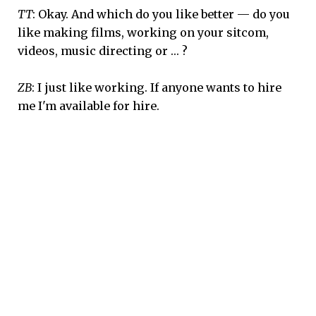
TT
: Okay. And which do you like better — do you
like making films, working on your sitcom,
videos, music directing or … ?
ZB
: I just like working. If anyone wants to hire
me I'm available for hire.