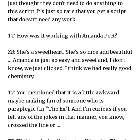
just thought they don't need to do anything to
this script. It's just so rare that you get a script
that doesn't need any work.
TT
: How was it working with Amanda Peet?
ZB
: She's a sweetheart. She's so nice and beautiful
… Amanda is just so easy and sweet and, I don't
know, we just clicked. I think we had really good
chemistry.
TT
: You mentioned that it is a little awkward
maybe making fun of someone who is
paraplegic [in "The Ex']. And I'm curious if you
felt any of the jokes in that manner, you know,
crossed the line or ….