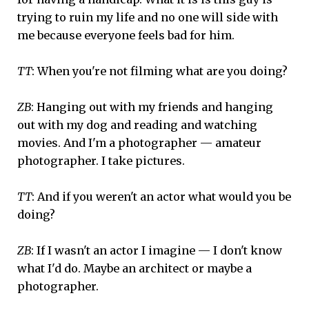
trying to ruin my life and no one will side with
me because everyone feels bad for him.
TT
: When you're not filming what are you doing?
ZB
: Hanging out with my friends and hanging
out with my dog and reading and watching
movies. And I'm a photographer — amateur
photographer. I take pictures.
TT
: And if you weren't an actor what would you be
doing?
ZB
: If I wasn't an actor I imagine — I don't know
what I'd do. Maybe an architect or maybe a
photographer.