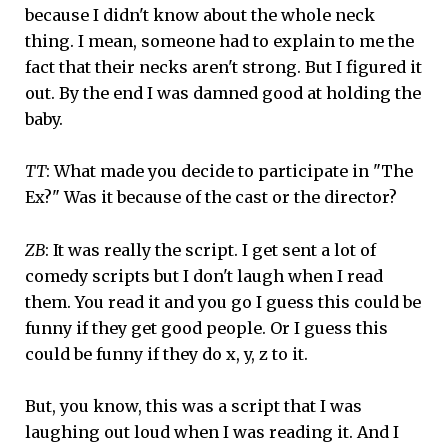
because I didn't know about the whole neck
thing. I mean, someone had to explain to me the
fact that their necks aren't strong. But I figured it
out. By the end I was damned good at holding the
baby.
TT
: What made you decide to participate in "The
Ex?" Was it because of the cast or the director?
ZB
: It was really the script. I get sent a lot of
comedy scripts but I don't laugh when I read
them. You read it and you go I guess this could be
funny if they get good people. Or I guess this
could be funny if they do x, y, z to it.
But, you know, this was a script that I was
laughing out loud when I was reading it. And I