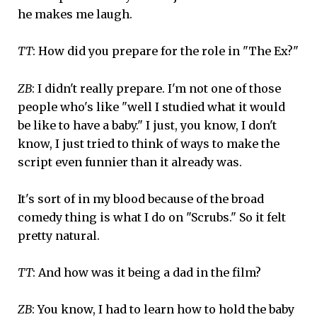
he makes me laugh.
TT
: How did you prepare for the role in "The Ex?"
ZB
: I didn't really prepare. I'm not one of those
people who's like "well I studied what it would
be like to have a baby." I just, you know, I don't
know, I just tried to think of ways to make the
script even funnier than it already was.
It's sort of in my blood because of the broad
comedy thing is what I do on "Scrubs." So it felt
pretty natural.
TT
: And how was it being a dad in the film?
ZB
: You know, I had to learn how to hold the baby