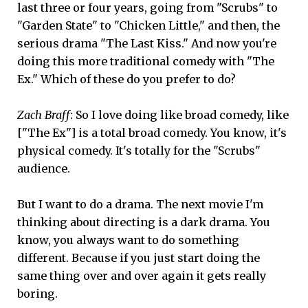
last three or four years, going from "Scrubs" to
"Garden State" to "Chicken Little," and then, the
serious drama "The Last Kiss." And now you're
doing this more traditional comedy with "The
Ex." Which of these do you prefer to do?
Zach Braff
: So I love doing like broad comedy, like
["The Ex"] is a total broad comedy. You know, it's
physical comedy. It's totally for the "Scrubs"
audience.
But I want to do a drama. The next movie I'm
thinking about directing is a dark drama. You
know, you always want to do something
different. Because if you just start doing the
same thing over and over again it gets really
boring.