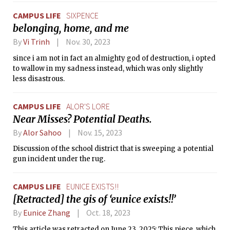
CAMPUS LIFE
SIXPENCE
belonging, home, and me
By
Vi Trinh
Nov. 30, 2023
since i am not in fact an almighty god of destruction, i opted
to wallow in my sadness instead, which was only slightly
less disastrous.
CAMPUS LIFE
ALOR'S LORE
Near Misses? Potential Deaths.
By
Alor Sahoo
Nov. 15, 2023
Discussion of the school district that is sweeping a potential
gun incident under the rug.
CAMPUS LIFE
EUNICE EXISTS!!
[Retracted] the gis of ‘eunice exists!!’
By
Eunice Zhang
Oct. 18, 2023
This article was retracted on June 23, 2025: This piece, which