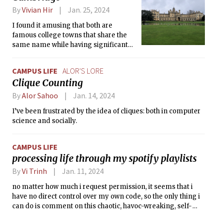
By
Vivian Hir
Jan. 25, 2024
I found it amusing that both are
famous college towns that share the
same name while having significant
differences in various aspects.
CAMPUS LIFE
ALOR'S LORE
Clique Counting
By
Alor Sahoo
Jan. 14, 2024
I’ve been frustrated by the idea of cliques: both in computer
science and socially.
CAMPUS LIFE
processing life through my spotify playlists
By
Vi Trinh
Jan. 11, 2024
no matter how much i request permission, it seems that i
have no direct control over my own code, so the only thing i
can do is comment on this chaotic, havoc-wreaking, self-
destructive code to try and make some sense of it.