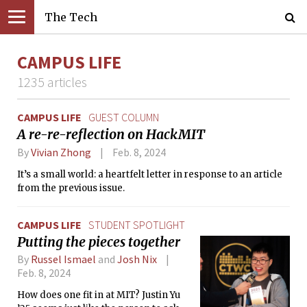
The Tech
CAMPUS LIFE
1235 articles
CAMPUS LIFE
GUEST COLUMN
A re-re-reflection on HackMIT
By
Vivian Zhong
Feb. 8, 2024
It’s a small world: a heartfelt letter in response to an article
from the previous issue.
CAMPUS LIFE
STUDENT SPOTLIGHT
Putting the pieces together
By
Russel Ismael
and
Josh Nix
Feb. 8, 2024
How does one fit in at MIT? Justin Yu