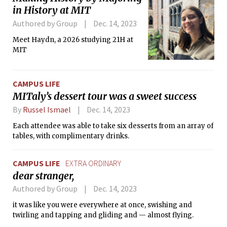
in History at MIT
Authored by Group
Dec. 14, 2023
Meet Haydn, a 2026 studying 21H at
MIT
CAMPUS LIFE
MITaly’s dessert tour was a sweet success
By
Russel Ismael
Dec. 14, 2023
Each attendee was able to take six desserts from an array of
tables, with complimentary drinks.
CAMPUS LIFE
EXTRA ORDINARY
dear stranger,
Authored by Group
Dec. 14, 2023
it was like you were everywhere at once, swishing and
twirling and tapping and gliding and — almost flying.