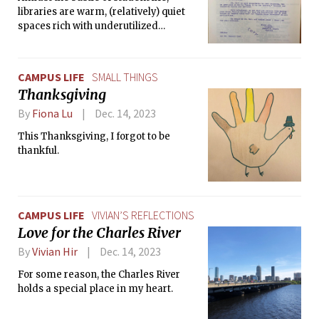
libraries are warm, (relatively) quiet
spaces rich with underutilized
resources and built on the histories of
their institutions.
CAMPUS LIFE
SMALL THINGS
Thanksgiving
By
Fiona Lu
Dec. 14, 2023
This Thanksgiving, I forgot to be
thankful.
CAMPUS LIFE
VIVIAN’S REFLECTIONS
Love for the Charles River
By
Vivian Hir
Dec. 14, 2023
For some reason, the Charles River
holds a special place in my heart.