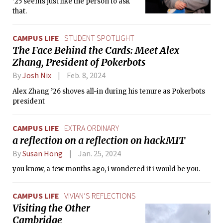
’25 seems just like the person to ask
that.
CAMPUS LIFE
STUDENT SPOTLIGHT
The Face Behind the Cards: Meet Alex
Zhang, President of Pokerbots
By
Josh Nix
Feb. 8, 2024
Alex Zhang ’26 shoves all-in during his tenure as Pokerbots
president
CAMPUS LIFE
EXTRA ORDINARY
a reflection on a reflection on hackMIT
By
Susan Hong
Jan. 25, 2024
you know, a few months ago, i wondered if i would be you.
CAMPUS LIFE
VIVIAN’S REFLECTIONS
Visiting the Other
Cambridge