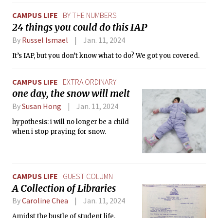
CAMPUS LIFE
BY THE NUMBERS
24 things you could do this IAP
By
Russel Ismael
Jan. 11, 2024
It’s IAP, but you don’t know what to do? We got you covered.
CAMPUS LIFE
EXTRA ORDINARY
one day, the snow will melt
By
Susan Hong
Jan. 11, 2024
hypothesis: i will no longer be a child
when i stop praying for snow.
CAMPUS LIFE
GUEST COLUMN
A Collection of Libraries
By
Caroline Chea
Jan. 11, 2024
Amidst the bustle of student life,