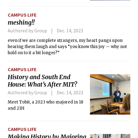
CAMPUS LIFE
meshing!!
Authored by Group
Dec. 14, 2023
even if we are complete strangers, my heart pangs upon
hearing them laugh and says “you know this joy — why not
hold on to it a bit longer?”
CAMPUS LIFE
History and South End
House: What’s After MIT?
Authored by Group
Dec. 14, 2023
Meet Tobit, a 2023 who majored in 18
and 21H
CAMPUS LIFE
Making History by Majoring