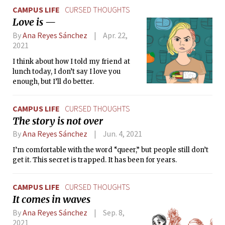
CAMPUS LIFE
CURSED THOUGHTS
Love is —
By
Ana Reyes Sánchez
Apr. 22,
2021
I think about how I told my friend at
lunch today, I don’t say I love you
enough, but I’ll do better.
CAMPUS LIFE
CURSED THOUGHTS
The story is not over
By
Ana Reyes Sánchez
Jun. 4, 2021
I’m comfortable with the word “queer,” but people still don’t
get it. This secret is trapped. It has been for years.
CAMPUS LIFE
CURSED THOUGHTS
It comes in waves
By
Ana Reyes Sánchez
Sep. 8,
2021