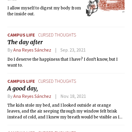
I allow myself to digest my body from
the inside out.
CAMPUS LIFE
CURSED THOUGHTS
The day after
By
Ana Reyes Sánchez
Sep. 23, 2021
Do I deserve the happiness that I have? I don’t know, but I
want to.
CAMPUS LIFE
CURSED THOUGHTS
A good day,
By
Ana Reyes Sánchez
Nov. 18, 2021
The kids stole my bed, and I looked outside at orange
leaves, and the air seeping through my window felt brisk
instead of cold, and I knew my breath would be visible as I
lived.