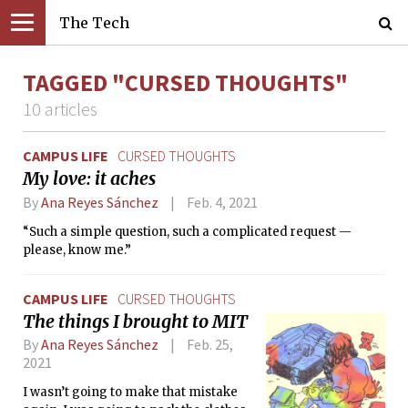
The Tech
TAGGED "CURSED THOUGHTS"
10 articles
CAMPUS LIFE
CURSED THOUGHTS
My love: it aches
By
Ana Reyes Sánchez
Feb. 4, 2021
“Such a simple question, such a complicated request —
please, know me.”
CAMPUS LIFE
CURSED THOUGHTS
The things I brought to MIT
By
Ana Reyes Sánchez
Feb. 25,
2021
I wasn’t going to make that mistake