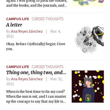
again. I was going to pack the clothes,
and the books, and the journals, and
the letters. And this time, it would
work.
CAMPUS LIFE
CURSED THOUGHTS
A letter
By
Ana Reyes Sánchez
Mar. 4,
2021
Okay. Before I (officially) begin: I love
you.
CAMPUS LIFE
CURSED THOUGHTS
Thing one, thing two, and...
By
Ana Reyes Sánchez
Mar. 31,
2021
When is the best time to fix my roof?
When the sun is out, and I can muster
up the courage to say that my life is
worth something.