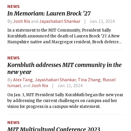
Provost and Chief Inclusion Officer at Northeastern
NEWS
University. Professor Daniel Hastings SM ’78, PhD ’80 served
In Memoriam: Lauren Brock ’27
as the interim Institute community and equity officer
following the departure of John Dozier in June of 2023.
By
Josh Nix
and
Jayashabari Shankar
Jan. 11, 2024
In a statement to the MIT Community, President Sally
Kornbluth announced the death of Lauren Brock ’27. A New
Hampshire native and Macgregor resident, Brock deferred
enrollment for two years after joining a start-up full time.
NEWS
Kornbluth addresses MIT community in the
new year
By
Alex Tang
,
Jayashabari Shankar
,
Tina Zhang
,
Russel
Ismael
, and
Josh Nix
Jan. 11, 2024
On Jan. 3, MIT President Sally Kornbluth began the new year
by addressing the current challenges on campus and her
vision for progress in a campus-wide statement.
NEWS
MIT Multicultural Conference 2023