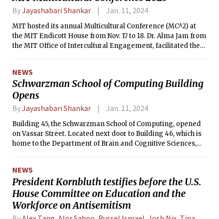
By
Jayashabari Shankar
Jan. 11, 2024
MIT hosted its annual Multicultural Conference (MC^2) at
the MIT Endicott House from Nov. 17 to 18. Dr. Alma Jam from
the MIT Office of Intercultural Engagement, facilitated the
program.
NEWS
Schwarzman School of Computing Building
Opens
By
Jayashabari Shankar
Jan. 11, 2024
Building 45, the Schwarzman School of Computing, opened
on Vassar Street. Located next door to Building 46, which is
home to the Department of Brain and Cognitive Sciences,
Building 45 will host MIT faculty studying human and
machine intelligence.
NEWS
President Kornbluth testifies before the U.S.
House Committee on Education and the
Workforce on Antisemitism
By
Alex Tang
,
Alor Sahoo
,
Russel Ismael
,
Josh Nix
,
Tina