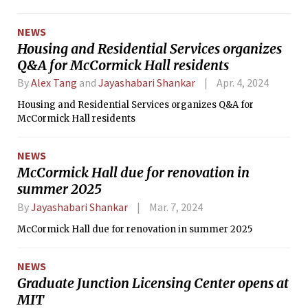
initiate safety audits at intersections where serious
collisions have occurred.
NEWS
Housing and Residential Services organizes
Q&A for McCormick Hall residents
By
Alex Tang
and
Jayashabari Shankar
Apr. 4, 2024
Housing and Residential Services organizes Q&A for
McCormick Hall residents
NEWS
McCormick Hall due for renovation in
summer 2025
By
Jayashabari Shankar
Mar. 7, 2024
McCormick Hall due for renovation in summer 2025
NEWS
Graduate Junction Licensing Center opens at
MIT