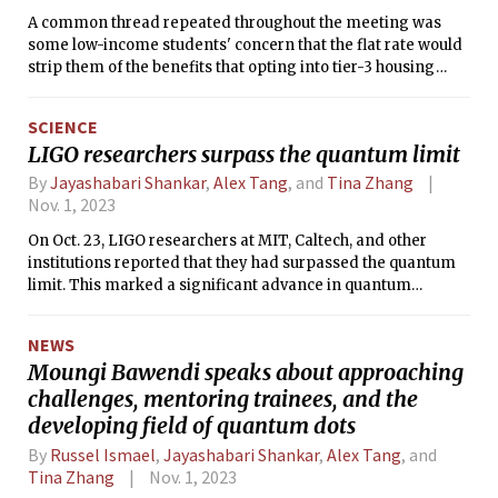
A common thread repeated throughout the meeting was
some low-income students' concern that the flat rate would
strip them of the benefits that opting into tier-3 housing
provided.
SCIENCE
LIGO researchers surpass the quantum limit
By
Jayashabari Shankar
,
Alex Tang
, and
Tina Zhang
Nov. 1, 2023
On Oct. 23, LIGO researchers at MIT, Caltech, and other
institutions reported that they had surpassed the quantum
limit. This marked a significant advance in quantum
squeezing, a method for reducing quantum noise to obtain
more precise measurements. Researchers will now be able
NEWS
to measure a larger volume of the universe by analyzing
Moungi Bawendi speaks about approaching
gravitational frequencies.
challenges, mentoring trainees, and the
developing field of quantum dots
By
Russel Ismael
,
Jayashabari Shankar
,
Alex Tang
, and
Tina Zhang
Nov. 1, 2023