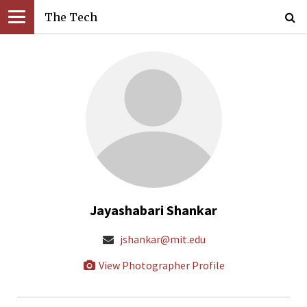
The Tech
Jayashabari Shankar
jshankar@mit.edu
View Photographer Profile