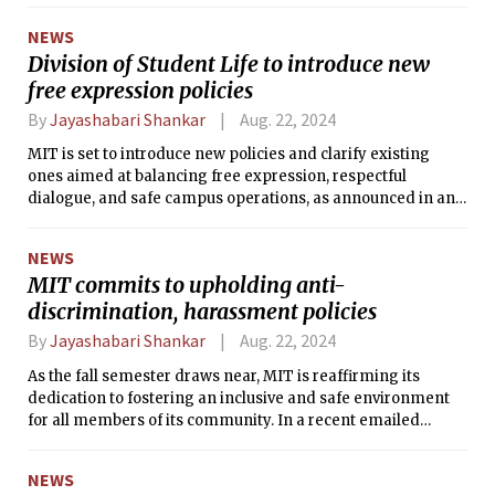
July 24 between 7:30 a.m. and 8:50 a.m. while the victims
NEWS
were swimming in the lap pool. The suspect, described as a
Division of Student Life to introduce new
male around 30 years old with a mustache, was last seen
free expression policies
wearing a lime green shirt and carrying a duffel bag.
By
Jayashabari Shankar
Aug. 22, 2024
MIT is set to introduce new policies and clarify existing
ones aimed at balancing free expression, respectful
dialogue, and safe campus operations, as announced in an
August 15 email from the Student Organizations Leadership
& Engagement Office. Vice President and Dean for Student
NEWS
Life Suzy Nelson announced that the finalized policies,
MIT commits to upholding anti-
developed with significant input from students, were to be
discrimination, harassment policies
shared in the coming weeks as the fall semester
approaches.
By
Jayashabari Shankar
Aug. 22, 2024
As the fall semester draws near, MIT is reaffirming its
dedication to fostering an inclusive and safe environment
for all members of its community. In a recent emailed
announcement on August 19, Sarah Rankin, Director of the
Institute Discrimination and Harassment Response Office
NEWS
(IDHR) and MIT's Title IX and VI Coordinator, emphasized