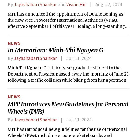
By
Jayashabari Shankar
and
Vivian Hir
Aug. 22, 2024
MIT has announced the appointment of Duane Boning as
the new Vice Provost for International Activities (VPIA),
effective September 1 of this year. Boning, a long-standing
member of the MIT community and the Clarence J. LeBel
Professor in Electrical Engineering and Computer Science,
NEWS
will oversee the Institute's global engagements and policies.
In Memoriam: Minh-Thi Nguyen G
Boning's appointment is seen as a continuation of MIT’s
commitment to fostering international partnerships that
By
Jayashabari Shankar
Jul. 11, 2024
address global challenges.
Minh-Thi Nguyen G, a third-year graduate student in the
Department of Physics, passed away the morning of June 21
following a traffic collision while biking from her apartment
to campus.
NEWS
MIT Introduces New Guidelines for Personal
Wheels (PWs)
By
Jayashabari Shankar
Jul. 11, 2024
MIT has introduced new guidelines for the use of "Personal
Wheels" (PWs), including scooters, skateboards, and