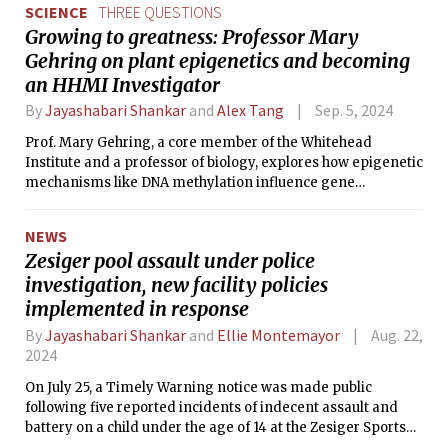
SCIENCE
THREE QUESTIONS
Growing to greatness: Professor Mary
Gehring on plant epigenetics and becoming
an HHMI Investigator
By
Jayashabari Shankar
and
Alex Tang
Sep. 5, 2024
Prof. Mary Gehring, a core member of the Whitehead
Institute and a professor of biology, explores how epigenetic
mechanisms like DNA methylation influence gene
regulation in plants. Her lab’s work, using the model
organism Arabidopsis thaliana, stands at the frontiers of
NEWS
plant biology research.
Zesiger pool assault under police
investigation, new facility policies
implemented in response
By
Jayashabari Shankar
and
Ellie Montemayor
Aug. 22,
2024
On July 25, a Timely Warning notice was made public
following five reported incidents of indecent assault and
battery on a child under the age of 14 at the Zesiger Sports
and Fitness Center. The assault is said to have occurred on