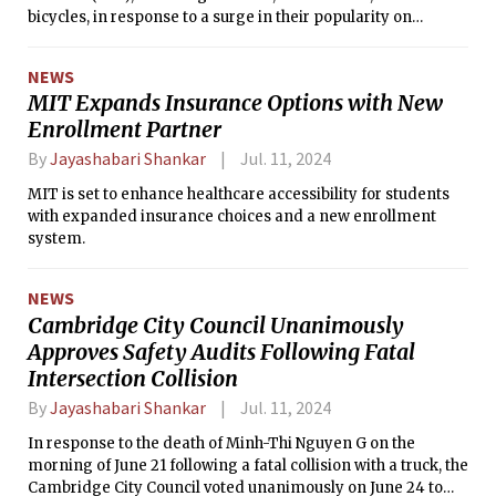
bicycles, in response to a surge in their popularity on
campus.
NEWS
MIT Expands Insurance Options with New
Enrollment Partner
By
Jayashabari Shankar
Jul. 11, 2024
MIT is set to enhance healthcare accessibility for students
with expanded insurance choices and a new enrollment
system.
NEWS
Cambridge City Council Unanimously
Approves Safety Audits Following Fatal
Intersection Collision
By
Jayashabari Shankar
Jul. 11, 2024
In response to the death of Minh-Thi Nguyen G on the
morning of June 21 following a fatal collision with a truck, the
Cambridge City Council voted unanimously on June 24 to