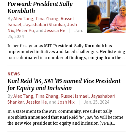
Forward: President Sally
Kornbluth
By
Alex Tang
,
Tina Zhang
,
Russel
Ismael
,
Jayashabari Shankar
,
Josh
Nix
,
Peter Pu
, and
Jessica He
Jan.
25, 2024
In her first year as MIT President, Sally Kornbluth has
implemented initiatives and faced challenges. Her listening
tour culminated in a number of findings, ranging from the
ethics of artificial intelligence to concerns over living
expenses on campus. Kornbluth led the Institute through the
NEWS
Supreme Court ruling overturning affirmative action and its
Karl Reid ’84, SM ’85 named Vice President
response to the crisis in the Middle East. Kornbluth sat down
for Equity and Inclusion
with The Tech to reflect on her tenure so far as President.
By
Alex Tang
,
Tina Zhang
,
Russel Ismael
,
Jayashabari
Shankar
,
Jessica He
, and
Josh Nix
Jan. 25, 2024
In a statement to the MIT community, President Sally
Kornbluth announced that Karl Reid ’84, SM ’85 will become
the new vice president for equity and inclusion (VPEI)
beginning March 3rd. Reid currently serves as Senior Vice