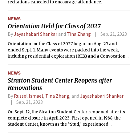
recitations canceled to encourage attendance.
NEWS
Orientation Held for Class of 2027
By
Jayashabari Shankar
and
Tina Zhang
Sep. 21, 2023
Orientation for the Class of 2027 began on Aug. 27 and
ended Sept. 1. Many events were packed into the week,
including residential exploration (REX) and a Convocation
address from President Sally Kornbluth.
NEWS
Stratton Student Center Reopens after
Renovations
By
Russel Ismael
,
Tina Zhang
, and
Jayashabari Shankar
Sep. 21, 2023
On Sept. 12, the Stratton Student Center reopened after its
complete closure in April 2023. First opened in 1968, the
Student Center, known as the “Stud,” experienced
catastrophic water pipe damage in February.