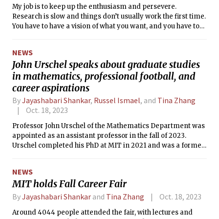
My job is to keep up the enthusiasm and persevere.
Research is slow and things don’t usually work the first time.
You have to have a vision of what you want, and you have to
solve problems.
NEWS
John Urschel speaks about graduate studies
in mathematics, professional football, and
career aspirations
By
Jayashabari Shankar
,
Russel Ismael
, and
Tina Zhang
Oct. 18, 2023
Professor John Urschel of the Mathematics Department was
appointed as an assistant professor in the fall of 2023.
Urschel completed his PhD at MIT in 2021 and was a former
NFL player for the Baltimore Ravens for three years.
NEWS
MIT holds Fall Career Fair
By
Jayashabari Shankar
and
Tina Zhang
Oct. 18, 2023
Around 4044 people attended the fair, with lectures and