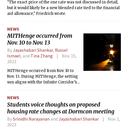
"The exact price of the one rate was not discussed in detail,
but it would likely be a new blended rate tied to the financial
aid allowance," Friedrich wrote.
NEWS
MITHenge occurred from
Nov. 10 to Nov. 13
By
Jayashabari Shankar
,
Russel
Ismael
, and
Tina Zhang
Nov. 15,
2023
MITHenge occurred from Nov. 10 to
Nov. 13. During MITHenge, the setting
sun aligns with the Infinite Corridor’s
entire length, a hallway approximately
823 feet long. This phenomenon
NEWS
occurs at two different times each year
Students voice thoughts on proposed
— once around November 11
housing rate changes at Dormcon meeting
and January 31.
By
Srinidhi Narayanan
and
Jayashabari Shankar
Nov. 1,
2023