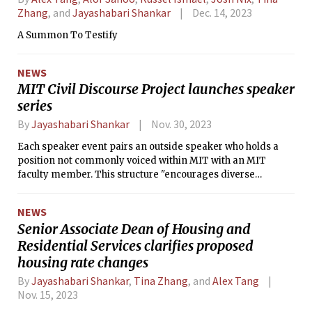
Zhang
, and
Jayashabari Shankar
Dec. 14, 2023
A Summon To Testify
NEWS
MIT Civil Discourse Project launches speaker
series
By
Jayashabari Shankar
Nov. 30, 2023
Each speaker event pairs an outside speaker who holds a
position not commonly voiced within MIT with an MIT
faculty member. This structure "encourages diverse
opinions and lively debate while maintaining a high
standard of intellectual rigor."
NEWS
Senior Associate Dean of Housing and
Residential Services clarifies proposed
housing rate changes
By
Jayashabari Shankar
,
Tina Zhang
, and
Alex Tang
Nov. 15, 2023