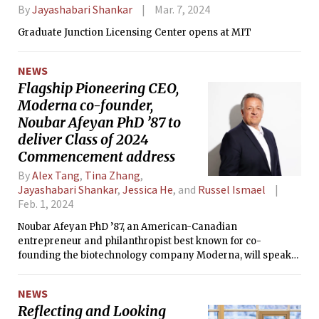
By
Jayashabari Shankar
Mar. 7, 2024
Graduate Junction Licensing Center opens at MIT
NEWS
Flagship Pioneering CEO,
Moderna co-founder,
Noubar Afeyan PhD ’87 to
deliver Class of 2024
Commencement address
By
Alex Tang
,
Tina Zhang
,
Jayashabari Shankar
,
Jessica He
, and
Russel Ismael
Feb. 1, 2024
Noubar Afeyan PhD ’87, an American-Canadian
entrepreneur and philanthropist best known for co-
founding the biotechnology company Moderna, will speak
at the 2024 OneMIT Commencement Ceremony May 30.
NEWS
Reflecting and Looking