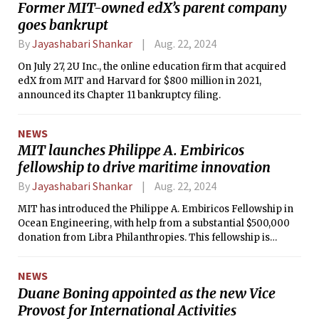
Former MIT-owned edX’s parent company
the importance of understanding and adhering to the
goes bankrupt
Institute's anti-discrimination and harassment policies.
By
Jayashabari Shankar
Aug. 22, 2024
On July 27, 2U Inc., the online education firm that acquired
edX from MIT and Harvard for $800 million in 2021,
announced its Chapter 11 bankruptcy filing.
NEWS
MIT launches Philippe A. Embiricos
fellowship to drive maritime innovation
By
Jayashabari Shankar
Aug. 22, 2024
MIT has introduced the Philippe A. Embiricos Fellowship in
Ocean Engineering, with help from a substantial $500,000
donation from Libra Philanthropies. This fellowship is
specifically designed to encourage and support Greek
talent, fostering the next wave of leaders in maritime
NEWS
innovation.
Duane Boning appointed as the new Vice
Provost for International Activities