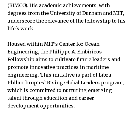
(BIMCO). His academic achievements, with
degrees from the University of Durham and MIT,
underscore the relevance of the fellowship to his
life's work.
Housed within MIT’s Center for Ocean
Engineering, the Philippe A. Embiricos
Fellowship aims to cultivate future leaders and
promote innovative practices in maritime
engineering. This initiative is part of Libra
Philanthropies’ Rising Global Leaders program,
which is committed to nurturing emerging
talent through education and career
development opportunities.