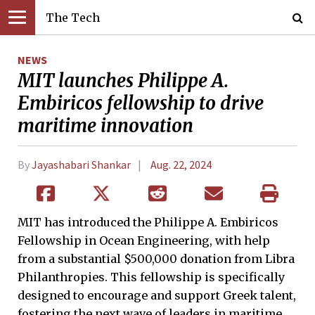
The Tech
NEWS
MIT launches Philippe A.
Embiricos fellowship to drive
maritime innovation
By
Jayashabari Shankar
Aug. 22, 2024
MIT has introduced the Philippe A. Embiricos
Fellowship in Ocean Engineering, with help
from a substantial $500,000 donation from Libra
Philanthropies. This fellowship is specifically
designed to encourage and support Greek talent,
fostering the next wave of leaders in maritime