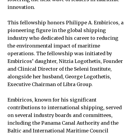
innovation.
This fellowship honors Philippe A. Embiricos, a
pioneering figure in the global shipping
industry who dedicated his career to reducing
the environmental impact of maritime
operations. The fellowship was initiated by
Embiricos’ daughter, Nitzia Logothetis, Founder
and Clinical Director of the Seleni Institute,
alongside her husband, George Logothetis,
Executive Chairman of Libra Group.
Embiricos, known for his significant
contributions to international shipping, served
on several industry boards and committees,
including the Panama Canal Authority and the
Baltic and International Maritime Council