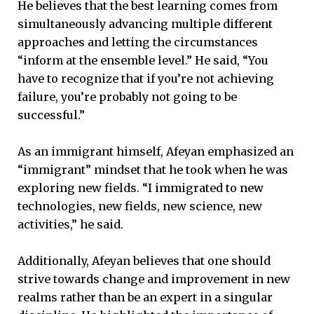
He believes that the best learning comes from
simultaneously advancing multiple different
approaches and letting the circumstances
“inform at the ensemble level.” He said, “You
have to recognize that if you’re not achieving
failure, you’re probably not going to be
successful.”
As an immigrant himself, Afeyan emphasized an
“immigrant” mindset that he took when he was
exploring new fields. “I immigrated to new
technologies, new fields, new science, new
activities,” he said.
Additionally, Afeyan believes that one should
strive towards change and improvement in new
realms rather than be an expert in a singular