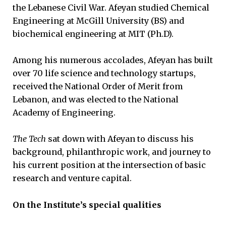
the Lebanese Civil War. Afeyan studied Chemical
Engineering at McGill University (BS) and
biochemical engineering at MIT (Ph.D).
Among his numerous accolades, Afeyan has built
over 70 life science and technology startups,
received the National Order of Merit from
Lebanon, and was elected to the National
Academy of Engineering.
The Tech
sat down with Afeyan to discuss his
background, philanthropic work, and journey to
his current position at the intersection of basic
research and venture capital.
On the Institute’s special qualities