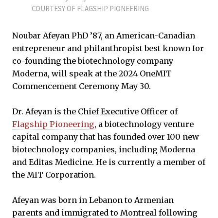
COURTESY OF FLAGSHIP PIONEERING
Noubar Afeyan PhD ’87, an American-Canadian
entrepreneur and philanthropist best known for
co-founding the biotechnology company
Moderna, will speak at the 2024 OneMIT
Commencement Ceremony May 30.
Dr. Afeyan is the Chief Executive Officer of
Flagship Pioneering
, a biotechnology venture
capital company that has founded over 100 new
biotechnology companies, including Moderna
and Editas Medicine. He is currently a member of
the MIT Corporation.
Afeyan was born in Lebanon to Armenian
parents and immigrated to Montreal following