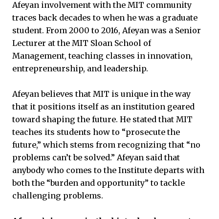
Afeyan involvement with the MIT community
traces back decades to when he was a graduate
student. From 2000 to 2016, Afeyan was a Senior
Lecturer at the MIT Sloan School of
Management, teaching classes in innovation,
entrepreneurship, and leadership.
Afeyan believes that MIT is unique in the way
that it positions itself as an institution geared
toward shaping the future. He stated that MIT
teaches its students how to “prosecute the
future,” which stems from recognizing that “no
problems can’t be solved.” Afeyan said that
anybody who comes to the Institute departs with
both the “burden and opportunity” to tackle
challenging problems.