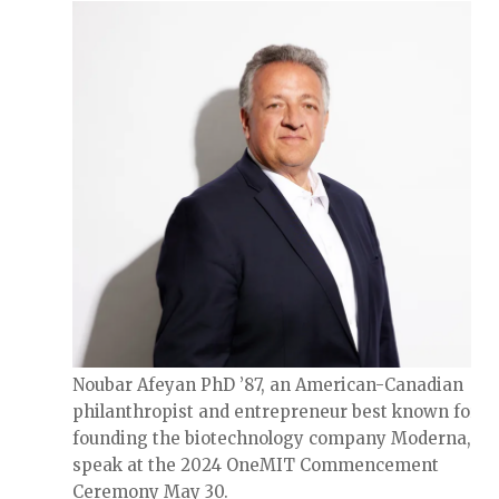
Noubar Afeyan PhD ’87, an American-Canadian
philanthropist and entrepreneur best known for c
founding the biotechnology company Moderna, wil
speak at the 2024 OneMIT Commencement
Ceremony May 30.