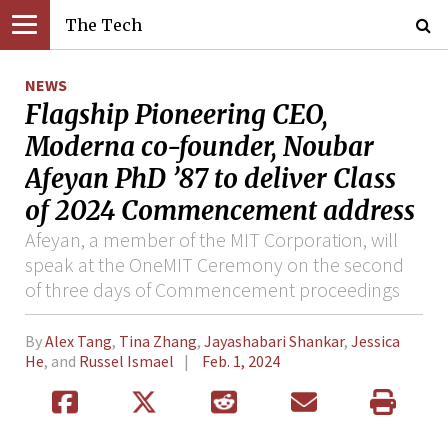
The Tech
NEWS
Flagship Pioneering CEO,
Moderna co-founder, Noubar
Afeyan PhD ’87 to deliver Class
of 2024 Commencement address
Afeyan, a member of the MIT Corporation, will
speak at the OneMIT Ceremony on the second
of three days of Commencement proceedings
By
Alex Tang
,
Tina Zhang
,
Jayashabari Shankar
,
Jessica
He
, and
Russel Ismael
Feb. 1, 2024