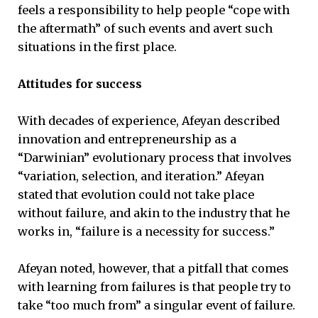
feels a responsibility to help people “cope with
the aftermath” of such events and avert such
situations in the first place.
Attitudes for success
With decades of experience, Afeyan described
innovation and entrepreneurship as a
“Darwinian” evolutionary process that involves
“variation, selection, and iteration.” Afeyan
stated that evolution could not take place
without failure, and akin to the industry that he
works in, “failure is a necessity for success.”
Afeyan noted, however, that a pitfall that comes
with learning from failures is that people try to
take “too much from” a singular event of failure.