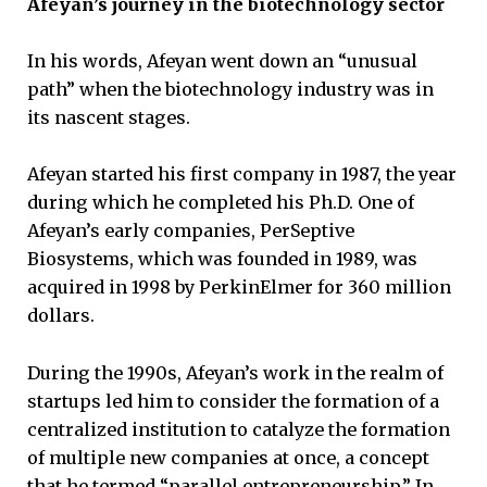
Afeyan’s journey in the biotechnology sector
In his words, Afeyan went down an “unusual
path” when the biotechnology industry was in
its nascent stages.
Afeyan started his first company in 1987, the year
during which he completed his Ph.D. One of
Afeyan’s early companies, PerSeptive
Biosystems, which was founded in 1989, was
acquired in 1998 by PerkinElmer for 360 million
dollars.
During the 1990s, Afeyan’s work in the realm of
startups led him to consider the formation of a
centralized institution to catalyze the formation
of multiple new companies at once, a concept
that he termed “parallel entrepreneurship.” In