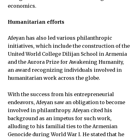
economics.
Humanitarian efforts
Afeyan has also led various philanthropic
initiatives, which include the construction of the
United World College Dilijan School in Armenia
and the Aurora Prize for Awakening Humanity,
an award recognizing individuals involved in
humanitarian work across the globe.
With the success from his entrepreneurial
endeavors, Afeyan saw an obligation to become
involved in philanthropy. Afeyan cited his
background as an impetus for such work,
alluding to his familial ties to the Armenian
Genocide during World War I. He stated that he