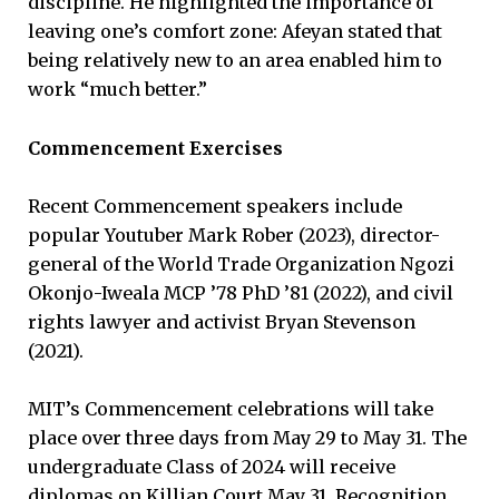
discipline. He highlighted the importance of
leaving one’s comfort zone: Afeyan stated that
being relatively new to an area enabled him to
work “much better.”
Commencement Exercises
Recent Commencement speakers include
popular Youtuber Mark Rober (2023), director-
general of the World Trade Organization Ngozi
Okonjo-Iweala MCP ’78 PhD ’81 (2022), and civil
rights lawyer and activist Bryan Stevenson
(2021).
MIT’s Commencement celebrations will take
place over three days from May 29 to May 31. The
undergraduate Class of 2024 will receive
diplomas on Killian Court May 31. Recognition