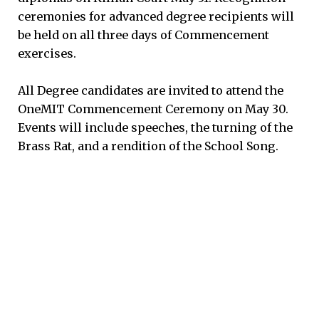
ceremonies for advanced degree recipients will
be held on all three days of Commencement
exercises.
All Degree candidates are invited to attend the
OneMIT Commencement Ceremony on May 30.
Events will include speeches, the turning of the
Brass Rat, and a rendition of the School Song.