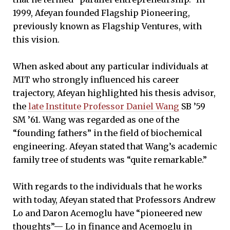
1999, Afeyan founded Flagship Pioneering,
previously known as Flagship Ventures, with
this vision.
When asked about any particular individuals at
MIT who strongly influenced his career
trajectory, Afeyan highlighted his thesis advisor,
the
late Institute Professor Daniel Wang
SB ’59
SM ’61. Wang was regarded as one of the
“founding fathers” in the field of biochemical
engineering. Afeyan stated that Wang’s academic
family tree of students was “quite remarkable.”
With regards to the individuals that he works
with today, Afeyan stated that Professors Andrew
Lo and Daron Acemoglu have “pioneered new
thoughts”— Lo in finance and Acemoglu in