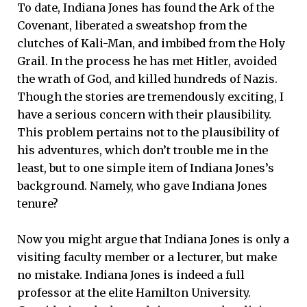
To date, Indiana Jones has found the Ark of the
Covenant, liberated a sweatshop from the
clutches of Kali-Man, and imbibed from the Holy
Grail. In the process he has met Hitler, avoided
the wrath of God, and killed hundreds of Nazis.
Though the stories are tremendously exciting, I
have a serious concern with their plausibility.
This problem pertains not to the plausibility of
his adventures, which don’t trouble me in the
least, but to one simple item of Indiana Jones’s
background. Namely, who gave Indiana Jones
tenure?
Now you might argue that Indiana Jones is only a
visiting faculty member or a lecturer, but make
no mistake. Indiana Jones is indeed a full
professor at the elite Hamilton University.