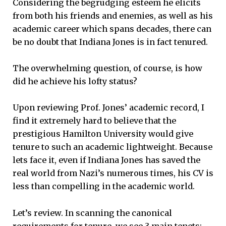
Considering the begrudging esteem he elicits
from both his friends and enemies, as well as his
academic career which spans decades, there can
be no doubt that Indiana Jones is in fact tenured.
The overwhelming question, of course, is how
did he achieve his lofty status?
Upon reviewing Prof. Jones’ academic record, I
find it extremely hard to believe that the
prestigious Hamilton University would give
tenure to such an academic lightweight. Because
lets face it, even if Indiana Jones has saved the
real world from Nazi’s numerous times, his CV is
less than compelling in the academic world.
Let’s review. In scanning the canonical
requirements for tenure, we see 3 main tenets: