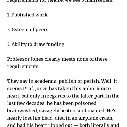
1. Published work
2. Esteem of peers
3. Ability to draw funding
Professor Jones clearly meets none of these
requirements.
They say in academia, publish or perish. Well, it
seems Prof. Jones has taken this aphorism to
heart, but only in regards to the latter part. In the
last few decades, he has been poisoned,
brainwashed, savagely beaten, and mauled. He’s
nearly lost his head, died in an airplane crash,
and had his heart ripped out — both literally and