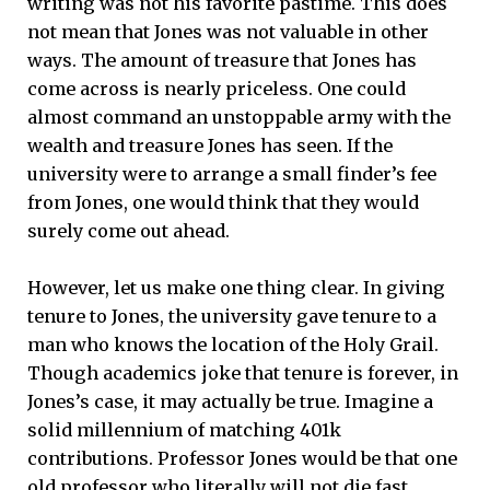
writing was not his favorite pastime. This does
not mean that Jones was not valuable in other
ways. The amount of treasure that Jones has
come across is nearly priceless. One could
almost command an unstoppable army with the
wealth and treasure Jones has seen. If the
university were to arrange a small finder’s fee
from Jones, one would think that they would
surely come out ahead.
However, let us make one thing clear. In giving
tenure to Jones, the university gave tenure to a
man who knows the location of the Holy Grail.
Though academics joke that tenure is forever, in
Jones’s case, it may actually be true. Imagine a
solid millennium of matching 401k
contributions. Professor Jones would be that one
old professor who literally will not die fast