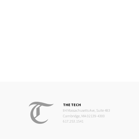
THE TECH
84 Massachusetts Ave, Suite 483
Cambridge, MA 02139-4300
617.253.1541