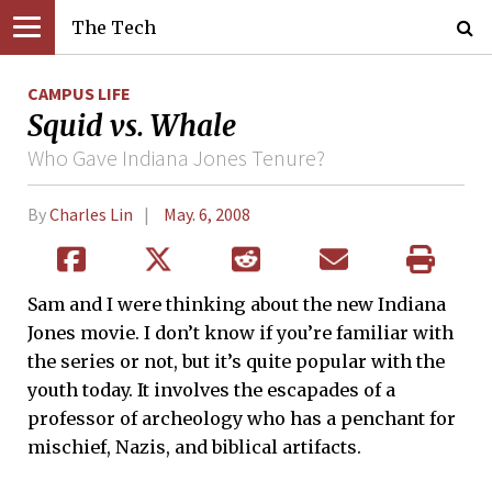
The Tech
CAMPUS LIFE
Squid vs. Whale
Who Gave Indiana Jones Tenure?
By
Charles Lin
May. 6, 2008
Sam and I were thinking about the new Indiana
Jones movie. I don’t know if you’re familiar with
the series or not, but it’s quite popular with the
youth today. It involves the escapades of a
professor of archeology who has a penchant for
mischief, Nazis, and biblical artifacts.