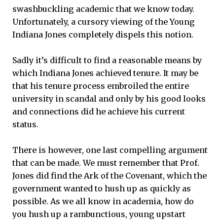
swashbuckling academic that we know today.
Unfortunately, a cursory viewing of the Young
Indiana Jones completely dispels this notion.
Sadly it’s difficult to find a reasonable means by
which Indiana Jones achieved tenure. It may be
that his tenure process embroiled the entire
university in scandal and only by his good looks
and connections did he achieve his current
status.
There is however, one last compelling argument
that can be made. We must remember that Prof.
Jones did find the Ark of the Covenant, which the
government wanted to hush up as quickly as
possible. As we all know in academia, how do
you hush up a rambunctious, young upstart