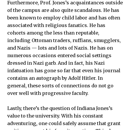
Furthermore, Prof. Jones’s acquaintances outside
of the campus are also quite scandalous. He has
been known to employ child labor and has often
associated with religious fanatics. He has
cohorts among the less than reputable,
including Ottoman traders, ruffians, smugglers,
and Nazis — lots and lots of Nazis. He has on
numerous occasions entered social settings
dressed in Nazi garb. And in fact, his Nazi
infatuation has gone so far that even his journal
contains an autograph by Adolf Hitler. In
general, these sorts of connections do not go
over well with progressive faculty.
Lastly, there’s the question of Indiana Jones’s
value to the university. With his constant
adventuring, one could safely assume that grant