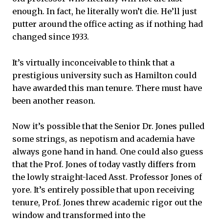
enough. In fact, he literally won’t die. He’ll just
putter around the office acting as if nothing had
changed since 1933.
It’s virtually inconceivable to think that a
prestigious university such as Hamilton could
have awarded this man tenure. There must have
been another reason.
Now it’s possible that the Senior Dr. Jones pulled
some strings, as nepotism and academia have
always gone hand in hand. One could also guess
that the Prof. Jones of today vastly differs from
the lowly straight-laced Asst. Professor Jones of
yore. It’s entirely possible that upon receiving
tenure, Prof. Jones threw academic rigor out the
window and transformed into the