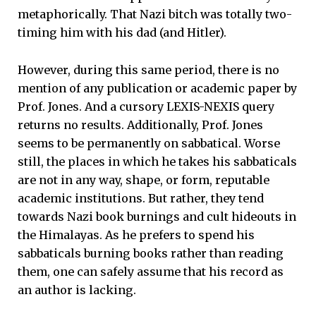
metaphorically. That Nazi bitch was totally two-
timing him with his dad (and Hitler).
However, during this same period, there is no
mention of any publication or academic paper by
Prof. Jones. And a cursory LEXIS-NEXIS query
returns no results. Additionally, Prof. Jones
seems to be permanently on sabbatical. Worse
still, the places in which he takes his sabbaticals
are not in any way, shape, or form, reputable
academic institutions. But rather, they tend
towards Nazi book burnings and cult hideouts in
the Himalayas. As he prefers to spend his
sabbaticals burning books rather than reading
them, one can safely assume that his record as
an author is lacking.