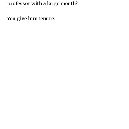
professor with a large mouth?
You give him tenure.