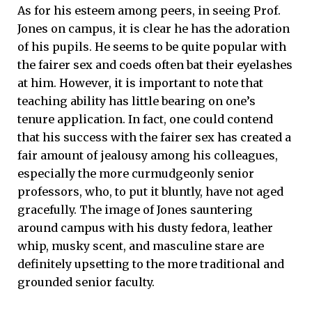
As for his esteem among peers, in seeing Prof.
Jones on campus, it is clear he has the adoration
of his pupils. He seems to be quite popular with
the fairer sex and coeds often bat their eyelashes
at him. However, it is important to note that
teaching ability has little bearing on one’s
tenure application. In fact, one could contend
that his success with the fairer sex has created a
fair amount of jealousy among his colleagues,
especially the more curmudgeonly senior
professors, who, to put it bluntly, have not aged
gracefully. The image of Jones sauntering
around campus with his dusty fedora, leather
whip, musky scent, and masculine stare are
definitely upsetting to the more traditional and
grounded senior faculty.