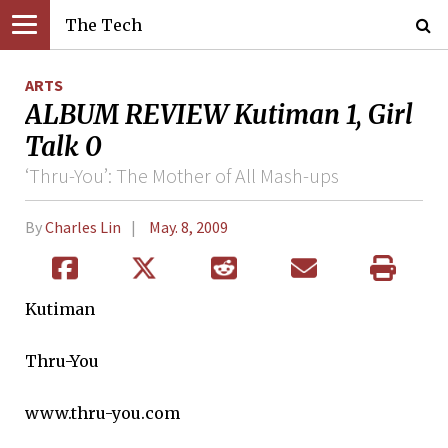
The Tech
ARTS
ALBUM REVIEW Kutiman 1, Girl
Talk 0
‘Thru-You’: The Mother of All Mash-ups
By
Charles Lin
May. 8, 2009
Kutiman
Thru-You
www.thru-you.com