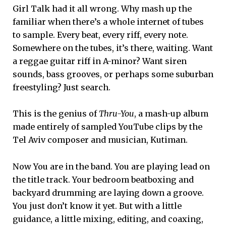
Girl Talk had it all wrong. Why mash up the
familiar when there’s a whole internet of tubes
to sample. Every beat, every riff, every note.
Somewhere on the tubes, it’s there, waiting. Want
a reggae guitar riff in A-minor? Want siren
sounds, bass grooves, or perhaps some suburban
freestyling? Just search.
This is the genius of
Thru-You
, a mash-up album
made entirely of sampled YouTube clips by the
Tel Aviv composer and musician, Kutiman.
Now You are in the band. You are playing lead on
the title track. Your bedroom beatboxing and
backyard drumming are laying down a groove.
You just don’t know it yet. But with a little
guidance, a little mixing, editing, and coaxing,