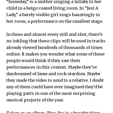
“Someday,” is a mother singing a lullaby to her
child in a beige coated living room. In “Just A
Lady,” a barely visible girl sings hauntingly in
her room, a performance on the smallest stage.
In these and almost every still and shot, there’s
no inkling that these clips will be used in tracks
already viewed hundreds of thousands of times
online. It makes you wonder what some of these
people would think if they saw their
performances in this context. Maybe they’ve
daydreamed of fame and rock-stardom. Maybe
they made the video to send to a relative. I doubt
any of them could have ever imagined they’d be
playing parts in one of the most surprising
musical projects of the year.