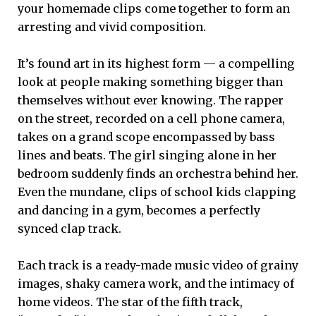
your homemade clips come together to form an
arresting and vivid composition.
It’s found art in its highest form — a compelling
look at people making something bigger than
themselves without ever knowing. The rapper
on the street, recorded on a cell phone camera,
takes on a grand scope encompassed by bass
lines and beats. The girl singing alone in her
bedroom suddenly finds an orchestra behind her.
Even the mundane, clips of school kids clapping
and dancing in a gym, becomes a perfectly
synced clap track.
Each track is a ready-made music video of grainy
images, shaky camera work, and the intimacy of
home videos. The star of the fifth track,