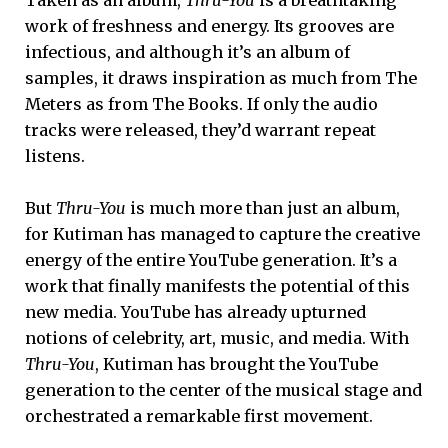
Taken as an album,
Thru-You
is a breathtaking
work of freshness and energy. Its grooves are
infectious, and although it’s an album of
samples, it draws inspiration as much from The
Meters as from The Books. If only the audio
tracks were released, they’d warrant repeat
listens.
But
Thru-You
is much more than just an album,
for Kutiman has managed to capture the creative
energy of the entire YouTube generation. It’s a
work that finally manifests the potential of this
new media. YouTube has already upturned
notions of celebrity, art, music, and media. With
Thru-You
, Kutiman has brought the YouTube
generation to the center of the musical stage and
orchestrated a remarkable first movement.